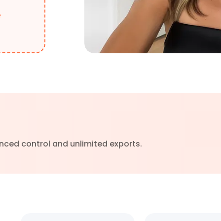
e
nced control and unlimited exports.