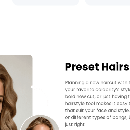
Preset Hairs
Planning a new haircut with
your favorite celebrity’s styl
bold new cut, or just having
hairstyle tool makes it easy 
that suit your face and style.
or different types of bangs, 
just right.