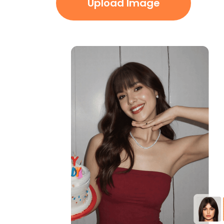
Upload Image