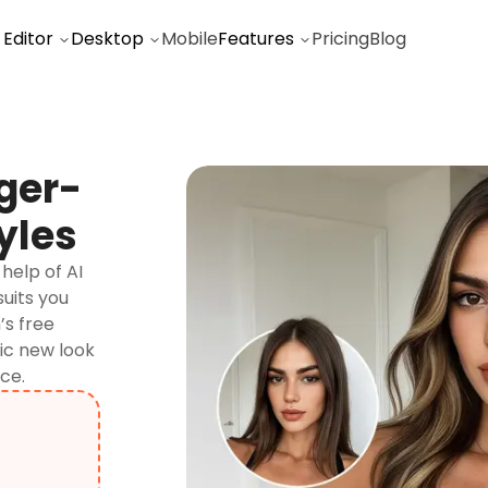
 Editor
Desktop
Mobile
Features
Pricing
Blog
ger-
yles
help of AI
suits you
’s free
tic new look
ce.