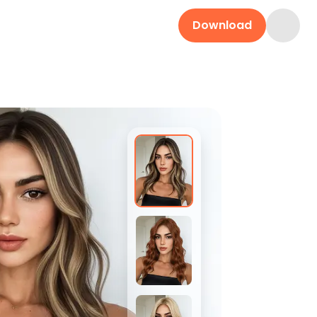
Download