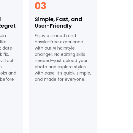
03
d
Simple, Fast, and
Regret
User-Friendly
uin
Enjoy a smooth and
ike
hassle-free experience
st date—
with our AI hairstyle
 fix.
changer. No editing skills
 virtual
needed—just upload your
o
photo and explore styles
ooks and
with ease. It’s quick, simple,
t before
and made for everyone.