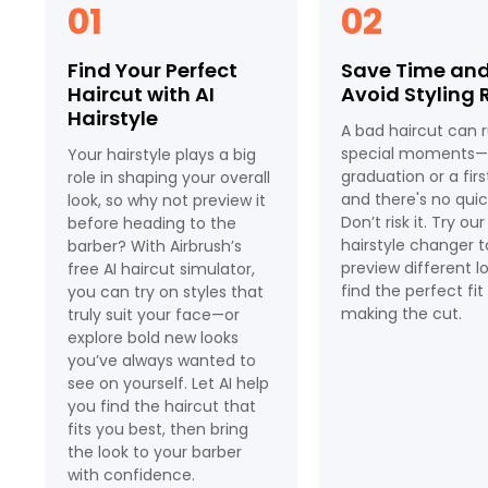
01
02
Find Your Perfect
Save Time an
Haircut with AI
Avoid Styling 
Hairstyle
A bad haircut can r
special moments—l
Your hairstyle plays a big
graduation or a fir
role in shaping your overall
and there's no quick
look, so why not preview it
Don’t risk it. Try our
before heading to the
hairstyle changer t
barber? With Airbrush’s
preview different l
free AI haircut simulator,
find the perfect fi
you can try on styles that
making the cut.
truly suit your face—or
explore bold new looks
you’ve always wanted to
see on yourself. Let AI help
you find the haircut that
fits you best, then bring
the look to your barber
with confidence.