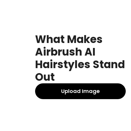
What Makes
Airbrush AI
Hairstyles Stand
Out
Upload Image