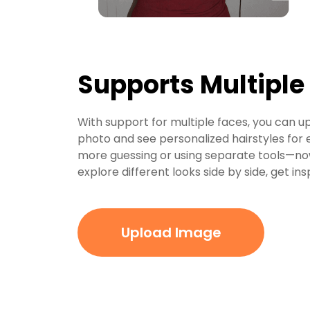
Supports Multiple
With support for multiple faces, you can up
photo and see personalized hairstyles for e
more guessing or using separate tools—no
explore different looks side by side, get in
Upload Image