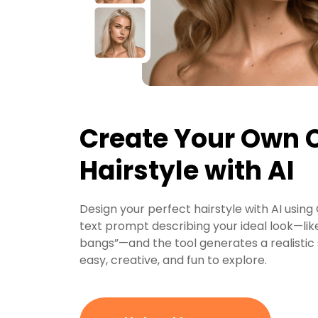
Create Your Own
Hairstyle with AI
Design your perfect hairstyle with AI usin
text prompt describing your ideal look—like
bangs”—and the tool generates a realistic st
easy, creative, and fun to explore.