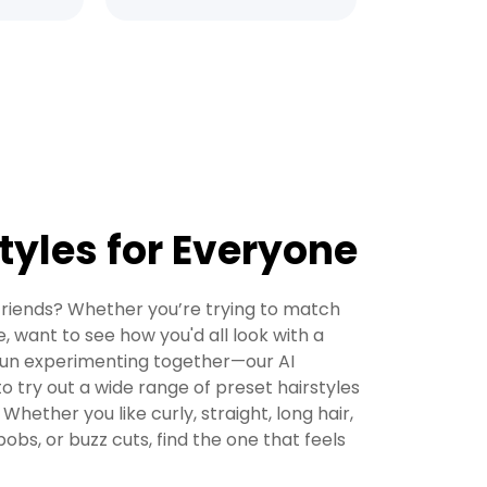
tyles for Everyone
 friends? Whether you’re trying to match
e, want to see how you'd all look with a
 fun experimenting together—our AI
to try out a wide range of preset hairstyles
 Whether you like curly, straight, long hair,
bobs, or buzz cuts, find the one that feels