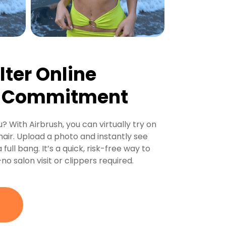
lter Online
e Commitment
? With Airbrush, you can virtually try on
air. Upload a photo and instantly see
 full bang. It’s a quick, risk-free way to
o salon visit or clippers required.