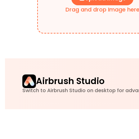
Drag and drop Image her
Airbrush Studio
Switch to Airbrush Studio on desktop for adva