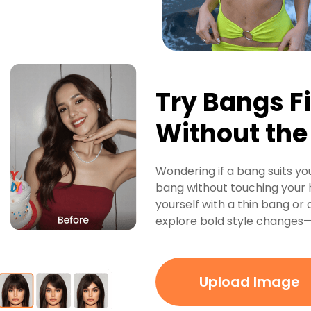
Try Bangs Fi
Without th
Wondering if a bang suits you
bang without touching your h
yourself with a thin bang or a
explore bold style changes—n
Upload Image