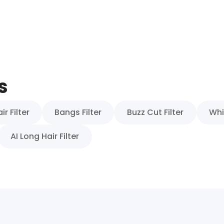
s
r Filter
Bangs Filter
Buzz Cut Filter
Whi
AI Long Hair Filter