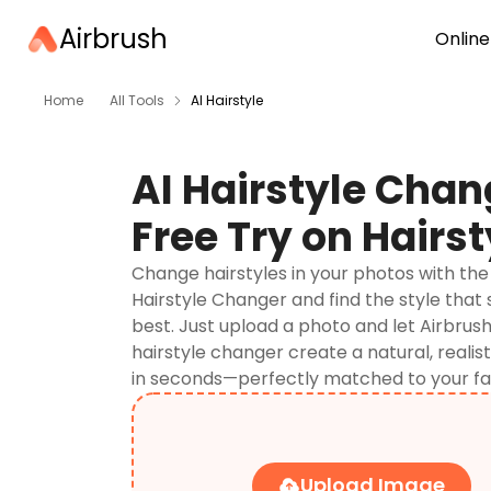
Airbrush
Online
Home
All Tools
AI Hairstyle
AI Hairstyle Chan
Free Try on Hairst
Change hairstyles in your photos with the 
Hairstyle Changer and find the style that 
best. Just upload a photo and let Airbrush
hairstyle changer create a natural, realis
in seconds—perfectly matched to your fa
Upload Image