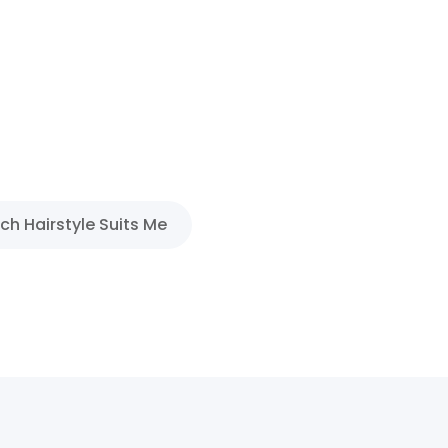
ch Hairstyle Suits Me