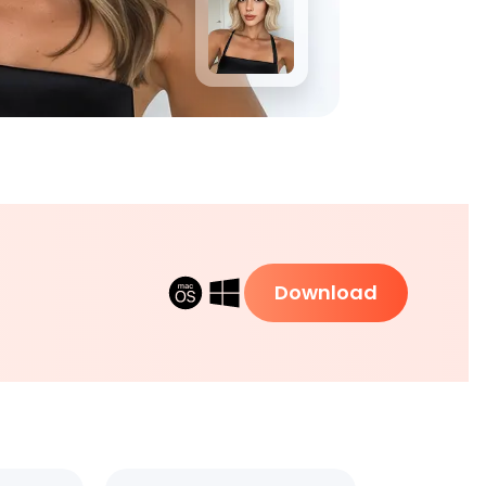
Download