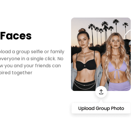
 Faces
load a group selfie or family
veryone in a single click. No
w you and your friends can
spired together