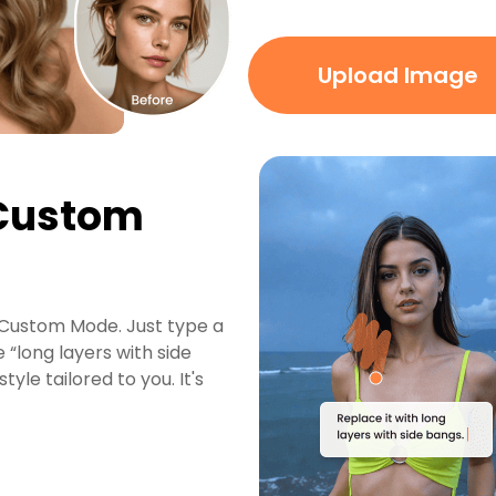
Upload Image
 Custom
g Custom Mode. Just type a
 “long layers with side
yle tailored to you. It's