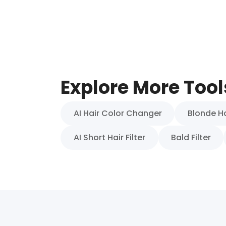
Explore More Tool
AI Hair Color Changer
Blonde Hai
AI Short Hair Filter
Bald Filter