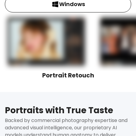
Windows
Portrait Retouch
Portraits with True Taste
Backed by commercial photography expertise and
advanced visual intelligence, our proprietary AI
models understand human anatomy to deliver