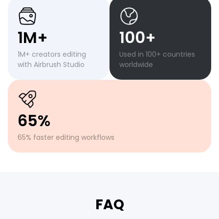
1M+
100+
1M+ creators editing
Used in 100+ countries
with Airbrush Studio
worldwide
65%
65% faster editing workflows
FAQ