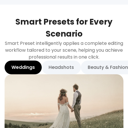
Smart Presets for Every
Scenario
Smart Preset intelligently applies a complete editing
workflow tailored to your scene, helping you achieve
professional results in one click.
Weddings
Headshots
Beauty & Fashion