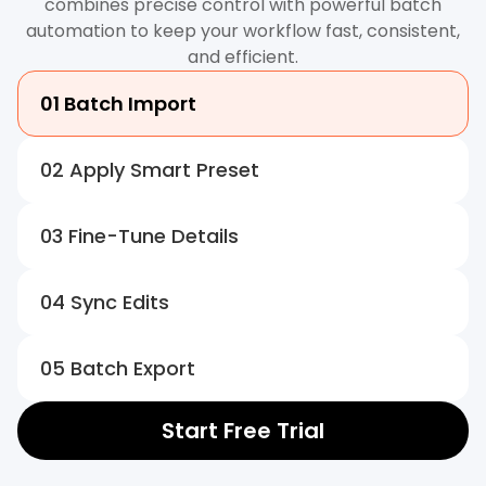
combines precise control with powerful batch
automation to keep your workflow fast, consistent,
and efficient.
01 Batch Import
02 Apply Smart Preset
03 Fine-Tune Details
04 Sync Edits
05 Batch Export
Start Free Trial