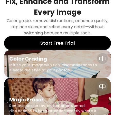
Fix, Enhance and Transform
Every Image
Color grade, remove distractions, enhance quality,
replace skies, and refine every detail—without
switching between multiple tools.
Start Free Trial
Color Grading
Infuse your image with rich, cinematic tones to
elevate the style of your photos.
Magic Eraser
Remove passersby, clutter or unwanted
distractions to keep attention exactly where it