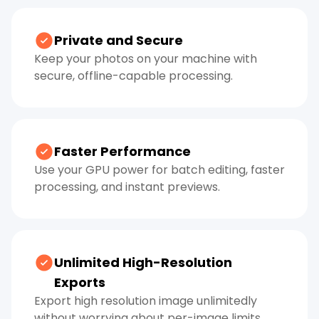
Private and Secure
Keep your photos on your machine with
secure, offline-capable processing.
Faster Performance
Use your GPU power for batch editing, faster
processing, and instant previews.
Unlimited High-Resolution
Exports
Export high resolution image unlimitedly
without worrying about per-image limits.