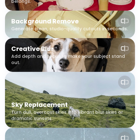
belongs.
Background Remove
Generate clean, studio-quality cutouts in seconds.
Creative Blur
Add depth and focus to make your subject stand
out.
Sky Replacement
Turn dull, overcast skies into vibrant blur skies or
dramatic sunsets.