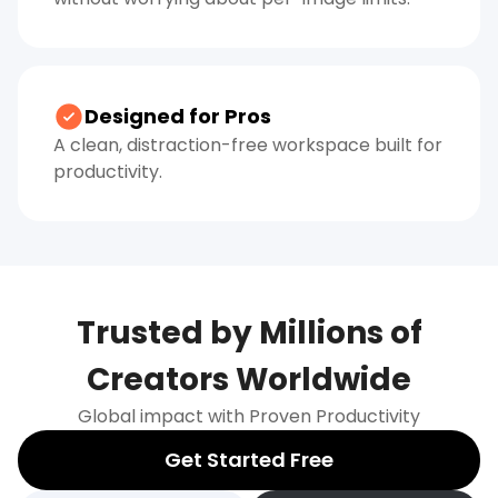
Designed for Pros
A clean, distraction-free workspace built for
productivity.
Trusted by Millions of
Creators Worldwide
Global impact with Proven Productivity
Get Started Free