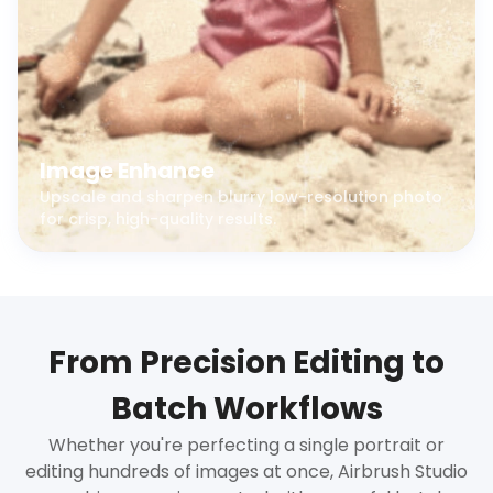
Image Enhance
Upscale and sharpen blurry low-resolution photo
for crisp, high-quality results.
From Precision Editing to
Batch Workflows
Whether you're perfecting a single portrait or
editing hundreds of images at once, Airbrush Studio