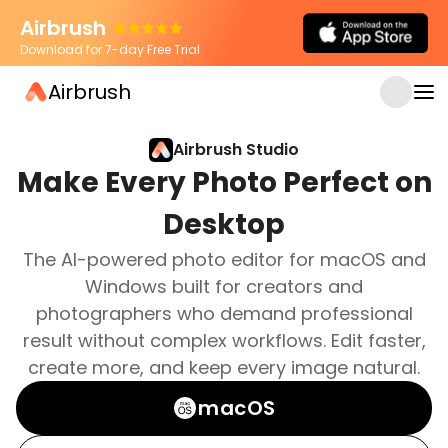
Airbrush
Download for 7-day Free Trial
Airbrush
Airbrush Studio
Make Every Photo Perfect on
Desktop
The AI-powered photo editor for macOS and
Windows built for creators and
photographers who demand professional
result without complex workflows. Edit faster,
create more, and keep every image natural.
macOS