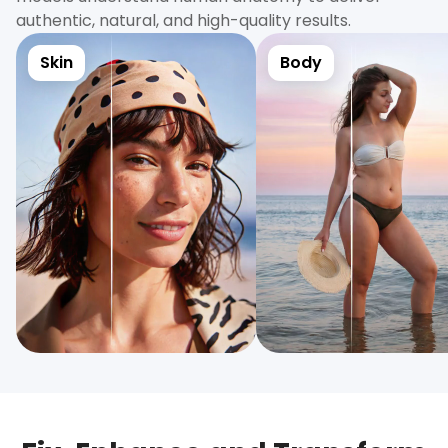
authentic, natural, and high-quality results.
Skin
Body