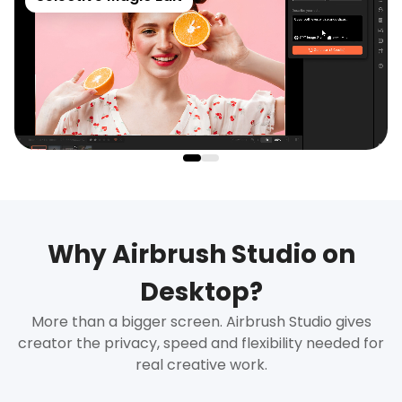
Why Airbrush Studio on
Desktop?
More than a bigger screen. Airbrush Studio gives
creator the privacy, speed and flexibility needed for
real creative work.