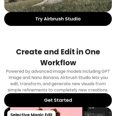
Try Airbrush Studio
Create and Edit in One
Workflow
Powered by advanced image models including GPT
Image and Nano Banana, Airbrush Studio lets you
edit, transform, and generate new visuals from
simple refinements to completely new creations.
Get Started
Selective Magic Edit