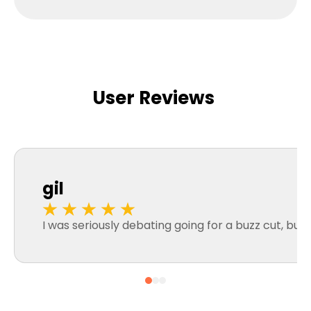
User Reviews
gil
I was seriously debating going for a buzz cut, but 