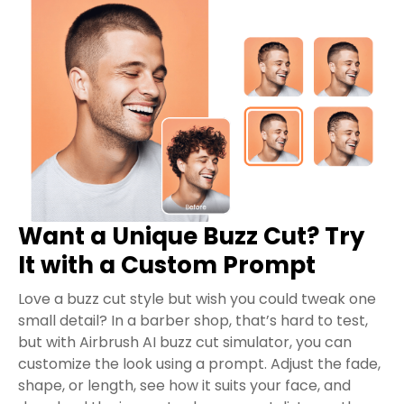
Want a Unique Buzz Cut? Try
It with a Custom Prompt
Love a buzz cut style but wish you could tweak one
small detail? In a barber shop, that’s hard to test,
but with Airbrush AI buzz cut simulator, you can
customize the look using a prompt. Adjust the fade,
shape, or length, see how it suits your face, and