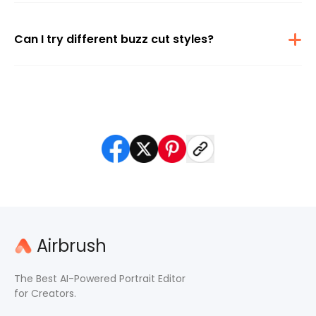
the most realistic buzz cut effect possible. The results look natural
and photorealistic
Can I try different buzz cut styles?
Absolutely. The tool supports various buzz lengths and styles. You
can experiment or use a prompt to ask for fades, lineups, or a
military cut look.
Airbrush
The Best AI-Powered Portrait Editor
for Creators.