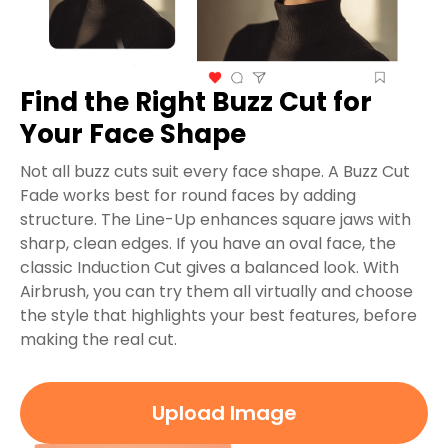
Find the Right Buzz Cut for
Your Face Shape
Not all buzz cuts suit every face shape. A Buzz Cut
Fade works best for round faces by adding
structure. The Line-Up enhances square jaws with
sharp, clean edges. If you have an oval face, the
classic Induction Cut gives a balanced look. With
Airbrush, you can try them all virtually and choose
the style that highlights your best features, before
making the real cut.
Upload Image