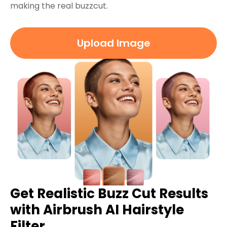
making the real buzzcut.
Upload Image
Get Realistic Buzz Cut Results
with Airbrush AI Hairstyle
Filter