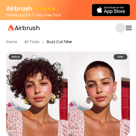
Airbrush
Download for 7-day Free Trial
Airbrush
Home
All Tools
Buzz Cut Filter