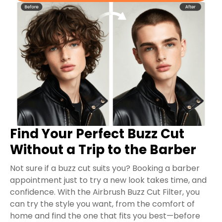
Find Your Perfect Buzz Cut
Without a Trip to the Barber
Not sure if a buzz cut suits you? Booking a barber
appointment just to try a new look takes time, and
confidence. With the Airbrush Buzz Cut Filter, you
can try the style you want, from the comfort of
home and find the one that fits you best—before