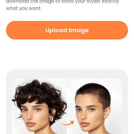
download the image to show your stylist exactly
what you want.
Upload Image