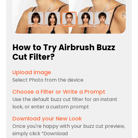
How to Try Airbrush Buzz
Cut Filter?
Upload image
Select Photo from the device
Choose a Filter or Write a Prompt
Use the default buzz cut filter for an instant
look, or enter a custom prompt
Download your New Look
Once you're happy with your buzz cut preview,
simply click “Download