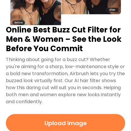
Online Best Buzz Cut Filter for
Men & Women – See the Look
Before You Commit
Thinking about going for a buzz cut? Whether
you're aiming for a sharp, low-maintenance style or
a bold new transformation, Airbrush lets you try the
buzzed look virtually first. Our AI hair filter shows
how this daring cut will suit you in seconds. Helping
both men and women explore new looks instantly
and confidently.
Upload Image