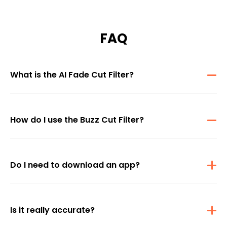
FAQ
What is the AI Fade Cut Filter?
The AI Fade Cut Filter is a virtual hairstyle try-on tool that uses
advanced AI to show you how you'd look with a buzz cut—
instantly and realistically.
How do I use the Buzz Cut Filter?
Just upload a clear photo of yourself, and our AI will generate a
buzz cut version of your image. You can also write a custom
prompt to personalize the style
Do I need to download an app?
No download is needed. The Fade Cut Filter works directly in your
browser—on desktop or mobile—making it quick and easy to try
out.
Is it really accurate?
Yes, our AI is trained to map your face shape and hairline to apply