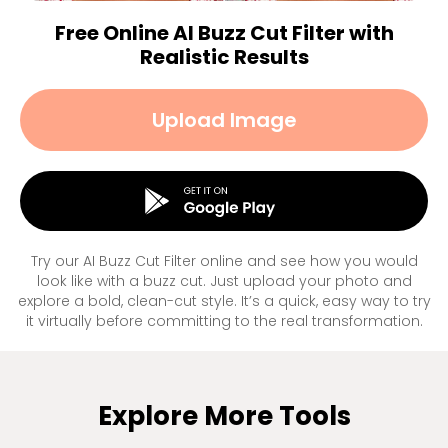
Free Online AI Buzz Cut Filter with
Realistic Results
Upload Image
Try our AI Buzz Cut Filter online and see how you would
look like with a buzz cut. Just upload your photo and
explore a bold, clean-cut style. It’s a quick, easy way to try
it virtually before committing to the real transformation.
Explore More Tools