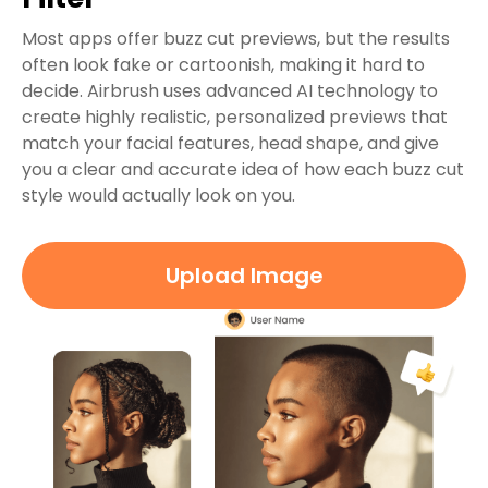
Most apps offer buzz cut previews, but the results
often look fake or cartoonish, making it hard to
decide. Airbrush uses advanced AI technology to
create highly realistic, personalized previews that
match your facial features, head shape, and give
you a clear and accurate idea of how each buzz cut
style would actually look on you.
Upload Image