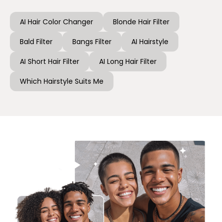
AI Hair Color Changer
Blonde Hair Filter
Bald Filter
Bangs Filter
AI Hairstyle
AI Short Hair Filter
AI Long Hair Filter
Which Hairstyle Suits Me