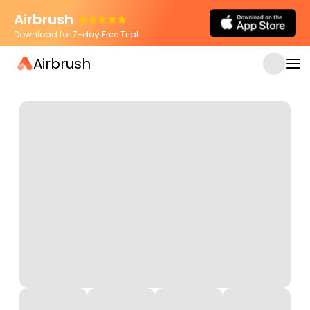
Airbrush
Download for 7-day Free Trial
Airbrush