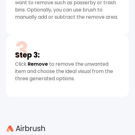
want to remove such as passerby or trash
bins. Optionally, you can use brush to
manually add or subtract the remove area.
3
Step 3:
Click
Remove
to remove the unwanted
item and choose the ideal visual from the
three generated options.
Airbrush