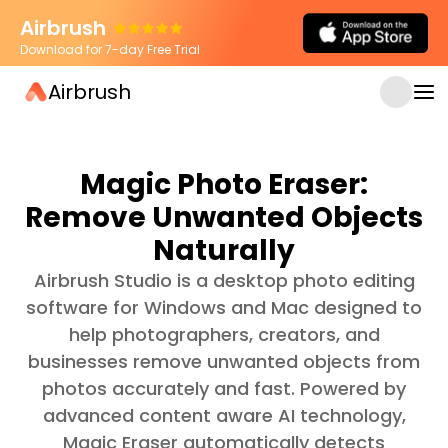
Airbrush
Download for 7-day Free Trial
Airbrush
Magic Photo Eraser:
Remove Unwanted Objects
Naturally
Airbrush Studio is a desktop photo editing
software for Windows and Mac designed to
help photographers, creators, and
businesses remove unwanted objects from
photos accurately and fast. Powered by
advanced content aware AI technology,
Magic Eraser automatically detects