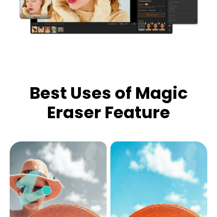
Best Uses of Magic
Eraser Feature