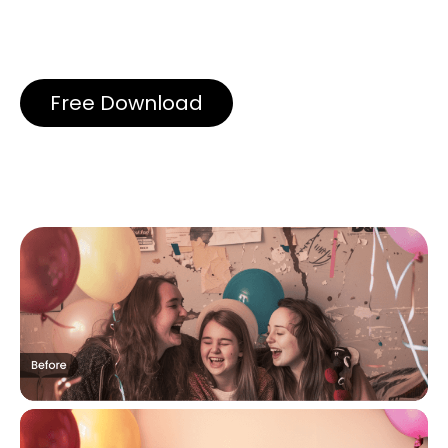
Free Download