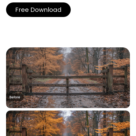
Free Download