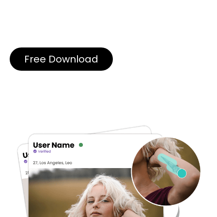
Free Download