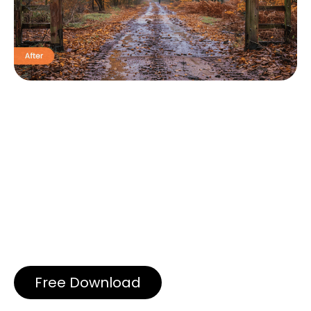
Free Download