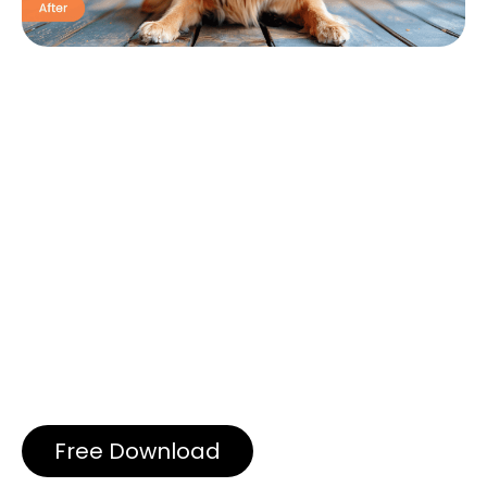
Free Download