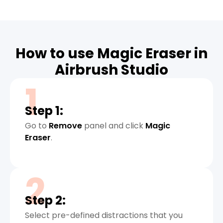
How to use Magic Eraser in
Airbrush Studio
1
Step 1:
Go to
Remove
panel and click
Magic
Eraser
.
2
Step 2:
Select pre-defined distractions that you