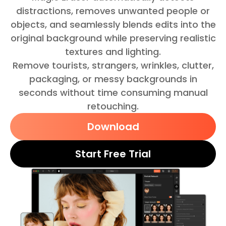
distractions, removes unwanted people or
objects, and seamlessly blends edits into the
original background while preserving realistic
textures and lighting.
Remove tourists, strangers, wrinkles, clutter,
packaging, or messy backgrounds in
seconds without time consuming manual
retouching.
Download
Start Free Trial