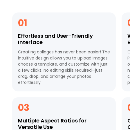
01
Effortless and User-Friendly
Interface
Creating collages has never been easier! The
C
intuitive design allows you to upload images,
P
choose a template, and customize with just
o
a few clicks. No editing skills required—just
m
drag, drop, and arrange your photos
c
effortlessly.
p
03
Multiple Aspect Ratios for
Versatile Use