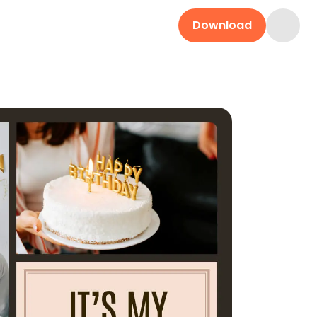
Download