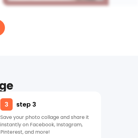
age
3
step 3
Save your photo collage and share it
instantly on Facebook, Instagram,
Pinterest, and more!