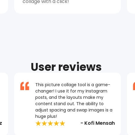
collage with a click!
User reviews
This picture collage tool is a game-
changer! I use it for my Instagram
posts, and the layouts make my
content stand out. The ability to
adjust spacing and swap images is a
huge plus!
z
- Kofi Mensah