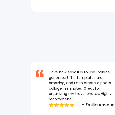
I love how easy it is to use Collage
generator! The templates are
amazing, and I can create a photo
collage in minutes. Great for
organizing my travel photos. Highly
recommend!
- Emilia Vasque