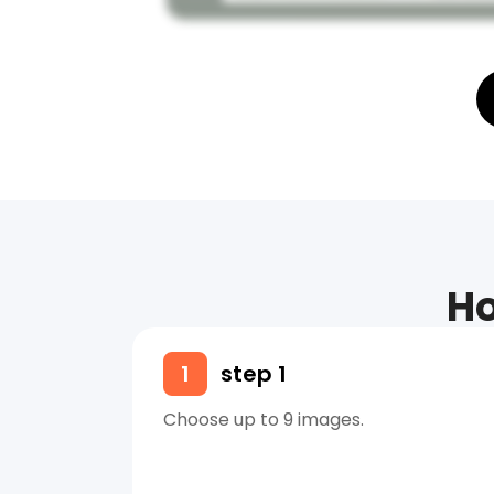
Ho
1
step 1
Choose up to 9 images.