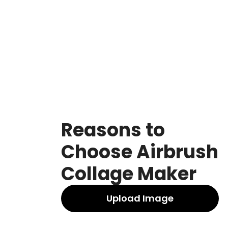
Reasons to
Choose Airbrush
Collage Maker
Upload Image