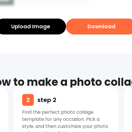
Upload Image
Download
w to make a photo coll
2
step 2
Find the perfect photo collage
template for any occasion. Pick a
style, and then customize your photo