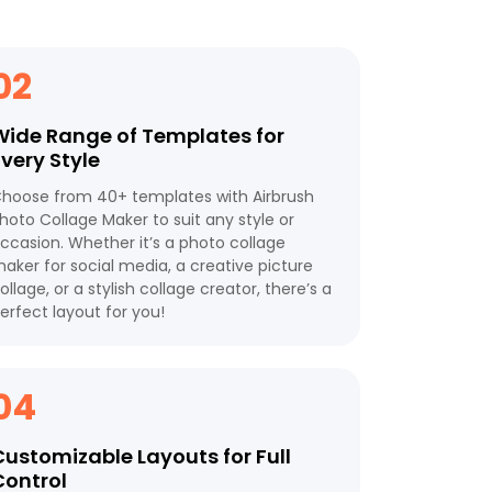
02
Wide Range of Templates for
Every Style
hoose from 40+ templates with Airbrush
hoto Collage Maker to suit any style or
ccasion. Whether it’s a photo collage
aker for social media, a creative picture
ollage, or a stylish collage creator, there’s a
erfect layout for you!
04
Customizable Layouts for Full
Control