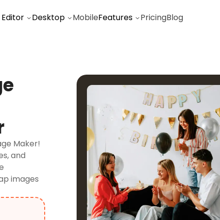
 Editor
Desktop
Mobile
Features
Pricing
Blog
ge
r
lage Maker!
es, and
ge
wap images