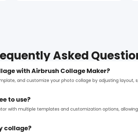
requently Asked Questio
llage with Airbrush Collage Maker?
emplate, and customize your photo collage by adjusting layout,
ee to use?
ator with multiple templates and customization options, allowing
y collage?