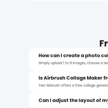
F
How can I create a photo co
Simply upload 1 to 9 images, choose a t
Is Airbrush Collage Maker fr
Yes! Airbrush offers a free collage gener
Can I adjust the layout of m