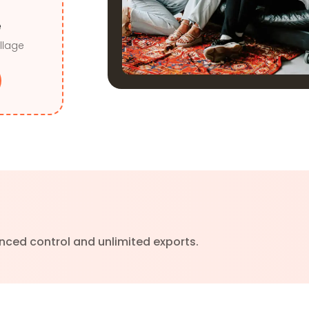
e
llage
nced control and unlimited exports.