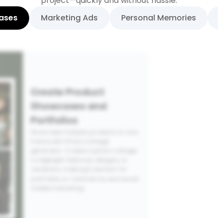
project—quickly and without hassle.
ases
Marketing Ads
Personal Memories
Create Product
Showcases and
Portfolios
Showcase multiple products in one
frame with Photo Collage
generator. Create a photo collage
to highlight features, designs, or
variations, making it perfect for
portfolios, e-commerce, and social
media marketing.