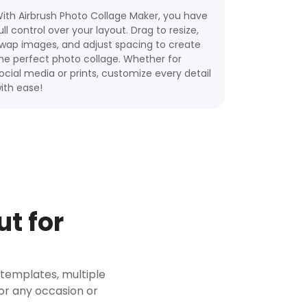
ith Airbrush Photo Collage Maker, you have
ull control over your layout. Drag to resize,
wap images, and adjust spacing to create
he perfect photo collage. Whether for
ocial media or prints, customize every detail
ith ease!
t for
+ templates, multiple
for any occasion or