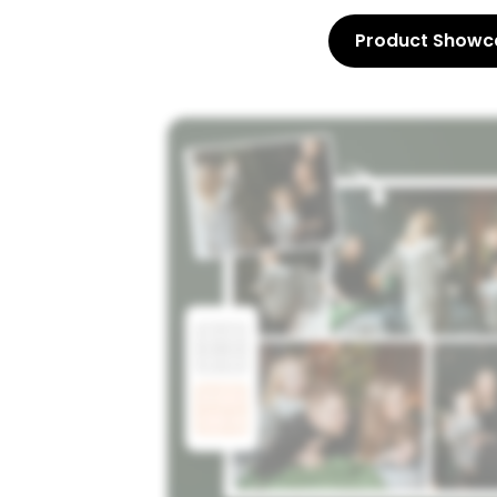
Product Showc