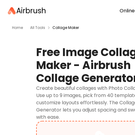
Airbrush
Online
Home
All Tools
Collage Maker
Free Image Colla
Maker - Airbrush
Collage Generato
Create beautiful collages with Photo Col
Use up to 9 images, pick from 40 templat
customize layouts effortlessly. The Colla
Generator lets you adjust spacing and s
with ease.