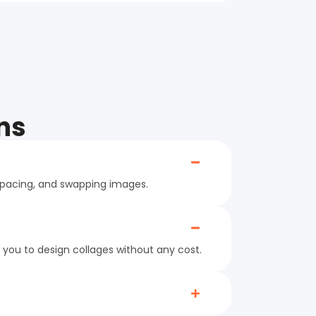
ns
 spacing, and swapping images.
 you to design collages without any cost.