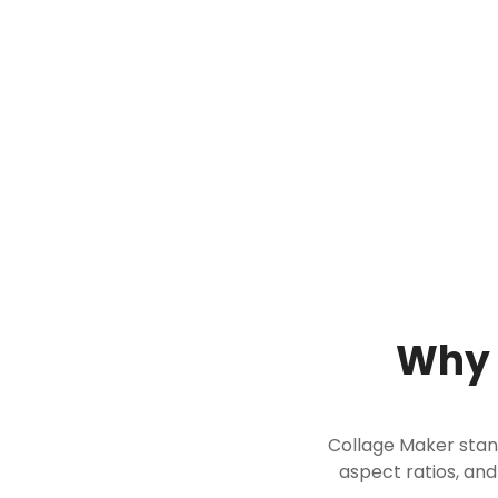
Why 
Collage Maker stands
aspect ratios, and