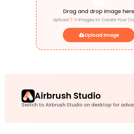
Drag and drop Image her
Upload
2-9
Images to Create Your Co
Upload Image
Airbrush Studio
Switch to Airbrush Studio on desktop for adva