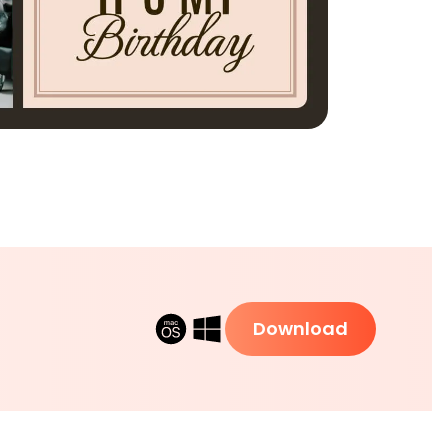
Download