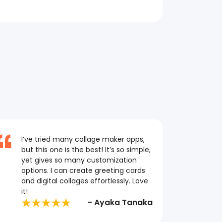
I’ve tried many collage maker apps,
but this one is the best! It’s so simple,
yet gives so many customization
options. I can create greeting cards
and digital collages effortlessly. Love
it!
- Ayaka Tanaka