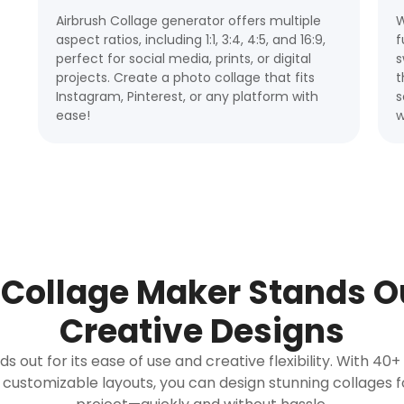
Airbrush Collage generator offers multiple
W
aspect ratios, including 1:1, 3:4, 4:5, and 16:9,
f
perfect for social media, prints, or digital
s
projects. Create a photo collage that fits
t
Instagram, Pinterest, or any platform with
s
ease!
w
Collage Maker Stands Ou
Creative Designs
 out for its ease of use and creative flexibility. With 40
 customizable layouts, you can design stunning collages 