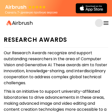
Airbrush
Скачать 7-дневную пробную версию
Airbrush
RESEARCH AWARDS
Our Research Awards recognize and support
outstanding researchers in the area of Computer
Vision and Generative AI. These awards aim to foster
innovation, knowledge-sharing, and interdisciplinary
cooperation to address complex global technical
challenges.
This is an initiative to support university-affiliated
laboratories to drive advancements in these areas,
making advanced image and video editing and
content creation technologies more accessible to a