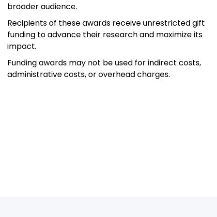
broader audience.
Recipients of these awards receive unrestricted gift
funding to advance their research and maximize its
impact.
Funding awards may not be used for indirect costs,
administrative costs, or overhead charges.