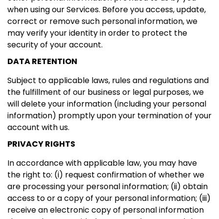
when using our Services. Before you access, update,
correct or remove such personal information, we
may verify your identity in order to protect the
security of your account.
DATA RETENTION
Subject to applicable laws, rules and regulations and
the fulfillment of our business or legal purposes, we
will delete your information (including your personal
information) promptly upon your termination of your
account with us.
PRIVACY RIGHTS
In accordance with applicable law, you may have
the right to: (i) request confirmation of whether we
are processing your personal information; (ii) obtain
access to or a copy of your personal information; (iii)
receive an electronic copy of personal information