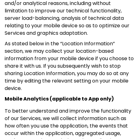
and/or analytical reasons, including without
limitation to improve our technical functionality,
server load-balancing, analysis of technical data
relating to your mobile device so as to optimize our
Services and graphics adaptation.
As stated below in the “Location Information”
section, we may collect your location-based
information from your mobile device if you choose to
share it with us. If you subsequently wish to stop
sharing Location Information, you may do so at any
time by editing the relevant setting on your mobile
device.
Mobile Analytics (applicable to App only)
To better understand and improve the functionality
of our Services, we will collect information such as
how often you use the application, the events that
occur within the application, aggregated usage,