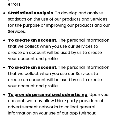
errors.
Statistical analysis
. To develop and analyze
statistics on the use of our products and Services
for the purpose of improving our products and our
Services.
To create an account
. The personal information
that we collect when you use our Services to
create an account will be used by us to create
your account and profile.
To create an account
. The personal information
that we collect when you use our Services to
create an account will be used by us to create
your account and profile.
To provide personalized advertising
. Upon your
consent, we may allow third-party providers of
advertisement networks to collect general
information on your use of our app (without