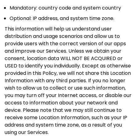
Mandatory: country code and system country
Optional: IP address, and system time zone.
This information will help us understand user
distribution and usage scenarios and allow us to
provide users with the correct version of our apps
and improve our Services. Unless we obtain your
consent, location data WILL NOT BE ACQUIRED or
USED to identify you individually. Except as otherwise
provided in this Policy, we will not share this Location
Information with any third parties. If you no longer
wish to allow us to collect or use such information,
you may turn off your Internet access, or disable our
access to information about your network and
device. Please note that we may still continue to
receive some Location Information, such as your IP
address and system time zone, as a result of you
using our Services.