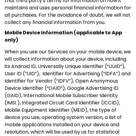
that third party’s terms for information on how it
maintains and uses personal financial information for
all purchases. For the avoidance of doubt, we will not
collect any financial information from you.
Mobile Device Information (applicable to App
only)
When you use our Services on your mobile device, we
will collect information about your device, including
its Android ID, Universally Unique Identifier (“UUID”),
User ID (“UID”), Identifier for Advertising (“IDFA”) and
Identifier for Vendor (“IDFV”), Open Anonymous
Device Identifier (“OAID”), Google Advertising ID
(GAID), International Mobile Subscriber Identity
(IMSI ), Integrated Circuit Card Identifier (ICCID),
Mobile Equipment Identifier (MEID), the type of
device you use, operating system version, a list of
mobile applications installed on your device and
resolution, which will be used by us for statistical