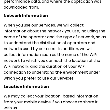
performance data, and where the application was
downloaded from.
Network Information
When you use our Services, we will collect
information about the network you use, including the
name of the operator and the type of network, so as
to understand the distribution of operators and
networks used by our users. In addition, we will
collect information such as the name of the WiFi
network to which you connect, the location of the
WiFi network, and the duration of your WiFi
connection to understand the environment under
which you prefer to use our Services.
Location Information
We may collect your location-based information
from your mobile device if you choose to share it
with us.