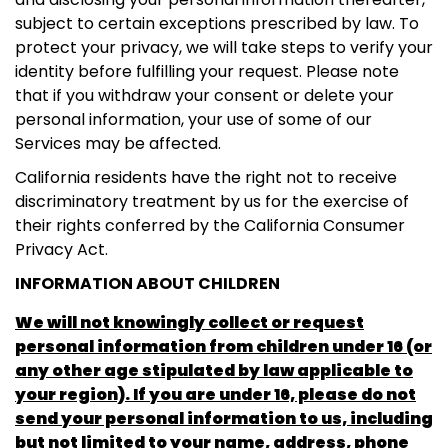
subject to certain exceptions prescribed by law. To
protect your privacy, we will take steps to verify your
identity before fulfilling your request. Please note
that if you withdraw your consent or delete your
personal information, your use of some of our
Services may be affected.
California residents have the right not to receive
discriminatory treatment by us for the exercise of
their rights conferred by the California Consumer
Privacy Act.
INFORMATION ABOUT CHILDREN
We will not knowingly collect or request
personal information from children under 16 (or
any other age stipulated by law applicable to
your region). If you are under 16, please do not
send your personal information to us, including
but not limited to your name, address, phone