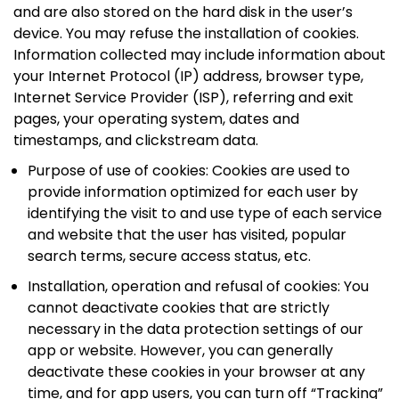
and are also stored on the hard disk in the user’s
device. You may refuse the installation of cookies.
Information collected may include information about
your Internet Protocol (IP) address, browser type,
Internet Service Provider (ISP), referring and exit
pages, your operating system, dates and
timestamps, and clickstream data.
Purpose of use of cookies: Cookies are used to
provide information optimized for each user by
identifying the visit to and use type of each service
and website that the user has visited, popular
search terms, secure access status, etc.
Installation, operation and refusal of cookies: You
cannot deactivate cookies that are strictly
necessary in the data protection settings of our
app or website. However, you can generally
deactivate these cookies in your browser at any
time, and for app users, you can turn off “Tracking”