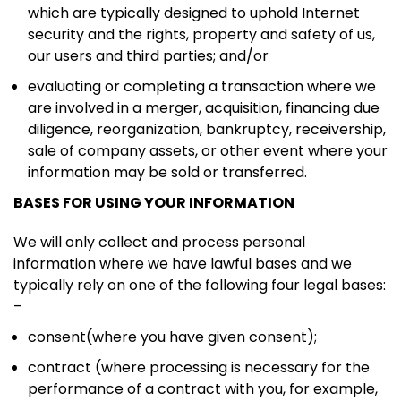
which are typically designed to uphold Internet
security and the rights, property and safety of us,
our users and third parties; and/or
evaluating or completing a transaction where we
are involved in a merger, acquisition, financing due
diligence, reorganization, bankruptcy, receivership,
sale of company assets, or other event where your
information may be sold or transferred.
BASES FOR USING YOUR INFORMATION
We will only collect and process personal
information where we have lawful bases and we
typically rely on one of the following four legal bases:
–
consent(where you have given consent);
contract (where processing is necessary for the
performance of a contract with you, for example,