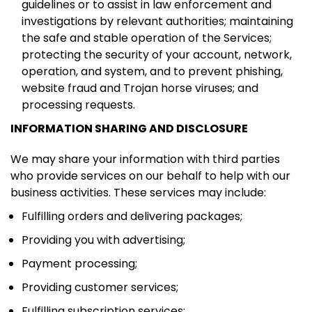
guidelines or to assist in law enforcement and
investigations by relevant authorities; maintaining
the safe and stable operation of the Services;
protecting the security of your account, network,
operation, and system, and to prevent phishing,
website fraud and Trojan horse viruses; and
processing requests.
INFORMATION SHARING AND DISCLOSURE
We may share your information with third parties
who provide services on our behalf to help with our
business activities. These services may include:
Fulfilling orders and delivering packages;
Providing you with advertising;
Payment processing;
Providing customer services;
Fulfilling subscription services;