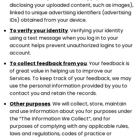
disclosing your uploaded content, such as images),
linked to unique advertising identifiers (advertising
IDs) obtained from your device.
To verify your identity
. Verifying your identity
using a text message when you log in to your
account helps prevent unauthorized logins to your
account.
To collect feedback from you
. Your feedback is
of great value in helping us to improve our
Services. To keep track of your feedback, we may
use the personal information provided by you to
contact you and retain the records.
Other purposes
. We will collect, store, maintain
and use information about you for purposes under
the “The Information We Collect”, and for
purposes of complying with any applicable rules,
laws and regulations, codes of practice or