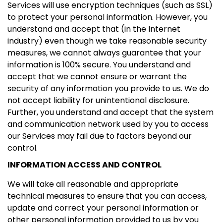
Services will use encryption techniques (such as SSL)
to protect your personal information. However, you
understand and accept that (in the Internet
industry) even though we take reasonable security
measures, we cannot always guarantee that your
information is 100% secure. You understand and
accept that we cannot ensure or warrant the
security of any information you provide to us. We do
not accept liability for unintentional disclosure.
Further, you understand and accept that the system
and communication network used by you to access
our Services may fail due to factors beyond our
control.
INFORMATION ACCESS AND CONTROL
We will take all reasonable and appropriate
technical measures to ensure that you can access,
update and correct your personal information or
other personal information provided to us by you