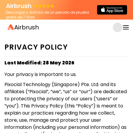
Airbrush
Descargar y disfruta de un periodo de prueba
gratis de 7 días
Airbrush
PRIVACY POLICY
Last Modified: 28 May 2026
Your privacy is important to us.
Pixocial Technology (Singapore) Pte. Ltd. and its
affiliates (“Pixocial”, “we”, “us” or “our”) are dedicated
to protecting the privacy of our users (“users” or
“you”). This Privacy Policy (this “Policy”) is meant to
explain our practices regarding how we collect,
store, use, manage and protect your user
information (including your personal information) as