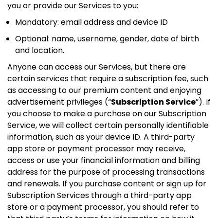
you or provide our Services to you:
Mandatory: email address and device ID
Optional: name, username, gender, date of birth
and location.
Anyone can access our Services, but there are
certain services that require a subscription fee, such
as accessing to our premium content and enjoying
advertisement privileges (“
Subscription Service
”). If
you choose to make a purchase on our Subscription
Service, we will collect certain personally identifiable
information, such as your device ID. A third-party
app store or payment processor may receive,
access or use your financial information and billing
address for the purpose of processing transactions
and renewals. If you purchase content or sign up for
Subscription Services through a third-party app
store or a payment processor, you should refer to