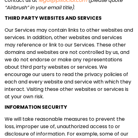
contact us at
legal@pixocial.com
(please quote
“Airbrush” in your email title)
.
THIRD PARTY WEBSITES AND SERVICES
Our Services may contain links to other websites and
services. In addition, other websites and services
may reference or link to our Services. These other
domains and websites are not controlled by us, and
we do not endorse or make any representations
about third party websites or services. We
encourage our users to read the privacy policies of
each and every website and service with which they
interact. Visiting these other websites or services is
at your own risk.
INFORMATION SECURITY
We will take reasonable measures to prevent the
loss, improper use of, unauthorized access to or
disclosure of information. For example, some of our