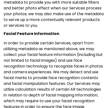
metadata to provide you with more suitable filters
and better photo effect when our Services process
your photos; we may also make use of the metadata
to serve up a more contextually relevant products
or services to you.
Facial Feature Information
In order to provide certain Services, apart from
utilizing metadata as mentioned above, we may
collect your facial feature information (including but
not limited to facial images) and use face
recognition technology to recognize faces in photos
and camera experiences. We may detect and use
facial marks to provide face recognition contents
and facial manipulation features. Our Services may
utilize calculation results of certain AR technologies
in relation to depth of facial mapping information,
which may require to use your facial recognition
features in order to ensure the face image