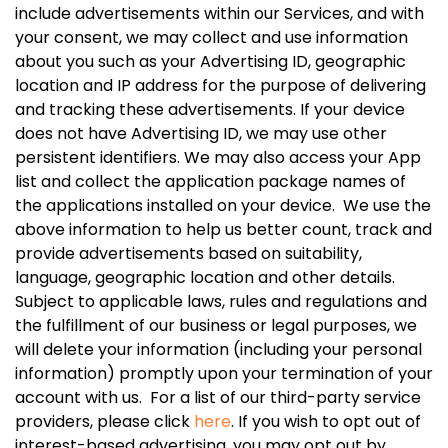
include advertisements within our Services, and with
your consent, we may collect and use information
about you such as your Advertising ID, geographic
location and IP address for the purpose of delivering
and tracking these advertisements. If your device
does not have Advertising ID, we may use other
persistent identifiers. We may also access your App
list and collect the application package names of
the applications installed on your device. We use the
above information to help us better count, track and
provide advertisements based on suitability,
language, geographic location and other details.
Subject to applicable laws, rules and regulations and
the fulfillment of our business or legal purposes, we
will delete your information (including your personal
information) promptly upon your termination of your
account with us. For a list of our third-party service
providers, please click
here
. If you wish to opt out of
interest-based advertising, you may opt out by