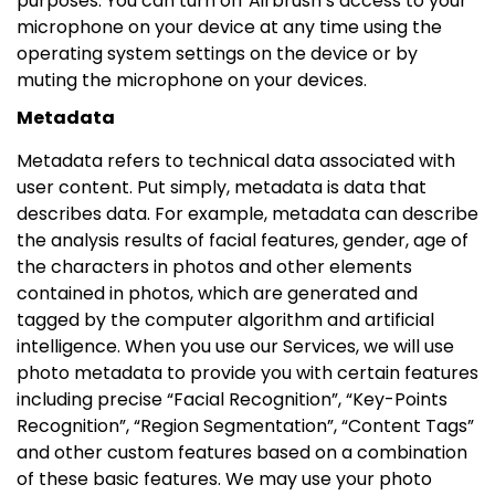
purposes. You can turn off Airbrush’s access to your
microphone on your device at any time using the
operating system settings on the device or by
muting the microphone on your devices.
Metadata
Metadata refers to technical data associated with
user content. Put simply, metadata is data that
describes data. For example, metadata can describe
the analysis results of facial features, gender, age of
the characters in photos and other elements
contained in photos, which are generated and
tagged by the computer algorithm and artificial
intelligence. When you use our Services, we will use
photo metadata to provide you with certain features
including precise “Facial Recognition”, “Key-Points
Recognition”, “Region Segmentation”, “Content Tags”
and other custom features based on a combination
of these basic features. We may use your photo