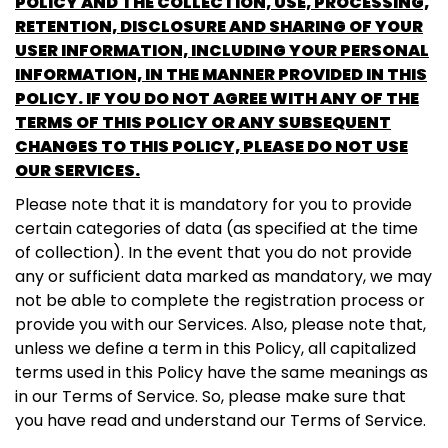
POLICY AND THE COLLECTION, USE, PROCESSING,
RETENTION, DISCLOSURE AND SHARING OF YOUR
USER INFORMATION, INCLUDING YOUR PERSONAL
INFORMATION, IN THE MANNER PROVIDED IN THIS
POLICY. IF YOU DO NOT AGREE WITH ANY OF THE
TERMS OF THIS POLICY OR ANY SUBSEQUENT
CHANGES TO THIS POLICY, PLEASE DO NOT USE
OUR SERVICES.
Please note that it is mandatory for you to provide
certain categories of data (as specified at the time
of collection). In the event that you do not provide
any or sufficient data marked as mandatory, we may
not be able to complete the registration process or
provide you with our Services. Also, please note that,
unless we define a term in this Policy, all capitalized
terms used in this Policy have the same meanings as
in our Terms of Service. So, please make sure that
you have read and understand our Terms of Service.