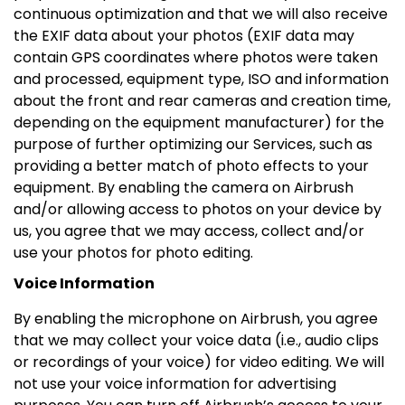
continuous optimization and that we will also receive
the EXIF data about your photos (EXIF data may
contain GPS coordinates where photos were taken
and processed, equipment type, ISO and information
about the front and rear cameras and creation time,
depending on the equipment manufacturer) for the
purpose of further optimizing our Services, such as
providing a better match of photo effects to your
equipment. By enabling the camera on Airbrush
and/or allowing access to photos on your device by
us, you agree that we may access, collect and/or
use your photos for photo editing.
Voice Information
By enabling the microphone on Airbrush, you agree
that we may collect your voice data (i.e., audio clips
or recordings of your voice) for video editing. We will
not use your voice information for advertising