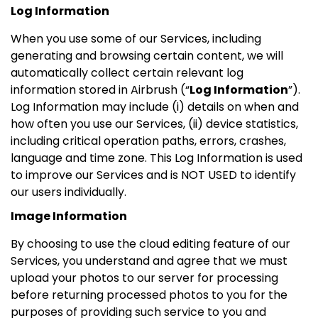
Log Information
When you use some of our Services, including
generating and browsing certain content, we will
automatically collect certain relevant log
information stored in Airbrush (“
Log Information
”).
Log Information may include (i) details on when and
how often you use our Services, (ii) device statistics,
including critical operation paths, errors, crashes,
language and time zone. This Log Information is used
to improve our Services and is NOT USED to identify
our users individually.
Image Information
By choosing to use the cloud editing feature of our
Services, you understand and agree that we must
upload your photos to our server for processing
before returning processed photos to you for the
purposes of providing such service to you and