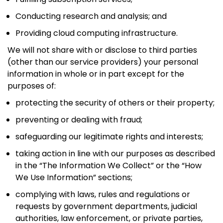
Conducting research and analysis; and
Providing cloud computing infrastructure.
We will not share with or disclose to third parties
(other than our service providers) your personal
information in whole or in part except for the
purposes of:
protecting the security of others or their property;
preventing or dealing with fraud;
safeguarding our legitimate rights and interests;
taking action in line with our purposes as described
in the “The Information We Collect” or the “How
We Use Information” sections;
complying with laws, rules and regulations or
requests by government departments, judicial
authorities, law enforcement, or private parties,