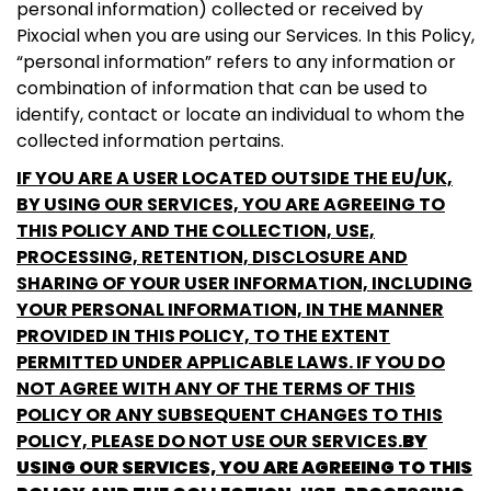
personal information) collected or received by
Pixocial when you are using our Services. In this Policy,
“personal information” refers to any information or
combination of information that can be used to
identify, contact or locate an individual to whom the
collected information pertains.
IF YOU ARE A USER LOCATED OUTSIDE THE EU/UK,
BY USING OUR SERVICES, YOU ARE AGREEING TO
THIS POLICY AND THE COLLECTION, USE,
PROCESSING, RETENTION, DISCLOSURE AND
SHARING OF YOUR USER INFORMATION, INCLUDING
YOUR PERSONAL INFORMATION, IN THE MANNER
PROVIDED IN THIS POLICY, TO THE EXTENT
PERMITTED UNDER APPLICABLE LAWS. IF YOU DO
NOT AGREE WITH ANY OF THE TERMS OF THIS
POLICY OR ANY SUBSEQUENT CHANGES TO THIS
POLICY, PLEASE DO NOT USE OUR SERVICES.
BY
USING OUR SERVICES, YOU ARE AGREEING TO THIS