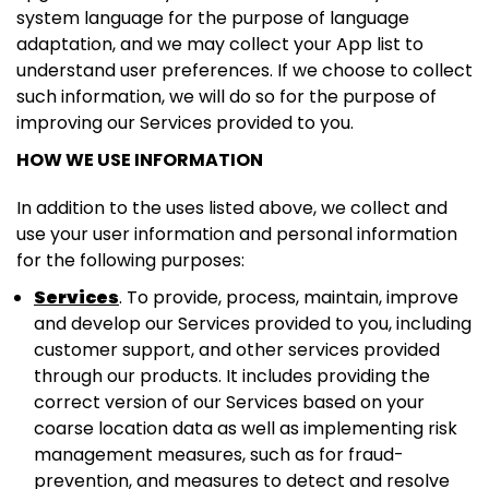
system language for the purpose of language
adaptation, and we may collect your App list to
understand user preferences. If we choose to collect
such information, we will do so for the purpose of
improving our Services provided to you.
HOW WE USE INFORMATION
In addition to the uses listed above, we collect and
use your user information and personal information
for the following purposes:
Services
. To provide, process, maintain, improve
and develop our Services provided to you, including
customer support, and other services provided
through our products. It includes providing the
correct version of our Services based on your
coarse location data as well as implementing risk
management measures, such as for fraud-
prevention, and measures to detect and resolve