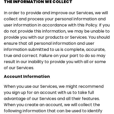
THE INFORMATION WE COLLECT
In order to provide and improve our Services, we will
collect and process your personal information and
user information in accordance with this Policy. If you
do not provide this information, we may be unable to
provide you with our products or Services. You should
ensure that all personal information and user
information submitted to us is complete, accurate,
true and correct. Failure on your part to do so may
result in our inability to provide you with all or some
of our Services.
Account Information
When you use our Services, we might recommend
you sign up for an account with us to take full
advantage of our Services and all their features.
When you create an account, we will collect the
following information that can be used to identify