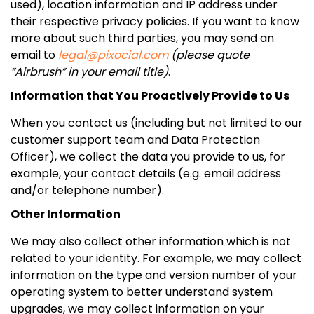
used), location information and IP address under
their respective privacy policies. If you want to know
more about such third parties, you may send an
email to
legal@pixocial.com
(please quote
“Airbrush” in your email title)
.
Information that You Proactively Provide to Us
When you contact us (including but not limited to our
customer support team and Data Protection
Officer), we collect the data you provide to us, for
example, your contact details (e.g. email address
and/or telephone number).
Other Information
We may also collect other information which is not
related to your identity. For example, we may collect
information on the type and version number of your
operating system to better understand system
upgrades, we may collect information on your