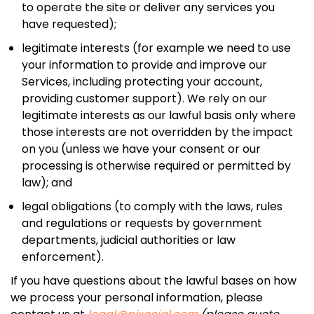
to operate the site or deliver any services you
have requested);
legitimate interests (for example we need to use
your information to provide and improve our
Services, including protecting your account,
providing customer support). We rely on our
legitimate interests as our lawful basis only where
those interests are not overridden by the impact
on you (unless we have your consent or our
processing is otherwise required or permitted by
law); and
legal obligations (to comply with the laws, rules
and regulations or requests by government
departments, judicial authorities or law
enforcement).
If you have questions about the lawful bases on how
we process your personal information, please