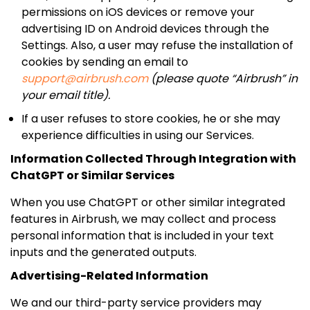
permissions on iOS devices or remove your
advertising ID on Android devices through the
Settings. Also, a user may refuse the installation of
cookies by sending an email to
support@airbrush.com
(please quote “Airbrush” in
your email title).
If a user refuses to store cookies, he or she may
experience difficulties in using our Services.
Information Collected Through Integration with
ChatGPT or Similar Services
When you use ChatGPT or other similar integrated
features in Airbrush, we may collect and process
personal information that is included in your text
inputs and the generated outputs.
Advertising-Related Information
We and our third-party service providers may