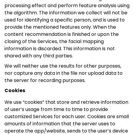
processing effect and perform feature analysis using
the algorithm. The information we collect will not be
used for identifying a specific person, and is used to
provide the mentioned features only. When the
content recommendation is finished or upon the
closing of the Services, the facial mapping
information is discarded. This information is not
shared with any third parties.
We will neither use the results for other purposes,
nor capture any data in the file nor upload data to
the server for recording purposes.
Cookies
We use “cookies” that store and retrieve information
of user’s usage from time to time to provide
customized Services for each user. Cookies are small
amounts of information that the server uses to
operate the app/website, sends to the user’s device