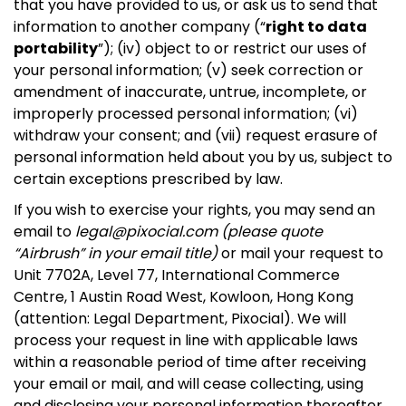
that you have provided to us, or ask us to send that
information to another company (“
right to data
portability
”); (iv) object to or restrict our uses of
your personal information; (v) seek correction or
amendment of inaccurate, untrue, incomplete, or
improperly processed personal information; (vi)
withdraw your consent; and (vii) request erasure of
personal information held about you by us, subject to
certain exceptions prescribed by law.
If you wish to exercise your rights, you may send an
email to
legal@pixocial.com
(please quote
“Airbrush” in your email title)
or mail your request to
Unit 7702A, Level 77, International Commerce
Centre, 1 Austin Road West, Kowloon, Hong Kong
(attention: Legal Department, Pixocial). We will
process your request in line with applicable laws
within a reasonable period of time after receiving
your email or mail, and will cease collecting, using
and disclosing your personal information thereafter,