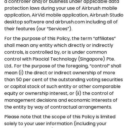
a controller and/or business under applicable data
protection laws during your use of Airbrush mobile
application, AirVid mobile application, Airbrush Studio
desktop software and airbrush.com including all of
their features (our “Services”).
For the purpose of this Policy, the term “affiliates”
shall mean any entity which directly or indirectly
controls, is controlled by, or is under common
control with Pixocial Technology (Singapore) Pte.
Ltd.. For the purpose of the foregoing, “control” shall
mean (i) the direct or indirect ownership of more
than 50 per cent of the outstanding voting securities
or capital stock of such entity or other comparable
equity or ownership interest, or (ii) the control of
management decisions and economic interests of
the entity by way of contractual arrangements.
Please note that the scope of this Policy is limited
solely to your user information (including your