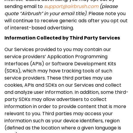
sending email to
support@airbrush.com
(please
quote “Airbrush” in your email title)
. Please note you
will continue to receive generic ads after you opt out
of interest-based advertising.
Information Collected by Third Party Services
Our Services provided to you may contain our
service providers’ Application Programming
Interfaces (APIs) or Software Development Kits
(SDKs), which may have tracking tools of such
service providers. These third parties may use
cookies, APIs and SDKs on our Services and collect
and analyze user information. In addition, some third-
party SDKs may allow advertisers to collect
information in order to provide content that is more
relevant to you. Third parties may access your
information such as your device identifiers, region
(defined as the location where a given language is