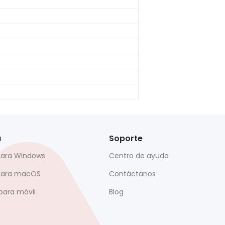
a
Soporte
para Windows
Centro de ayuda
para macOS
Contáctanos
para móvil
Blog