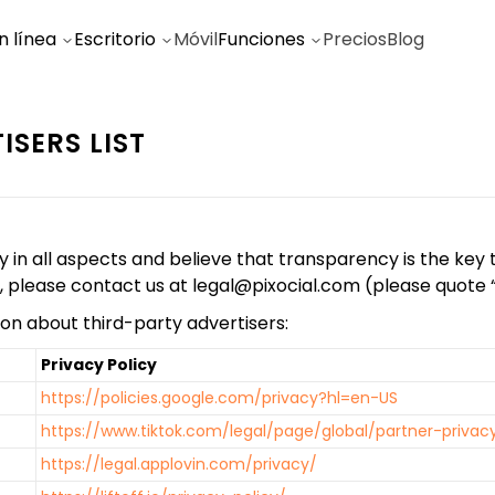
n línea
Escritorio
Móvil
Funciones
Precios
Blog
ISERS LIST
 all aspects and believe that transparency is the key to 
s, please contact us at
legal@pixocial.com
(please quote “A
on about third-party advertisers:
Privacy Policy
https://policies.google.com/privacy?hl=en-US
https://www.tiktok.com/legal/page/global/partner-privac
https://legal.applovin.com/privacy/