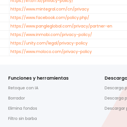
https://liftoff.io/privacy-policy/
https://www.mintegral.com/cn/privacy
https://www.facebook.com/policy.php/
https://www.pangleglobal.com/privacy/partner-en
https://www.inmobi.com/privacy-policy/
https://unity.com/legal/privacy-policy
https://www.moloco.com/privacy-policy
Funciones y herramientas
Descarg
Retoque con IA
Descarga 
Borrador
Descarga 
Elimina fondos
Descargar 
Filtro sin barba