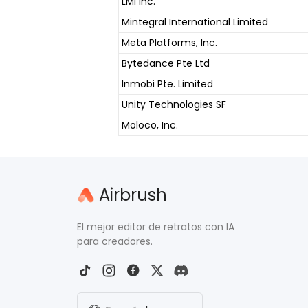
LMI Inc.
Mintegral International Limited
Meta Platforms, Inc.
Bytedance Pte Ltd
Inmobi Pte. Limited
Unity Technologies SF
Moloco, Inc.
Airbrush
El mejor editor de retratos con IA
para creadores.