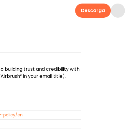
Descarga
building trust and credibility with
irbrush” in your email title).
y-policy/en