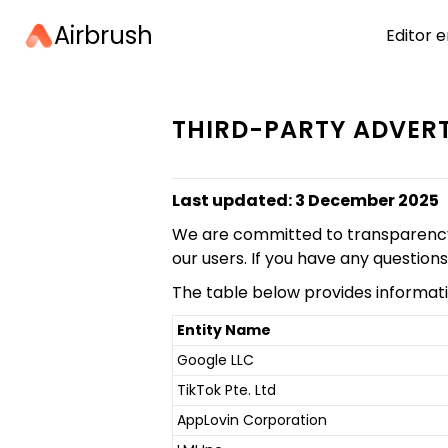
Airbrush
Editor e
THIRD-PARTY ADVERT
Last updated: 3 December 2025
We are committed to transparency in
our users. If you have any question
The table below provides informati
Entity Name
Google LLC
TikTok Pte. Ltd
AppLovin Corporation