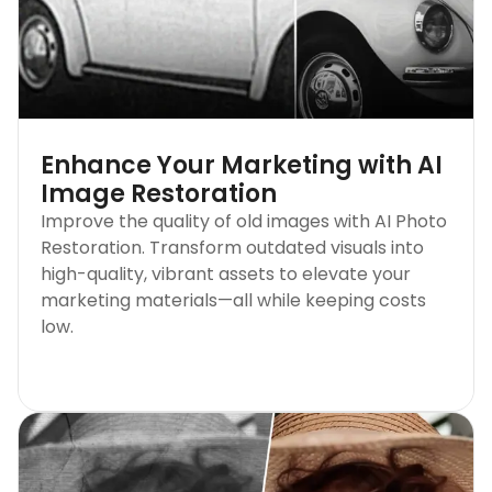
Enhance Your Marketing with AI
Image Restoration
Improve the quality of old images with AI Photo
Restoration. Transform outdated visuals into
high-quality, vibrant assets to elevate your
marketing materials—all while keeping costs
low.