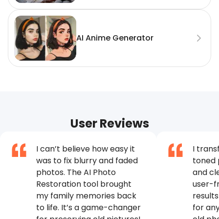
AI Anime Generator
User Reviews
I can’t believe how easy it
I tran
was to fix blurry and faded
toned 
photos. The AI Photo
and cl
Restoration tool brought
user-fr
my family memories back
results
to life. It’s a game-changer
for an