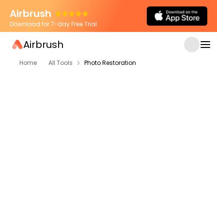
Airbrush
Download for 7-day Free Trial
Airbrush
Home
All Tools
Photo Restoration