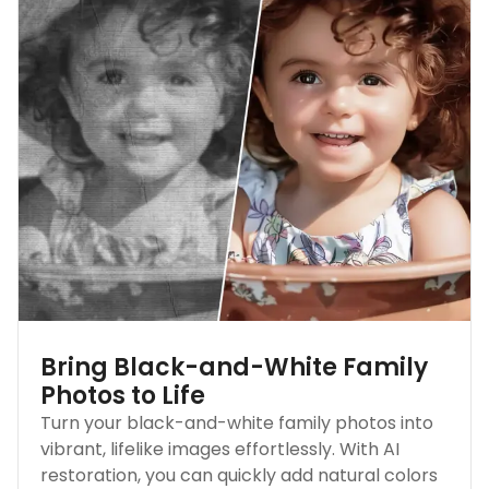
Bring Black-and-White Family
Photos to Life
Turn your black-and-white family photos into
vibrant, lifelike images effortlessly. With AI
restoration, you can quickly add natural colors