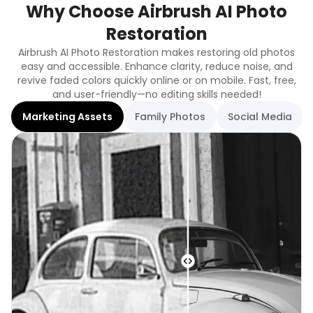
Why Choose Airbrush AI Photo
Restoration
Airbrush AI Photo Restoration makes restoring old photos
easy and accessible. Enhance clarity, reduce noise, and
revive faded colors quickly online or on mobile. Fast, free,
and user-friendly—no editing skills needed!
Marketing Assets
Family Photos
Social Media