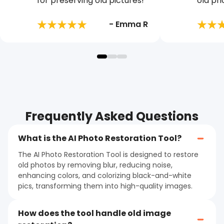
for preserving old pictures!
old ph
- Emma R
Frequently Asked Questions
What is the AI Photo Restoration Tool?
The AI Photo Restoration Tool is designed to restore
old photos by removing blur, reducing noise,
enhancing colors, and colorizing black-and-white
pics, transforming them into high-quality images.
How does the tool handle old image