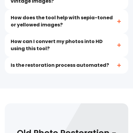
vintage images?
How does the tool help with sepia-toned
or yellowed images?
How can I convert my photos into HD
using this tool?
Is the restoration process automated?