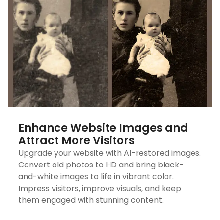
Enhance Website Images and
Attract More Visitors
Upgrade your website with AI-restored images.
Convert old photos to HD and bring black-
and-white images to life in vibrant color.
Impress visitors, improve visuals, and keep
them engaged with stunning content.