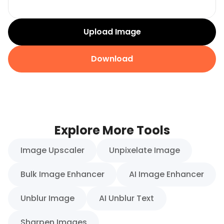
Upload Image
Download
Explore More Tools
Image Upscaler
Unpixelate Image
Bulk Image Enhancer
AI Image Enhancer
Unblur Image
AI Unblur Text
Sharpen Images