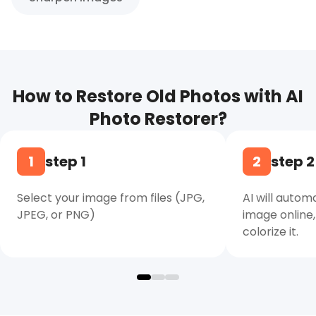
How to Restore Old Photos with AI
Photo Restorer?
1
step 1
2
step 2
Select your image from files (JPG,
AI will autom
JPEG, or PNG)
image online,
colorize it.