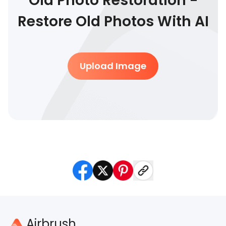
Old Photo Restoration -
Restore Old Photos With AI
Upload Image
Airbrush