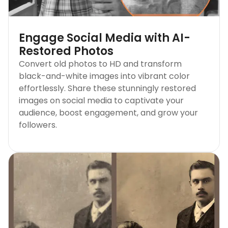
Engage Social Media with AI-
Restored Photos
Convert old photos to HD and transform
black-and-white images into vibrant color
effortlessly. Share these stunningly restored
images on social media to captivate your
audience, boost engagement, and grow your
followers.