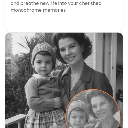
and breathe new life into your cherished
monochrome memories.