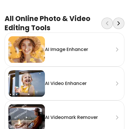
All Online Photo & Video
Editing Tools
AI Image Enhancer
AI Video Enhancer
AI Videomark Remover