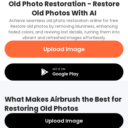
Old Photo Restoration - Restore
Old Photos With AI
Achieve seamless old photo restoration online for free.
Restore old photos by removing blurriness, enhancing
faded colors, and reviving lost details, turning them into
vibrant and refreshed images effortlessly.
Upload Image
What Makes Airbrush the Best for
Restoring Old Photos
Upload Image