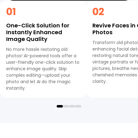
01
02
One-Click Solution for
Revive Faces in
Instantly Enhanced
Photos
Image Quality
Transform old photo
enhancing facial det
No more hassle restoring old
restoring natural to
photos! AI-powered tools offer a
vintage portraits or 
user-friendly one-click solution to
pictures, breathe new
enhance image quality. Skip
cherished memories 
complex editing—upload your
clarity.
photo and let AI do the magic
instantly.