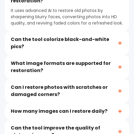
restoration?
It uses advanced AI to restore old photos by
sharpening blurry faces, converting photos into HD
quality, and reviving faded colors for a refreshed look.
Can the tool colorize black-and-white
pics?
What image formats are supported for
restoration?
Can I restore photos with scratches or
damaged corners?
How many images can I restore daily?
Can the tool improve the quality of