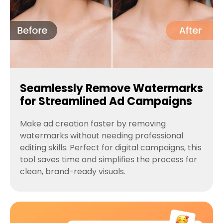
Seamlessly Remove Watermarks
for Streamlined Ad Campaigns
Make ad creation faster by removing
watermarks without needing professional
editing skills. Perfect for digital campaigns, this
tool saves time and simplifies the process for
clean, brand-ready visuals.