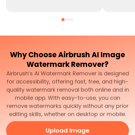
Why Choose Airbrush AI Image
Watermark Remover?
Airbrush’s AI Watermark Remover is designed
for accessibility, offering fast, free, and high-
quality watermark removal both online and in
mobile app. With easy-to-use, you can
remove watermarks quickly without any prior
editing skills, whether on desktop or mobile.
Upload Image