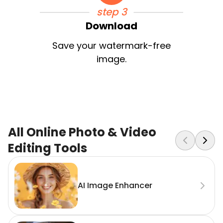
step 3
Download
Save your watermark-free
image.
All Online Photo & Video
Editing Tools
AI Image Enhancer