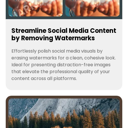
Streamline Social Media Content
by Removing Watermarks
Effortlessly polish social media visuals by
erasing watermarks for a clean, cohesive look.
Ideal for presenting distraction-free images
that elevate the professional quality of your
content across all platforms.