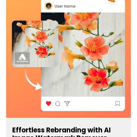
Effortless Rebranding with AI