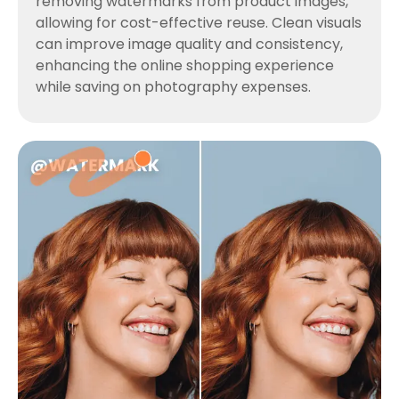
removing watermarks from product images,
allowing for cost-effective reuse. Clean visuals
can improve image quality and consistency,
enhancing the online shopping experience
while saving on photography expenses.