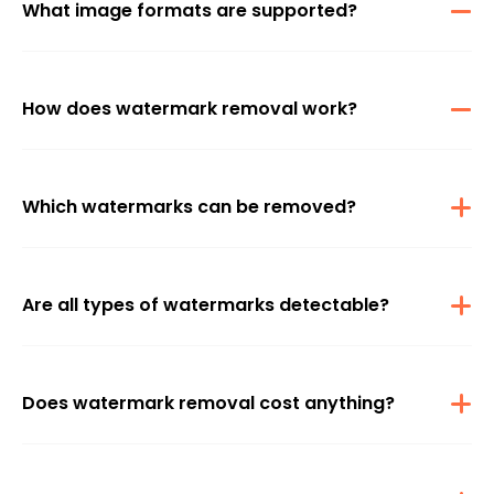
What image formats are supported?
JPG, JPEG, and PNG formats are compatible for watermark
removal.
How does watermark removal work?
Using an advanced algorithm, watermarks are automatically
detected and removed from uploaded images.
Which watermarks can be removed?
All watermarks, including those from popular platforms like TikTok,
Facebook, Instagram, Twitter, and BBC, can be effectively removed.
Are all types of watermarks detectable?
Many types of watermarks, including text watermarks, logos, and
even timestamps, can be removed using Auto or Manual mode.
Does watermark removal cost anything?
No, the feature is free for 1-2 uses per day.