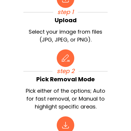
step 1
Upload
Select your image from files
(JPG, JPEG, or PNG).
step 2
Pick Removal Mode
Pick either of the options; Auto
for fast removal, or Manual to
highlight specific areas.