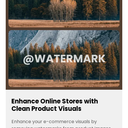
Enhance Online Stores with
Clean Product Visuals
Enhance your e-commerce visuals by