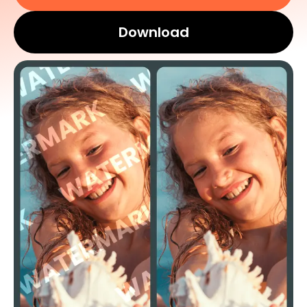
Download