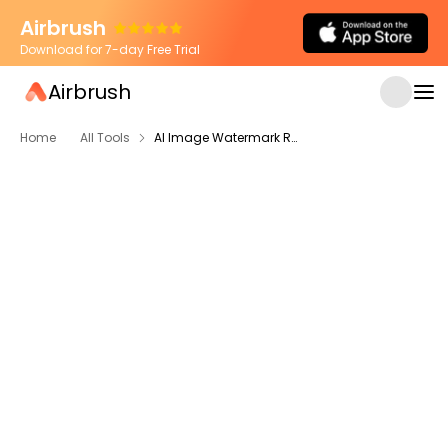
Airbrush
Download for 7-day Free Trial
Airbrush
Home
All Tools
AI Image Watermark Remover