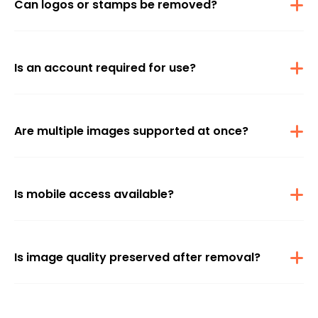
Can logos or stamps be removed?
Yes, various logos and icons from supported platforms can be
effectively removed.
Is an account required for use?
No signup is needed, so watermark removal is accessible without
registration.
Are multiple images supported at once?
Only single-image uploads are supported, as batch processing
isn’t available.
Is mobile access available?
The feature is accessible on mobile browsers as well as desktops
without requiring an app.
Is image quality preserved after removal?
Every effort is made to maintain the original image quality during
watermark removal.