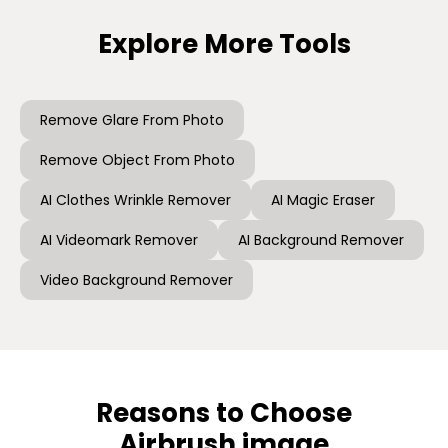
Explore More Tools
Remove Glare From Photo
Remove Object From Photo
AI Clothes Wrinkle Remover
AI Magic Eraser
AI Videomark Remover
AI Background Remover
Video Background Remover
Reasons to Choose
Airbrush image