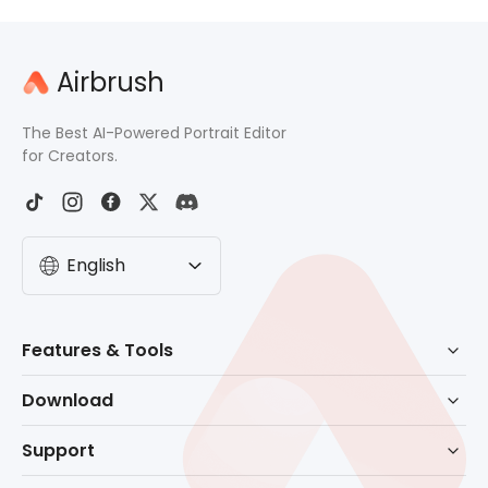
Airbrush
The Best AI-Powered Portrait Editor
for Creators.
English
Features & Tools
AI Powered Retouch
Download
Eraser
Download for Windows
Support
Background Remove
Download for macOS
Help Center