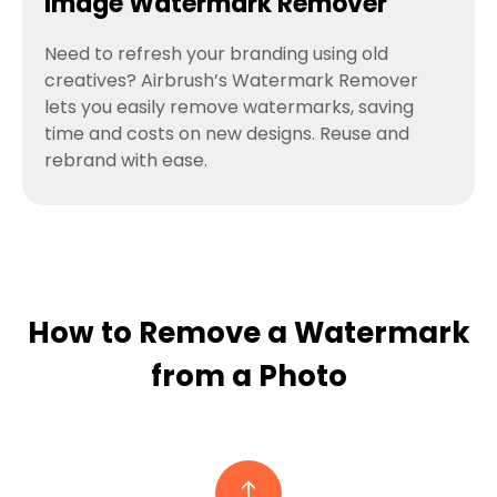
Image Watermark Remover
Need to refresh your branding using old
creatives? Airbrush’s Watermark Remover
lets you easily remove watermarks, saving
time and costs on new designs. Reuse and
rebrand with ease.
How to Remove a Watermark
from a Photo