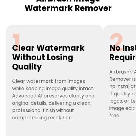
Watermark Remover
1
2
Clear Watermark
No Ins
Without Losing
Requi
Quality
Airbrush's
Remover is
Clear watermark from images
no installa
while keeping image quality intact.
It quickly
Advanced AI preserves clarity and
logos, or t
original details, delivering a clean,
image edit
professional finish without
free.
compromising resolution.