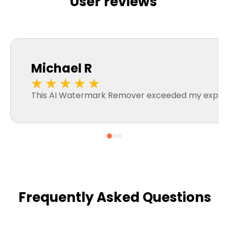
User reviews
Michael R
This AI Watermark Remover exceeded my expectatio
Frequently Asked Questions