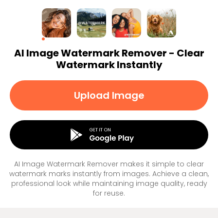
AI Image Watermark Remover - Clear
Watermark Instantly
Upload Image
AI Image Watermark Remover makes it simple to clear
watermark marks instantly from images. Achieve a clean,
professional look while maintaining image quality, ready
for reuse.