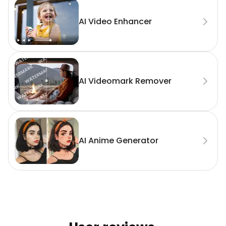
AI Video Enhancer
AI Videomark Remover
AI Anime Generator