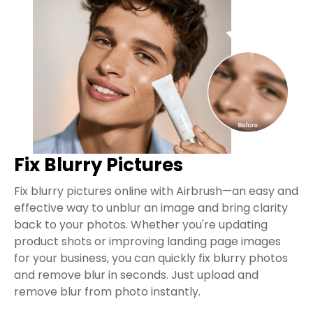
Fix Blurry Pictures
Fix blurry pictures online with Airbrush—an easy and
effective way to unblur an image and bring clarity
back to your photos. Whether you're updating
product shots or improving landing page images
for your business, you can quickly fix blurry photos
and remove blur in seconds. Just upload and
remove blur from photo instantly.