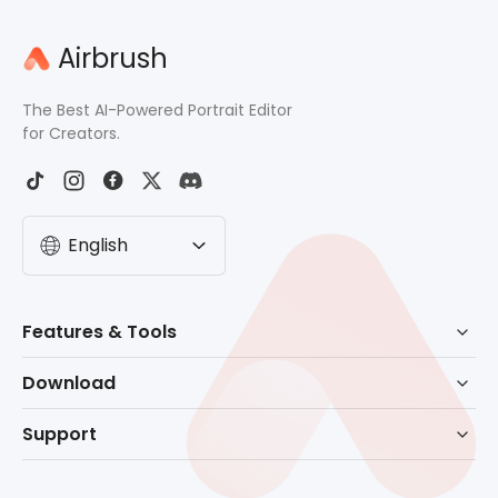
Airbrush
The Best AI-Powered Portrait Editor
for Creators.
English
Features & Tools
AI Powered Retouch
Download
Eraser
Download for Windows
Support
Background Remove
Download for macOS
Help Center
No Beard Filter
Download for Mobile