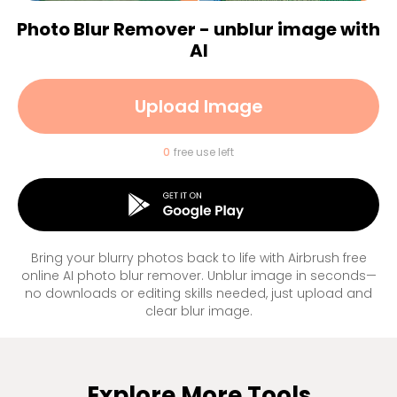
Photo Blur Remover - unblur image with
AI
Upload Image
0
free use left
Bring your blurry photos back to life with Airbrush free
online AI photo blur remover. Unblur image in seconds—
no downloads or editing skills needed, just upload and
clear blur image.
Explore More Tools