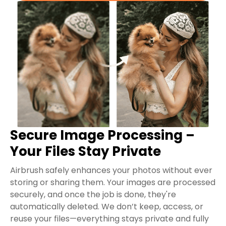
Secure Image Processing –
Your Files Stay Private
Airbrush safely enhances your photos without ever
storing or sharing them. Your images are processed
securely, and once the job is done, they're
automatically deleted. We don’t keep, access, or
reuse your files—everything stays private and fully