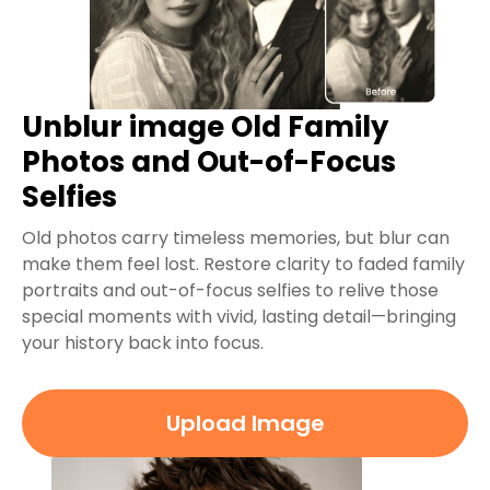
Unblur image Old Family
Photos and Out-of-Focus
Selfies
Old photos carry timeless memories, but blur can
make them feel lost. Restore clarity to faded family
portraits and out-of-focus selfies to relive those
special moments with vivid, lasting detail—bringing
your history back into focus.
Upload Image