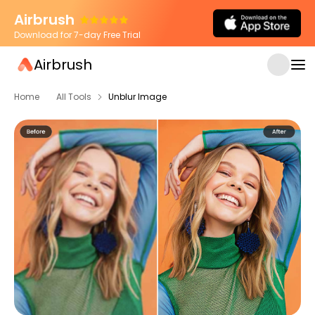
Airbrush
Download for 7-day Free Trial
Airbrush
Home
All Tools
Unblur Image