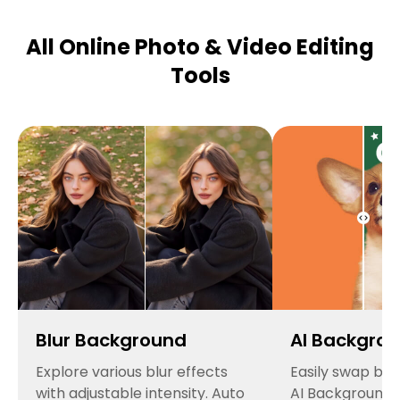
All Online Photo & Video Editing
Tools
Blur Background
AI Backgro
Explore various blur effects
Easily swap ba
with adjustable intensity. Auto
AI Background 