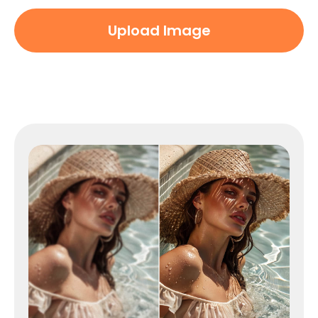
Upload Image