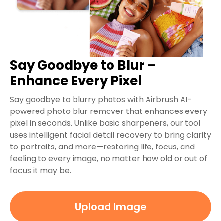
Say Goodbye to Blur –
Enhance Every Pixel
Say goodbye to blurry photos with Airbrush AI-
powered photo blur remover that enhances every
pixel in seconds. Unlike basic sharpeners, our tool
uses intelligent facial detail recovery to bring clarity
to portraits, and more—restoring life, focus, and
feeling to every image, no matter how old or out of
focus it may be.
Upload Image