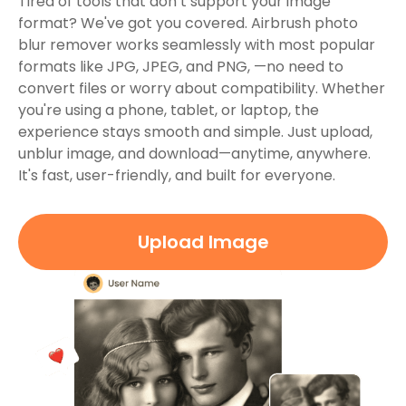
Tired of tools that don’t support your image
format? We've got you covered. Airbrush photo
blur remover works seamlessly with most popular
formats like JPG, JPEG, and PNG, —no need to
convert files or worry about compatibility. Whether
you're using a phone, tablet, or laptop, the
experience stays smooth and simple. Just upload,
unblur image, and download—anytime, anywhere.
It's fast, user-friendly, and built for everyone.
Upload Image