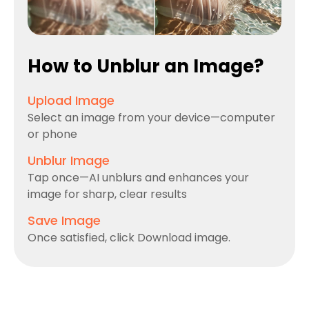
How to Unblur an Image?
Upload Image
Select an image from your device—computer
or phone
Unblur Image
Tap once—AI unblurs and enhances your
image for sharp, clear results
Save Image
Once satisfied, click Download image.