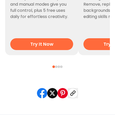
and manual modes give you
Remove, replac
full control, plus 5 free uses
backgrounds i
daily for effortless creativity.
editing skills n
Try It Now
Try I