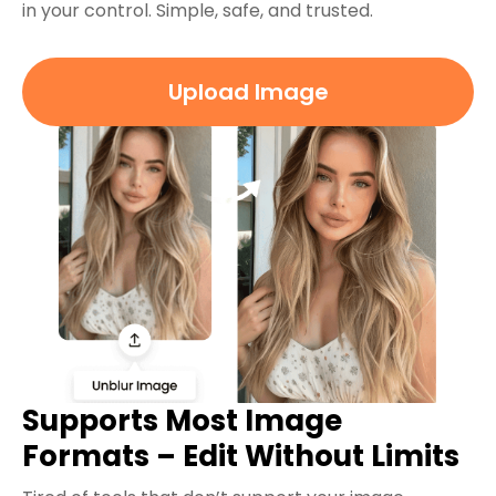
in your control. Simple, safe, and trusted.
Upload Image
Supports Most Image
Formats – Edit Without Limits