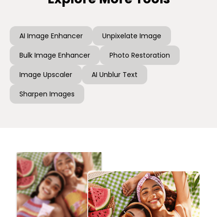
AI Image Enhancer
Unpixelate Image
Bulk Image Enhancer
Photo Restoration
Image Upscaler
AI Unblur Text
Sharpen Images