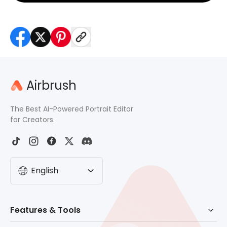
Airbrush
The Best AI-Powered Portrait Editor
for Creators.
English
Features & Tools
AI Powered Retouch