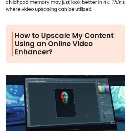
childhood memory may just look better in 4K.
This
is
where video upscaling can be utilized.
How to Upscale My Content
Using an Online Video
Enhancer?