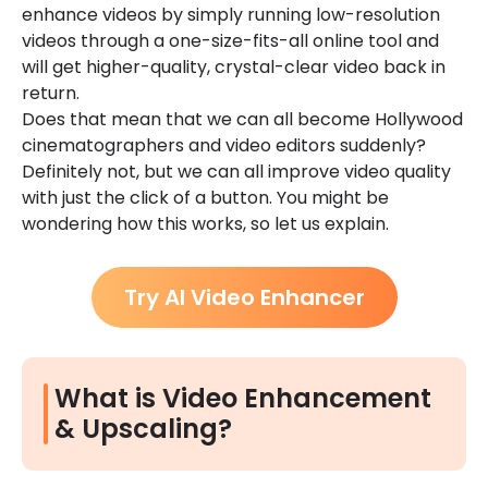
enhance videos by simply running low-resolution
videos through a one-size-fits-all online tool and
will get higher-quality, crystal-clear video back in
return.
Does that mean that we can all become Hollywood
cinematographers and video editors suddenly?
Definitely not, but we can all improve video quality
with just the click of a button. You might be
wondering how this works, so let us explain.
Try AI Video Enhancer
What is Video Enhancement
& Upscaling?