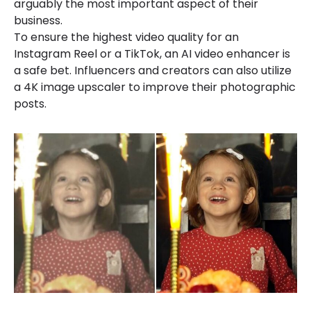
arguably the most important aspect of their
business.
To ensure the highest video quality for an
Instagram Reel or a TikTok, an AI video enhancer is
a safe bet. Influencers and creators can also utilize
a 4K image upscaler to improve their photographic
posts.