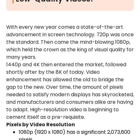
With every new year comes a state-of-the-art
advancement in screen technology. 720p was once
the standard. Then came the mind-blowing 1080p,
which held the crown as the king of visual quality for
many years.
1440p and 4K then entered the market, followed
shortly after by the 8K of today. Video
enhancement has allowed the old to bridge the
gap to the new. Over time, the amount of pixels
needed to satisfy modern displays has skyrocketed,
and manufacturers and consumers alike are having
to adapt. High-resolution video is beginning to
cement itself as a pre-requisite.
Pixels by Video Resolution
1080p (1920 x 1080) has a significant 2,073,600
pixels