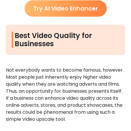
Try AI Video Enhancer
Best Video Quality for
Businesses
Not everybody wants to become famous, however.
Most people just inherently enjoy higher video
quality when they are watching adverts and films.
Thus, an opportunity for businesses presents itself.
If a business can enhance video quality across its
online adverts, stores, and product showcases, the
results could be phenomenal from using such a
simple Video upscale tool.