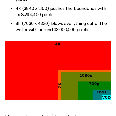
4K (3840 x 2160) pushes the boundaries with
its 8,294,400 pixels
8K (7630 x 4320) blows everything out of the
water with around 33,000,000 pixels