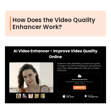
How Does the Video Quality
Enhancer Work?