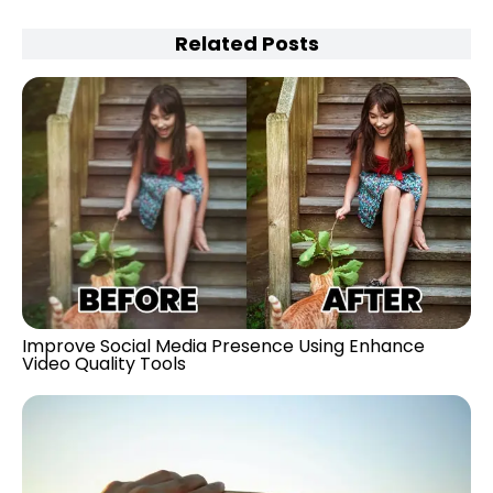
Related Posts
Improve Social Media Presence Using Enhance
Video Quality Tools