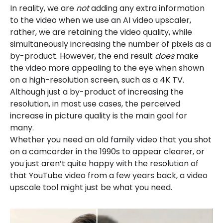
In reality, we are
not
adding any extra information
to the video when we use an AI video upscaler,
rather, we are retaining the video quality, while
simultaneously increasing the number of pixels as a
by-product. However, the end result
does
make
the video more appealing to the eye when shown
on a high-resolution screen, such as a 4K TV.
Although just a by-product of increasing the
resolution, in most use cases, the perceived
increase in picture quality is the main goal for
many.
Whether you need an old family video that you shot
on a camcorder in the 1990s to appear clearer, or
you just aren’t quite happy with the resolution of
that YouTube video from a few years back, a video
upscale tool might just be what you need.