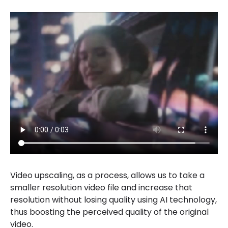
Video upscaling, as a process, allows us to take a
smaller resolution video file and increase that
resolution without losing quality using AI technology,
thus boosting the perceived quality of the original
video.