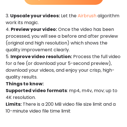
3.
Upscale your videos:
Let the
Airbrush
algorithm
work its magic.
4.
Preview your video:
Once the video has been
processed, you will see a before and after preview
(original and high resolution) which shows the
quality improvement clearly.
5.
Improve video resolution:
Process the full video
for a fee (or download your 5-second preview),
download your videos, and enjoy your crisp, high-
quality results.
Things to know:
Supported video formats
: mp4, m4v, mov; up to
4K resolution.
Limits:
There is a 200 MB video file size limit and a
10-minute video file time limit