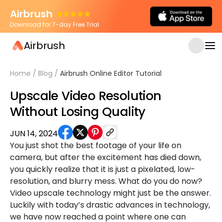
Airbrush
Download for 7-day Free Trial
Airbrush
Home
/
Blog
/
Airbrush Online Editor Tutorial
Upscale Video Resolution
Without Losing Quality
JUN 14, 2024
You just shot the best footage of your life on
camera, but after the excitement has died down,
you quickly realize that it is just a pixelated, low-
resolution, and blurry mess. What do you do now?
Video upscale technology might just be the answer.
Luckily with today’s drastic advances in technology,
we have now reached a point where one can