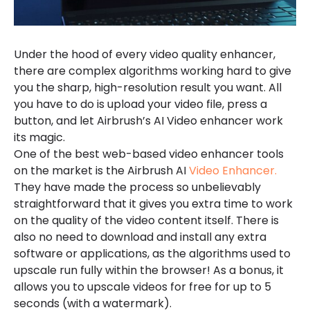
Under the hood of every video quality enhancer,
there are complex algorithms working hard to give
you the sharp, high-resolution result you want. All
you have to do is upload your video file, press a
button, and let Airbrush’s AI Video enhancer work
its magic.
One of the best web-based video enhancer tools
on the market is the Airbrush AI
Video Enhancer.
They have made the process so unbelievably
straightforward that it gives you extra time to work
on the quality of the video content itself. There is
also no need to download and install any extra
software or applications, as the algorithms used to
upscale run fully within the browser! As a bonus, it
allows you to upscale videos for free for up to 5
seconds (with a watermark).