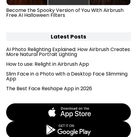
Become the Spooky Version of You With Airbrush
Free AI Halloween Filters
Latest Posts
AI Photo Relighting Explained: How Airbrush Creates
More Natural Portrait Lighting
How to use: Relight in Airbrush App
Slim Face in a Photo with a Desktop Face Slimming
App
The Best Face Reshape App in 2026