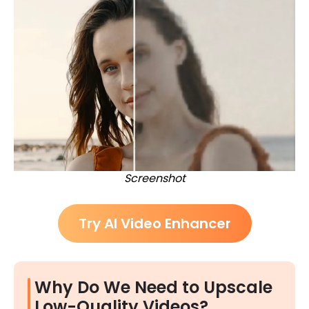
Screenshot
Try AI Video Enhancer
Why Do We Need to Upscale
Low-Quality Videos?