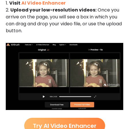
1.
Visit
AI Video Enhancer
2.
Upload your low-resolution videos:
Once you
arrive on the page, you will see a box in which you
can drag and drop your video file, or use the upload
button.
Try AI Video Enhancer