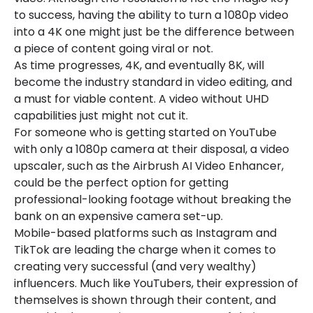
to success, having the ability to turn a 1080p video
into a 4K one might just be the difference between
a piece of content going viral or not.
As time progresses, 4K, and eventually 8K, will
become the industry standard in video editing, and
a must for viable content. A video without UHD
capabilities just might not cut it.
For someone who is getting started on YouTube
with only a 1080p camera at their disposal, a video
upscaler, such as the Airbrush AI Video Enhancer,
could be the perfect option for getting
professional-looking footage without breaking the
bank on an expensive camera set-up.
Mobile-based platforms such as Instagram and
TikTok are leading the charge when it comes to
creating very successful (and very wealthy)
influencers. Much like YouTubers, their expression of
themselves is shown through their content, and