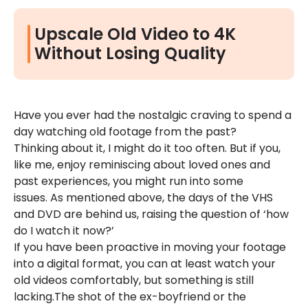
Upscale Old Video to 4K
Without Losing Quality
Have you ever had the nostalgic craving to spend a
day watching old footage from the past?
Thinking about it, I might do it too often. But if you,
like me, enjoy reminiscing about loved ones and
past experiences, you might run into some
issues. As mentioned above, the days of the VHS
and DVD are behind us, raising the question of ‘how
do I watch it now?’
If you have been proactive in moving your footage
into a digital format, you can at least watch your
old videos comfortably, but something is still
lacking.The shot of the ex-boyfriend or the