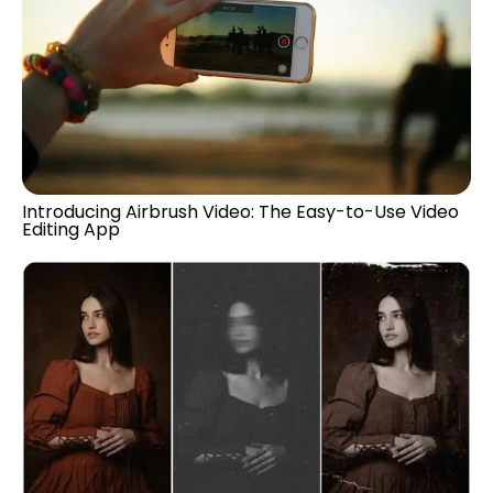
Introducing Airbrush Video: The Easy-to-Use Video
Editing App