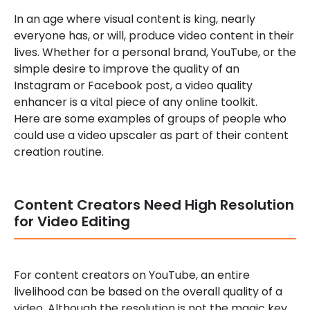
In an age where visual content is king, nearly
everyone has, or will, produce video content in their
lives. Whether for a personal brand, YouTube, or the
simple desire to improve the quality of an
Instagram or Facebook post, a video quality
enhancer is a vital piece of any online toolkit.
Here are some examples of groups of people who
could use a video upscaler as part of their content
creation routine.
Content Creators Need High Resolution
for Video Editing
For content creators on YouTube, an entire
livelihood can be based on the overall quality of a
video. Although the resolution is not the magic key