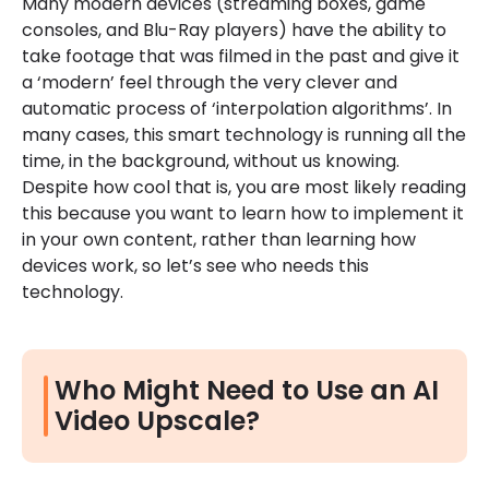
Many modern devices (streaming boxes, game
consoles, and Blu-Ray players) have the ability to
take footage that was filmed in the past and give it
a ‘modern’ feel through the very clever and
automatic process of ‘interpolation algorithms’. In
many cases, this smart technology is running all the
time, in the background, without us knowing.
Despite how cool that is, you are most likely reading
this because you want to learn how to implement it
in your own content, rather than learning how
devices work, so let’s see who needs this
technology.
Who Might Need to Use an AI
Video Upscale?