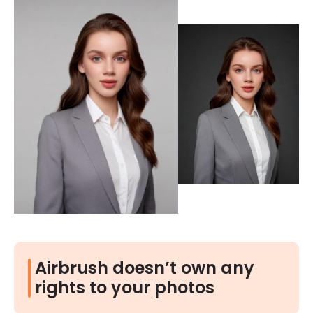
Airbrush doesn’t own any
rights to your photos