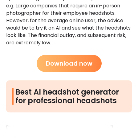
e.g. Large companies that require an in-person
photographer for their employee headshots.
However, for the average online user, the advice
would be to try it on AI and see what the headshots
look like. The financial outlay, and subsequent risk,
are extremely low.
Download now
Best AI headshot generator
for professional headshots