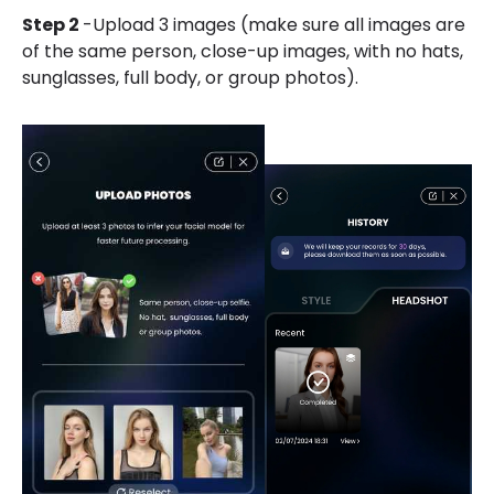
Step 2
-Upload 3 images (make sure all images are
of the same person, close-up images, with no hats,
sunglasses, full body, or group photos).