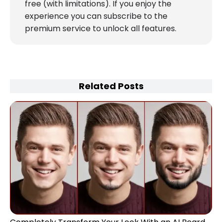
free (with limitations). If you enjoy the
experience you can subscribe to the
premium service to unlock all features.
Related Posts