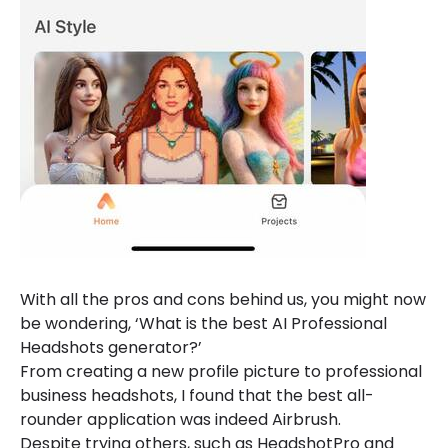
With all the pros and cons behind us, you might now
be wondering, ‘What is the best AI Professional
Headshots generator?’
From creating a new profile picture to professional
business headshots, I found that the best all-
rounder application was indeed Airbrush.
Despite trying others, such as HeadshotPro and