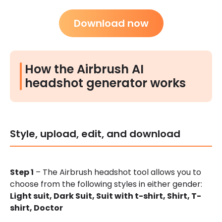
Download now
How the Airbrush AI
headshot generator works
Style, upload, edit, and download
Step 1
– The Airbrush headshot tool allows you to
choose from the following styles in either gender:
Light suit,
Dark Suit,
Suit with t-shirt,
Shirt,
T-
shirt,
Doctor