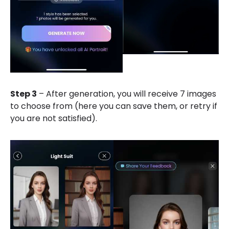
Step 3
– After generation, you will receive 7 images
to choose from (here you can save them, or retry if
you are not satisfied).