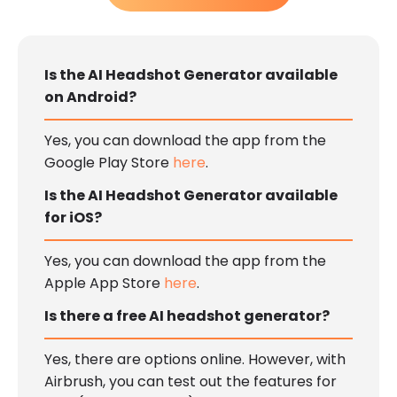
Is the AI Headshot Generator available
on Android?
Yes, you can download the app from the
Google Play Store
here
.
Is the AI Headshot Generator available
for iOS?
Yes, you can download the app from the
Apple App Store
here
.
Is there a free AI headshot generator?
Yes, there are options online. However, with
Airbrush, you can test out the features for