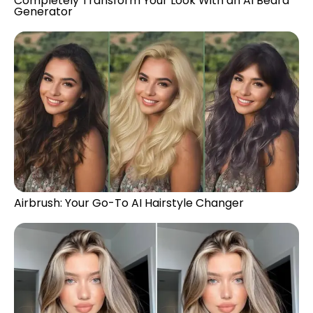
Completely Transform Your Look With an AI Beard
Generator
Airbrush: Your Go-To AI Hairstyle Changer