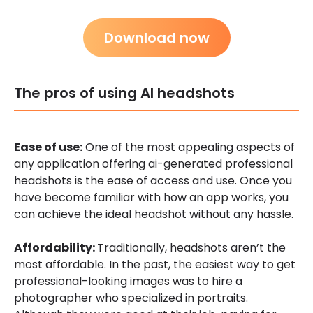
Download now
The pros of using AI headshots
Ease of use:
One of the most appealing aspects of
any application offering ai-generated professional
headshots is the ease of access and use. Once you
have become familiar with how an app works, you
can achieve the ideal headshot without any hassle.
Affordability:
Traditionally, headshots aren’t the
most affordable. In the past, the easiest way to get
professional-looking images was to hire a
photographer who specialized in portraits.