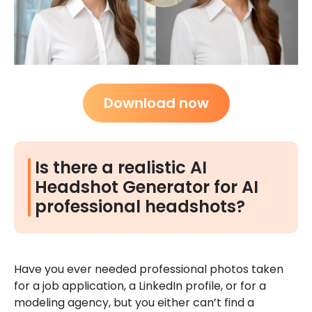
Download now
Is there a realistic AI
Headshot Generator for AI
professional headshots?
Have you ever needed professional photos taken
for a job application, a LinkedIn profile, or for a
modeling agency, but you either can’t find a