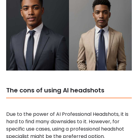
The cons of using AI headshots
Due to the power of AI Professional Headshots, it is
hard to find many downsides to it. However, for
specific use cases, using a professional headshot
specialist might be the preferred option.