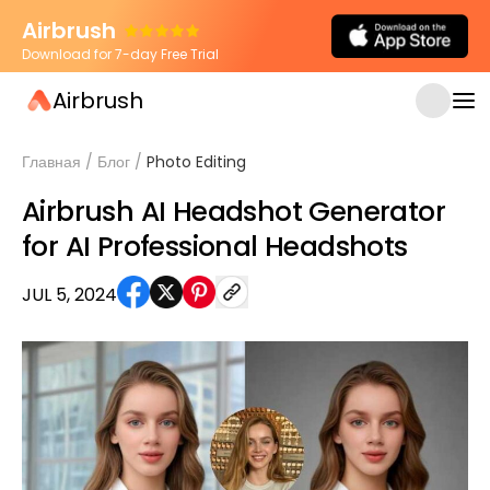
Airbrush
Download for 7-day Free Trial
Airbrush
Главная
/
Блог
/
Photo Editing
Airbrush AI Headshot Generator
for AI Professional Headshots
JUL 5, 2024