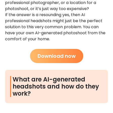
professional photographer, or a location for a
photoshoot, or it’s just way too expensive?
If the answer is a resounding yes, then AI
professional headshots might just be the perfect
solution to this very common problem. You can
have your own AI-generated photoshoot from the
comfort of your home.
Download now
What are AI-generated
headshots and how do they
work?