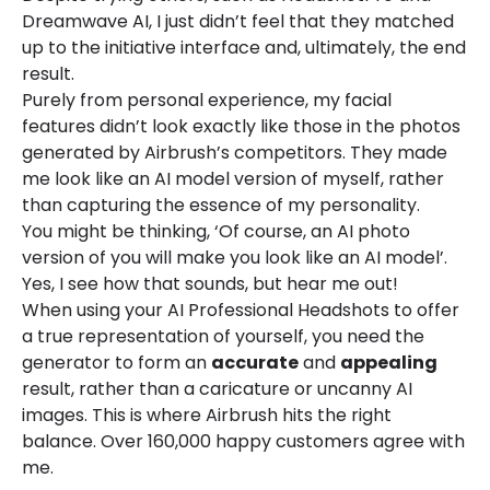
Dreamwave AI, I just didn’t feel that they matched
up to the initiative interface and, ultimately, the end
result.
Purely from personal experience, my facial
features didn’t look exactly like those in the photos
generated by Airbrush’s competitors. They made
me look like an AI model version of myself, rather
than capturing the essence of my personality.
You might be thinking, ‘Of course, an AI photo
version of you will make you look like an AI model’.
Yes, I see how that sounds, but hear me out!
When using your AI Professional Headshots to offer
a true representation of yourself, you need the
generator to form an
accurate
and
appealing
result, rather than a caricature or uncanny AI
images. This is where Airbrush hits the right
balance. Over 160,000 happy customers agree with
me.