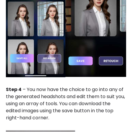
Step 4
– You now have the choice to go into any of
the generated headshots and edit them to suit you,
using an array of tools. You can download the
edited images using the save button in the top
right-hand corner.