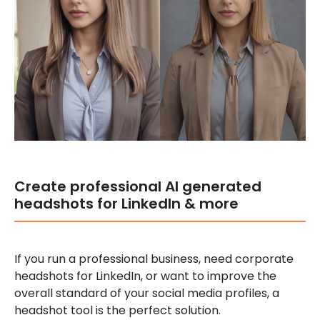
Create professional AI generated
headshots for LinkedIn & more
If you run a professional business, need corporate
headshots for LinkedIn, or want to improve the
overall standard of your social media profiles, a
headshot tool is the perfect solution.