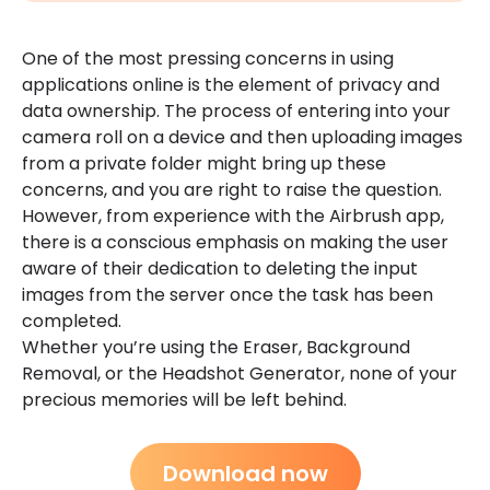
One of the most pressing concerns in using
applications online is the element of privacy and
data ownership. The process of entering into your
camera roll on a device and then uploading images
from a private folder might bring up these
concerns, and you are right to raise the question.
However, from experience with the Airbrush app,
there is a conscious emphasis on making the user
aware of their dedication to deleting the input
images from the server once the task has been
completed.
Whether you’re using the Eraser, Background
Removal, or the Headshot Generator, none of your
precious memories will be left behind.
Download now