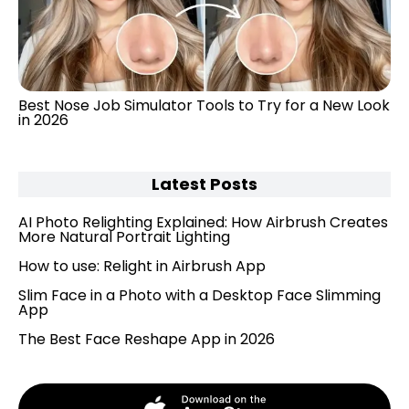
Best Nose Job Simulator Tools to Try for a New Look
in 2026
Latest Posts
AI Photo Relighting Explained: How Airbrush Creates
More Natural Portrait Lighting
How to use: Relight in Airbrush App
Slim Face in a Photo with a Desktop Face Slimming
App
The Best Face Reshape App in 2026