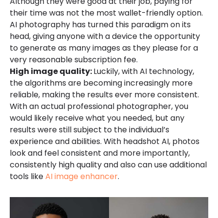
Although they were good at their job, paying for
their time was not the most wallet-friendly option.
AI photography has turned this paradigm on its
head, giving anyone with a device the opportunity
to generate as many images as they please for a
very reasonable subscription fee.
High image quality:
Luckily, with AI technology,
the algorithms are becoming increasingly more
reliable, making the results ever more consistent.
With an actual professional photographer, you
would likely receive what you needed, but any
results were still subject to the individual’s
experience and abilities. With headshot AI, photos
look and feel consistent and more importantly,
consistently high quality and also can use additional
tools like
AI image enhancer
.