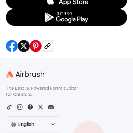
Airbrush
The Best AI-Powered Portrait Editor
for Creators.
English