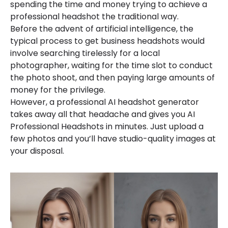
spending the time and money trying to achieve a
professional headshot the traditional way.
Before the advent of artificial intelligence, the
typical process to get business headshots would
involve searching tirelessly for a local
photographer, waiting for the time slot to conduct
the photo shoot, and then paying large amounts of
money for the privilege.
However, a professional AI headshot generator
takes away all that headache and gives you AI
Professional Headshots in minutes. Just upload a
few photos and you’ll have studio-quality images at
your disposal.