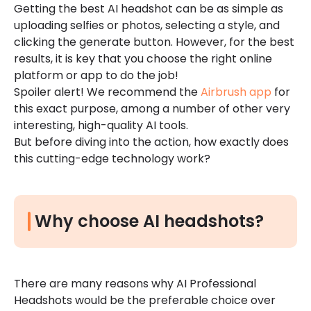
Getting the best AI headshot can be as simple as
uploading selfies or photos, selecting a style, and
clicking the generate button. However, for the best
results, it is key that you choose the right online
platform or app to do the job!
Spoiler alert! We recommend the
Airbrush app
for
this exact purpose, among a number of other very
interesting, high-quality AI tools.
But before diving into the action, how exactly does
this cutting-edge technology work?
Why choose AI headshots?
There are many reasons why AI Professional
Headshots would be the preferable choice over