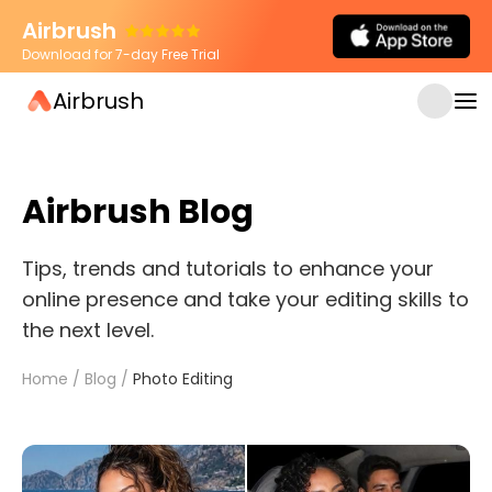
Airbrush
Download for 7-day Free Trial
Airbrush
Airbrush Blog
Tips, trends and tutorials to enhance your
online presence and take your editing skills to
the next level.
Home
/
Blog
/
Photo Editing