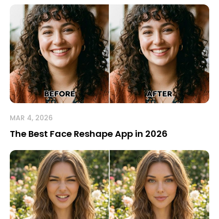
MAR 4, 2026
The Best Face Reshape App in 2026