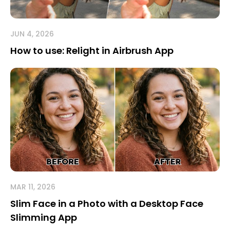
JUN 4, 2026
How to use: Relight in Airbrush App
MAR 11, 2026
Slim Face in a Photo with a Desktop Face
Slimming App