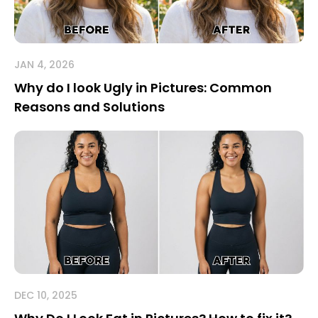
JAN 4, 2026
Why do I look Ugly in Pictures: Common
Reasons and Solutions
DEC 10, 2025