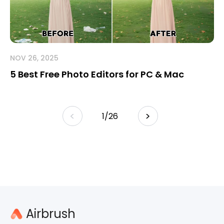
NOV 26, 2025
5 Best Free Photo Editors for PC & Mac
<
>
/
26
Airbrush