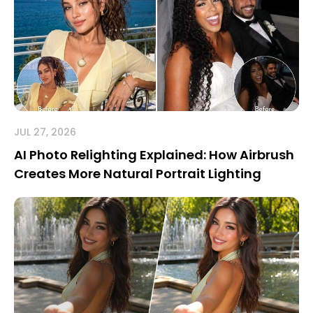
JUL 27, 2026
AI Photo Relighting Explained: How Airbrush
Creates More Natural Portrait Lighting