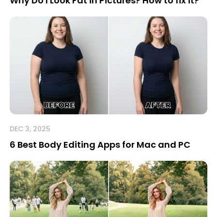
Why Do I Look Fat in Pictures? How to fix it?
DEC 3, 2025
6 Best Body Editing Apps for Mac and PC