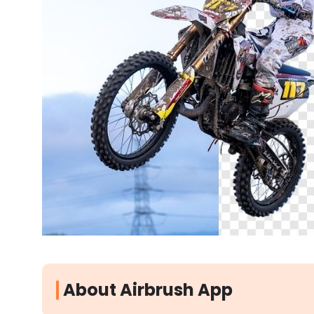
About Airbrush App