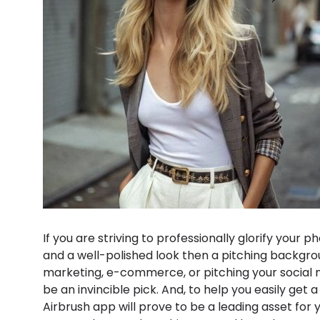
If you are striving to professionally glorify your
and a well-polished look then a pitching backgrou
marketing, e-commerce, or pitching your social
be an invincible pick. And, to help you easily get
Airbrush app will prove to be a leading asset for 