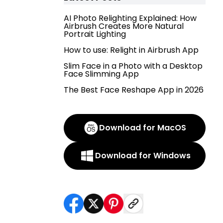
AI Photo Relighting Explained: How
Airbrush Creates More Natural
Portrait Lighting
How to use: Relight in Airbrush App
Slim Face in a Photo with a Desktop
Face Slimming App
The Best Face Reshape App in 2026
Download for MacOS
Download for Windows