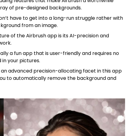
ading features that make Airbrush a worthwhile
array of pre-designed backgrounds.
n’t have to get into a long-run struggle rather with
ckground from an image.
ure of the Airbrush app is its AI-precision and
work.
eally a fun app that is user-friendly and requires no
 in your pictures.
is an advanced precision-allocating facet in this app
s you to automatically remove the background and