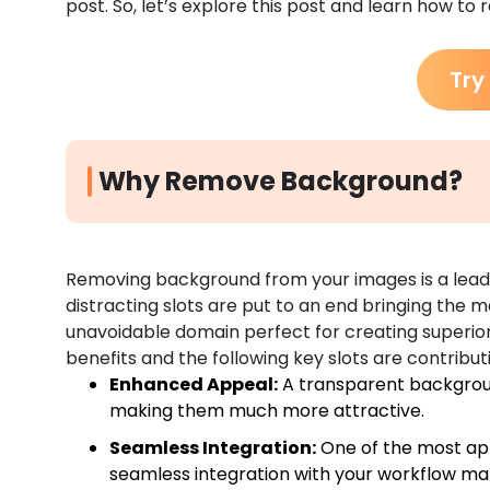
post. So, let’s explore this post and learn how to
Try
Why Remove Background?
Removing background from your images is a leadi
distracting slots are put to an end bringing the ma
unavoidable domain perfect for creating superior-q
benefits and the following key slots are contributin
Enhanced Appeal:
A transparent backgroun
making them much more attractive.
Seamless Integration:
One of the most app
seamless integration with your workflow ma