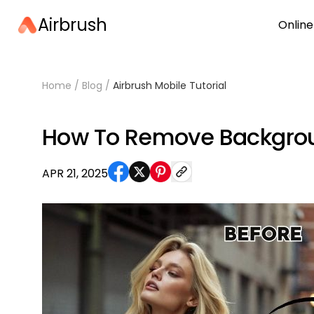
Airbrush
Online
Home
/
Blog
/
Airbrush Mobile Tutorial
How To Remove Backgroun
APR 21, 2025