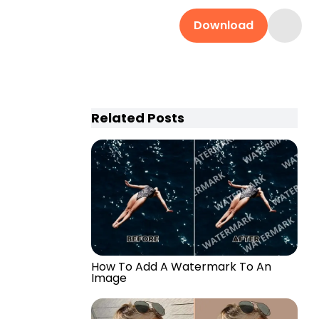
Download
Related Posts
How To Add A Watermark To An
Image