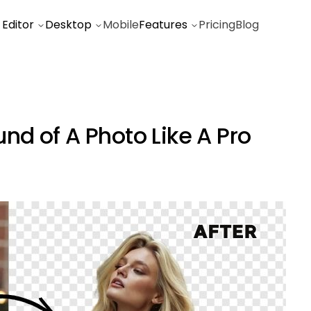
 Editor
Desktop
Mobile
Features
Pricing
Blog
d of A Photo Like A Pro