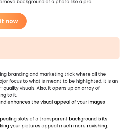
 remove background of a photo like a pro.
 it now
ng branding and marketing trick where all the
jor focus to what is meant to be highlighted. It is an
uality visuals. Also, it opens up an array of
g to it.
d enhances the visual appeal of your images
ealing slots of a transparent background is its
king your pictures appeal much more ravishing.