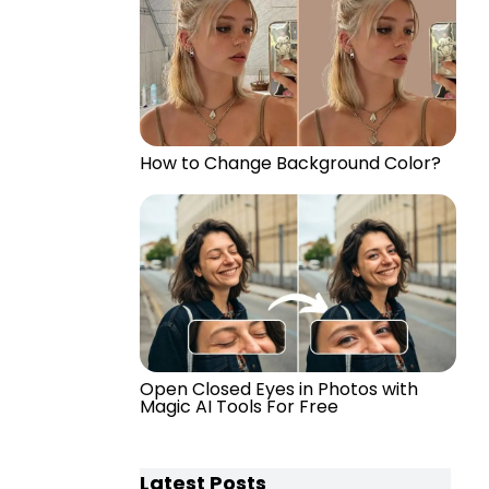
How to Change Background Color?
Open Closed Eyes in Photos with
Magic AI Tools For Free
Latest Posts