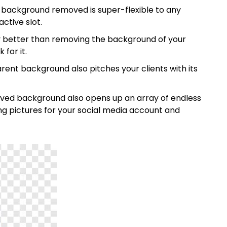
background removed is super-flexible to any
ctive slot.
y better than removing the background of your
 for it.
ent background also pitches your clients with its
ved background also opens up an array of endless
ing pictures for your social media account and