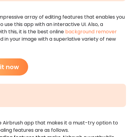
impressive array of editing features that enables you
to use this app with an interactive UI. Also, a
th this, it is the best online
background remover
 in your image with a superlative variety of new
 it now
he Airbrush app that makes it a must-try option to
ing features are as follows.