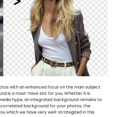
 photos with an enhanced focus on the main subject
nd is a must-have slot for you. Whether it is
 media hype, an integrated background remains to
 a correlated background for your photos, the
you which we have very well-strategized in this