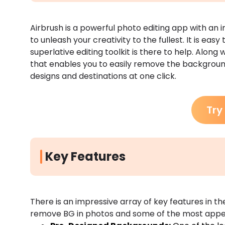
Airbrush is a powerful photo editing app with an 
to unleash your creativity to the fullest. It is easy 
superlative editing toolkit is there to help. Along wi
that enables you to easily remove the background
designs and destinations at one click.
Try
Key Features
There is an impressive array of key features in t
remove BG in photos and some of the most appeal