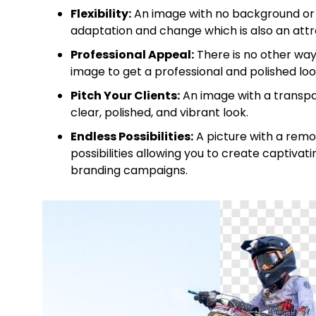
Flexibility:
An image with no background or 
adaptation and change which is also an attra
Professional Appeal:
There is no other wa
image to get a professional and polished look
Pitch Your Clients:
An image with a transpar
clear, polished, and vibrant look.
Endless Possibilities:
A picture with a remo
possibilities allowing you to create captivat
branding campaigns.