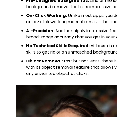
Pre-Designed Backgrounds:
One of the le
background removal tool is its impressive 
On-Click Working:
Unlike most apps, you do
an on-click working manual remove the ba
AI-Precision:
Another highly impressive feat
broad-range accuracy that you get in your 
No Technical Skills Required:
Airbrush is r
skills to get rid of an unmatched background
Object Removal:
Last but not least, there 
with its object removal feature that allow
any unwanted object at clicks.