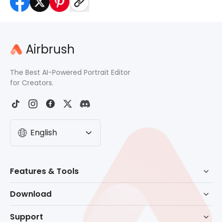
Airbrush
The Best AI-Powered Portrait Editor
for Creators.
English
Features & Tools
AI Powered Retouch
Download
Eraser
Download for Windows
Support
Background Remove