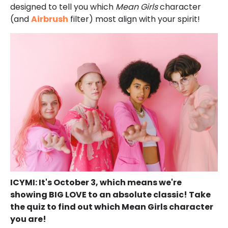
designed to tell you which
Mean Girls
character
(and
Airbrush
filter) most align with your spirit!
ICYMI: It's October 3, which means we're
showing BIG LOVE to an absolute classic! Take
the quiz to find out which Mean Girls character
you are!