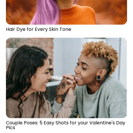
Hair Dye for Every Skin Tone
Couple Poses: 5 Easy Shots for your Valentine's Day
Pics