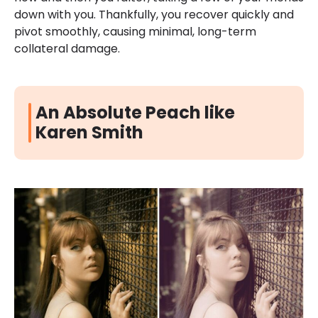
down with you. Thankfully, you recover quickly and
pivot smoothly, causing minimal, long-term
collateral damage.
An Absolute Peach like
Karen Smith