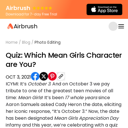
Airbrush
Download for 7-day Free Trial
Airbrush
Home
/
Blog
/
Photo Editing
Quiz: Which Mean Girls Character
are You?
OCT 3, 2021
ICYMI: It’s
October 3
. And on October 3 we pay
tribute to one of the greatest teen movies of all
time:
Mean Girls
! It’s been
17 whole years
since
Aaron Samuels asked Cady Heron the date, eliciting
her iconic response, “It’s October 3.” Now, the date
has been designated
Mean Girls Appreciation Day
infamy and this year, we’re celebrating with a quiz