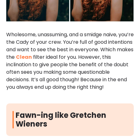
Wholesome, unassuming, and a smidge naive, you’re
the Cady of your crew. You’re full of good intentions
and want to see the best in everyone. Which makes
the
Clean
filter ideal for you. However, this
inclination to give people the benefit of the doubt
often sees you making some questionable
decisions. It’s all good though! Because in the end
you always end up doing the right thing!
Fawn-ing like Gretchen
Wieners