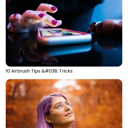
10 Airbrush Tips &#038; Tricks