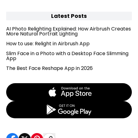
Latest Posts
AI Photo Relighting Explained: How Airbrush Creates
More Natural Portrait Lighting
How to use: Relight in Airbrush App
Slim Face in a Photo with a Desktop Face Slimming
App
The Best Face Reshape App in 2026