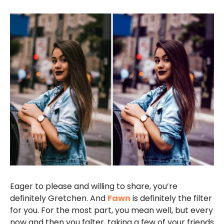
Eager to please and willing to share, you’re
definitely Gretchen. And
Fawn
is definitely the filter
for you. For the most part, you mean well, but every
now and then you falter, taking a few of your friends