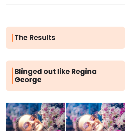
The Results
Blinged out like Regina
George