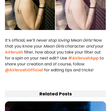
It’s official, we’ll
never stop loving Mean Girls!
Now
that you know your
Mean Girls
character
and
your
Airbrush
filter, how about you take your filter out
for a spin on your next edit? Use
#AirbrushApp
to
share your creation and of course, follow
@AirbrushOfficial
for editing tips and tricks!
Related Posts