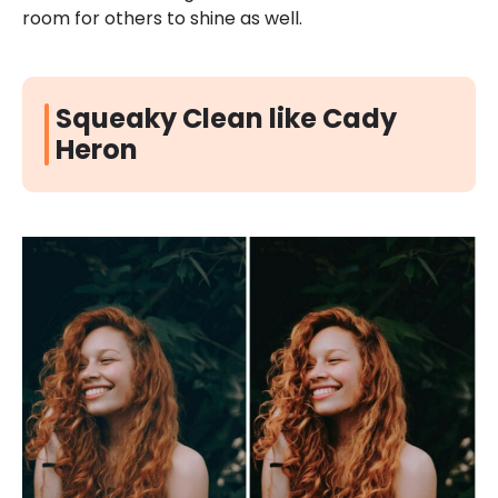
room for others to shine as well.
Squeaky Clean like Cady
Heron