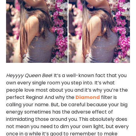
Heyyyy
Queen Bee
! It’s a well-known fact that you
own every single room you step into. It’s what
people love most about you and it’s why you’re the
perfect Regina! And why the
Diamond
filter is
calling your name. But, be careful because your big
energy sometimes has the adverse effect of
intimidating those around you. This absolutely does
not mean you need to dim your own light, but every
once in a while it’s good to remember to make