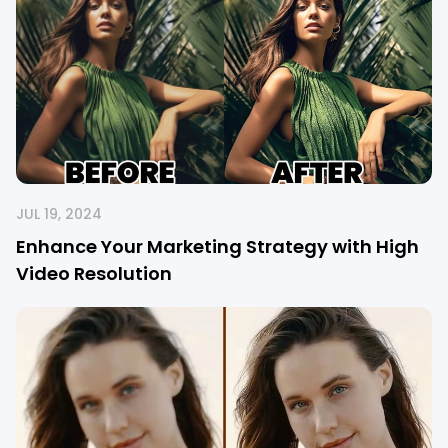
JUL 19, 2024
Enhance Your Marketing Strategy with High
Video Resolution