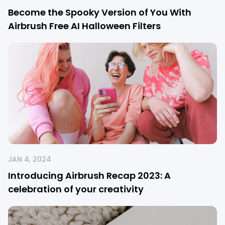
Become the Spooky Version of You With
Airbrush Free AI Halloween Filters
JAN 4, 2024
Introducing Airbrush Recap 2023: A
celebration of your creativity