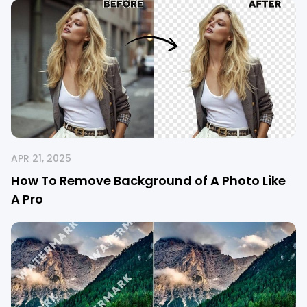
APR 21, 2025
How To Remove Background of A Photo Like
A Pro