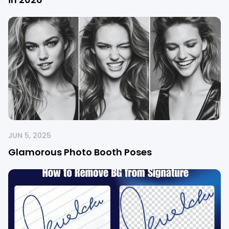
JUN 5, 2025
Glamorous Photo Booth Poses