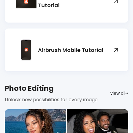
Tutorial
Airbrush Mobile Tutorial
Photo Editing
View all
Unlock new possibilities for every image.