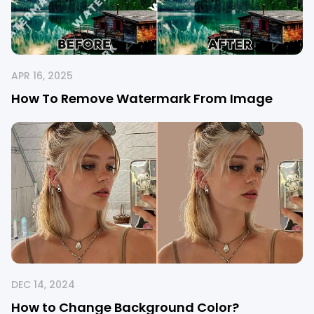
APR 16, 2025
How To Remove Watermark From Image
DEC 14, 2024
How to Change Background Color?