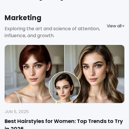
Marketing
View all
Exploring the art and science of attention,
influence, and growth.
JUN 5, 2025
Best Hairstyles for Women: Top Trends to Try
in 2026