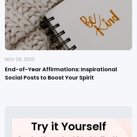
NOV 29, 2023
End-of-Year Affirmations: Inspirational
Social Posts to Boost Your Spirit
Try it Yourself