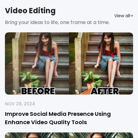
Video Editing
View all
Bring your ideas to life, one frame at a time.
NOV 28, 2024
Improve Social Media Presence Using
Enhance Video Quality Tools