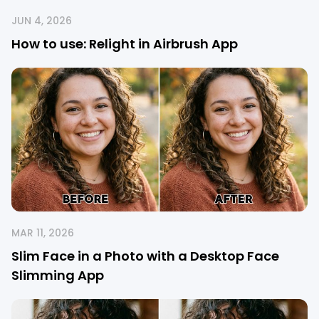
JUN 4, 2026
How to use: Relight in Airbrush App
MAR 11, 2026
Slim Face in a Photo with a Desktop Face
Slimming App