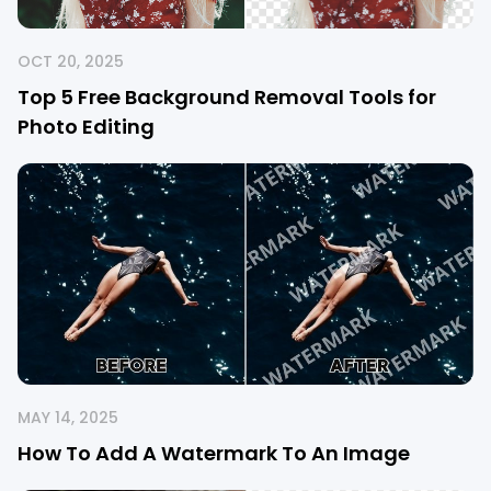
OCT 20, 2025
Top 5 Free Background Removal Tools for
Photo Editing
MAY 14, 2025
How To Add A Watermark To An Image