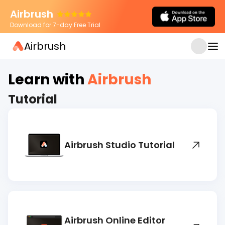
Airbrush
Download for 7-day Free Trial
Airbrush
JUL 27, 2026
AI Photo Relighting Explained: How
Airbrush Creates More Natural Portrait
Learn with
Airbrush
Lighting
Tutorial
Airbrush Studio Tutorial
Airbrush Online Editor