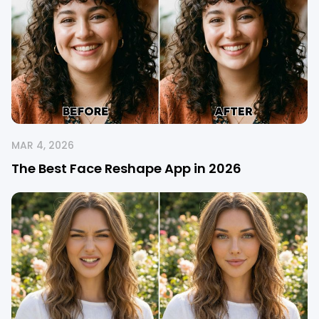
MAR 4, 2026
The Best Face Reshape App in 2026