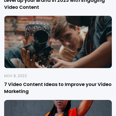
Level up your Brand in 2023 with Engaging
Video Content
NOV 8, 2022
7 Video Content Ideas to Improve your Video
Marketing