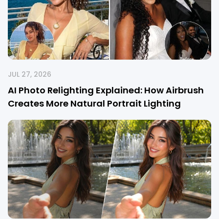
JUL 27, 2026
AI Photo Relighting Explained: How Airbrush
Creates More Natural Portrait Lighting