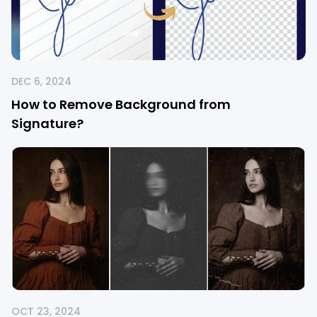
DEC 6, 2024
How to Remove Background from
Signature?
OCT 23, 2024