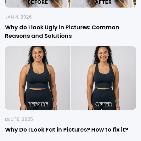
JAN 4, 2026
Why do I look Ugly in Pictures: Common
Reasons and Solutions
DEC 10, 2025
Why Do I Look Fat in Pictures? How to fix it?