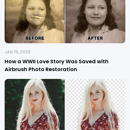
JAN 19, 2026
How a WWII Love Story Was Saved with
Airbrush Photo Restoration