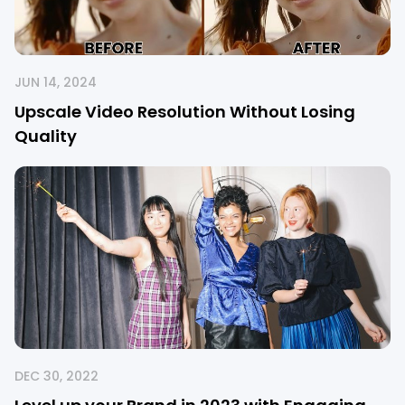
JUN 14, 2024
Upscale Video Resolution Without Losing
Quality
DEC 30, 2022