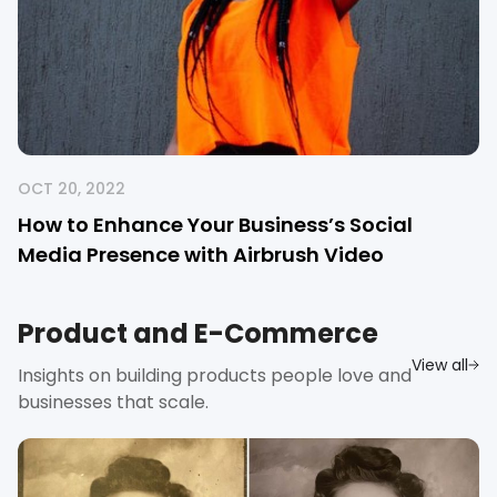
OCT 20, 2022
How to Enhance Your Business’s Social
Media Presence with Airbrush Video
Product and E-Commerce
View all
Insights on building products people love and
businesses that scale.