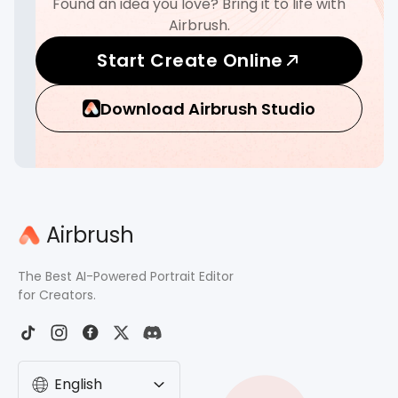
Found an idea you love? Bring it to life with
Airbrush.
Start Create Online
Download Airbrush Studio
Airbrush
The Best AI-Powered Portrait Editor
for Creators.
English