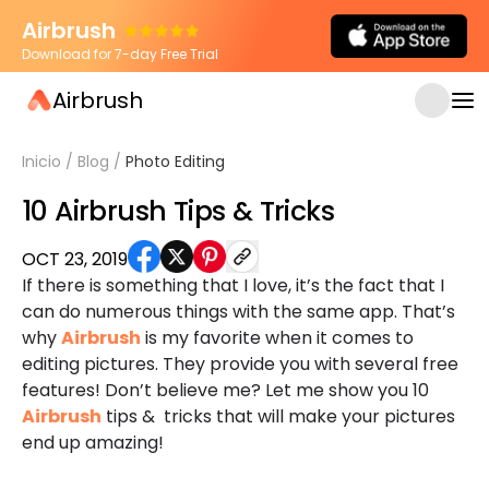
Airbrush
Download for 7-day Free Trial
Airbrush
Inicio
/
Blog
/
Photo Editing
10 Airbrush Tips & Tricks
OCT 23, 2019
If there is something that I love, it’s the fact that I
can do numerous things with the same app. That’s
why
Airbrush
is my favorite when it comes to
editing pictures. They provide you with several free
features! Don’t believe me? Let me show you 10
Airbrush
tips & tricks that will make your pictures
end up amazing!