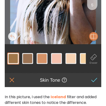
In this picture, I used the
Iceland
filter and added
different skin tones to notice the difference.