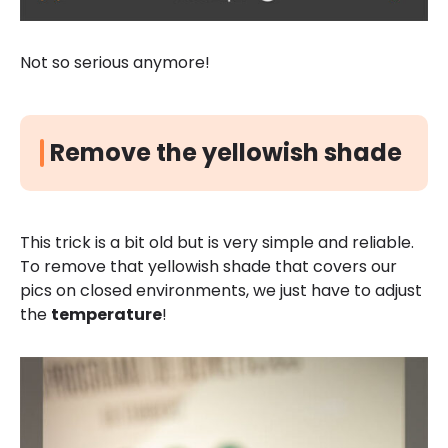
Not so serious anymore!
Remove the yellowish shade
This trick is a bit old but is very simple and reliable.
To remove that yellowish shade that covers our
pics on closed environments, we just have to adjust
the
temperature
!