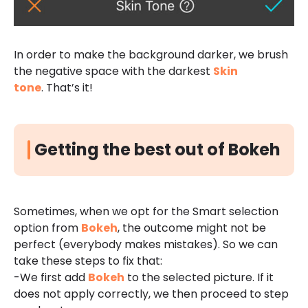
In order to make the background darker, we brush
the negative space with the darkest
Ski
n
tone
.
That’s it!
Getting the best out of Bokeh
Sometimes, when we opt for the Smart selection
option from
Bokeh
, the outcome might not be
perfect (everybody makes mistakes). So we can
take these steps to fix that:
-We first add
Bokeh
to the selected picture. If it
does not apply correctly, we then proceed to step