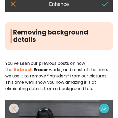
Removing background
details
You’ve seen our previous posts on how
the
Airbrush
Eraser
works, and most of the time,
we use it to remove “intruders” from our pictures.
This time we’ll show you how amazing it is at
eliminating details from a background too.