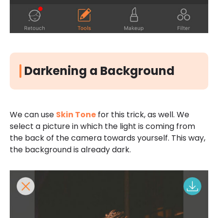
Darkening a Background
We can use
Skin Tone
for this trick, as well. We
select a picture in which the light is coming from
the back of the camera towards yourself. This way,
the background is already dark.