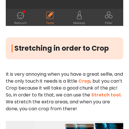
Stretching in order to Crop
It is very annoying when you have a great selfie, and
the only touch it needs is a little
Crop
, but you can’t
Crop because it will take a good chunk of the pic!
So, in order to fix that, we can use the
Stretch tool
.
We stretch the extra areas, and when you are
done, you can crop from there!