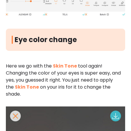
Eye color change
Here we go with the
Skin Tone
tool again!
Changing the color of your eyes is super easy, and
yes, you guessed it right. You just need to apply
the
Skin Tone
on your iris for it to change the
shade.