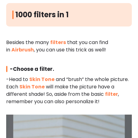
1000 filters in 1
Besides the many
filters
that you can find
in
Airbrush
, you can use this trick as well!
-Choose a filter.
-Head to
Skin Tone
and “brush” the whole picture.
Each
Skin Tone
will make the picture have a
different shade! So, aside from the basic
filter
,
remember you can also personalize it!