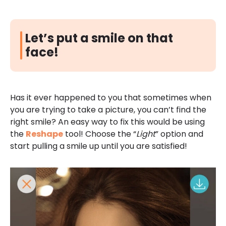
Let’s put a smile on that
face!
Has it ever happened to you that sometimes when
you are trying to take a picture, you can’t find the
right smile? An easy way to fix this would be using
the
Reshape
tool! Choose the “
Light
” option and
start pulling a smile up until you are satisfied!