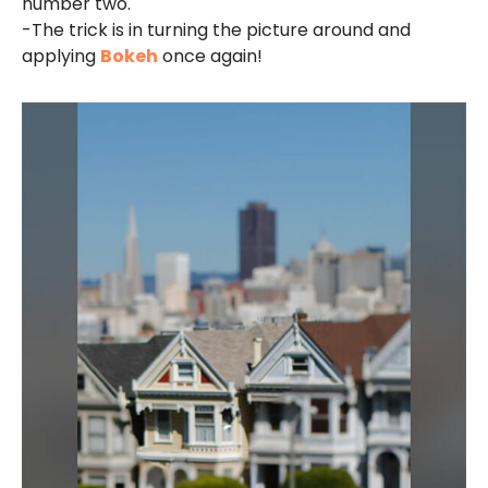
number two.
-The trick is in turning the picture around and
applying
Bokeh
once again!