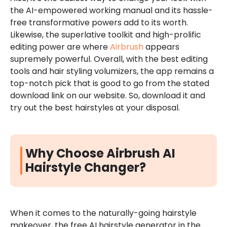
the AI-empowered working manual and its hassle-
free transformative powers add to its worth.
Likewise, the superlative toolkit and high-prolific
editing power are where
Airbrush
appears
supremely powerful. Overall, with the best editing
tools and hair styling volumizers, the app remains a
top-notch pick that is good to go from the stated
download link on our website. So, download it and
try out the best hairstyles at your disposal.
Why Choose Airbrush AI
Hairstyle Changer?
When it comes to the naturally-going hairstyle
makeover, the free AI hairstyle generator in the