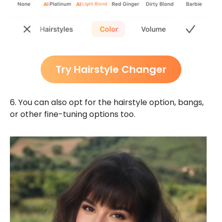
Try Hairstyle Changer
6. You can also opt for the hairstyle option, bangs,
or other fine-tuning options too.