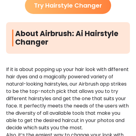
Try Hairstyle Changer
About Airbrush: Ai Hairstyle
Changer
If it is about popping up your hair look with different
hair dyes and a magically powered variety of
natural-looking hairstyles, our Airbrush app strikes
to be the top-notch pick that allows you to try
different hairstyles and get the one that suits your
face. It perfectly meets the needs of the users with
the diversity of all available tools that make you
able to get the desired haircut in your photos and
decide which suits you the most.
Also, it’s the easiest way to change your look with