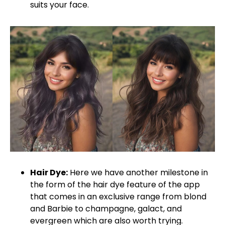
suits your face.
Hair Dye:
Here we have another milestone in
the form of the hair dye feature of the app
that comes in an exclusive range from blond
and Barbie to champagne, galact, and
evergreen which are also worth trying.