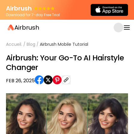
Airbrush
Download for 7-day Free Trial
Airbrush
Accueil.
/
Blog
/
Airbrush Mobile Tutorial
Airbrush: Your Go-To AI Hairstyle
Changer
FEB 26, 2025