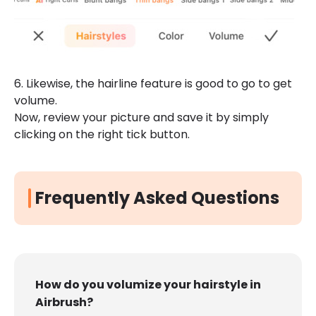
6. Likewise, the hairline feature is good to go to get
volume.
Now, review your picture and save it by simply
clicking on the right tick button.
Frequently Asked Questions
How do you volumize your hairstyle in
Airbrush?