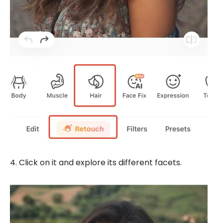
4. Click on it and explore its different facets.