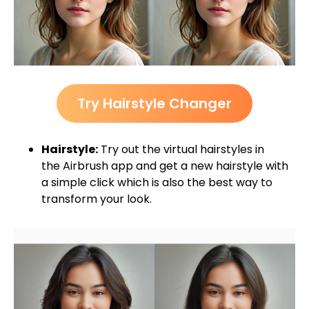
Try Hairstyle Changer
Hairstyle:
Try out the virtual hairstyles in
the Airbrush app and get a new hairstyle with
a simple click which is also the best way to
transform your look.