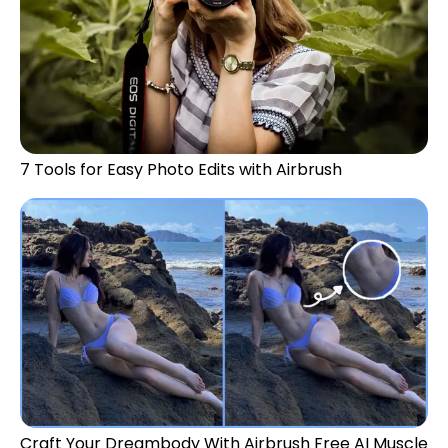
7 Tools for Easy Photo Edits with Airbrush
Craft Your Dreambody With Airbrush Free AI Muscle