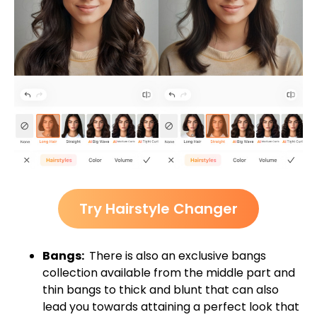
Try Hairstyle Changer
Bangs:
There is also an exclusive bangs
collection available from the middle part and
thin bangs to thick and blunt that can also
lead you towards attaining a perfect look that