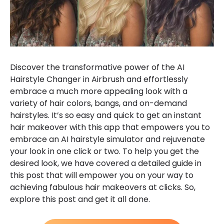
Discover the transformative power of the AI
Hairstyle Changer in Airbrush and effortlessly
embrace a much more appealing look with a
variety of hair colors, bangs, and on-demand
hairstyles. It’s so easy and quick to get an instant
hair makeover with this app that empowers you to
embrace an AI hairstyle simulator and rejuvenate
your look in one click or two. To help you get the
desired look, we have covered a detailed guide in
this post that will empower you on your way to
achieving fabulous hair makeovers at clicks. So,
explore this post and get it all done.