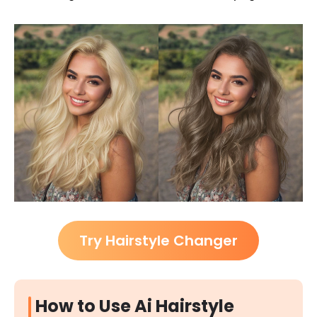
Try Hairstyle Changer
How to Use Ai Hairstyle