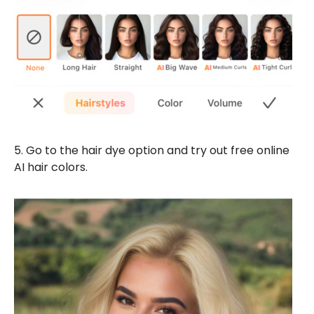
5. Go to the hair dye option and try out free online
AI hair colors.