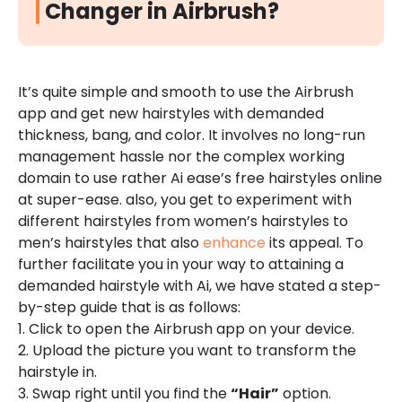
Changer in Airbrush?
It’s quite simple and smooth to use the Airbrush
app and get new hairstyles with demanded
thickness, bang, and color. It involves no long-run
management hassle nor the complex working
domain to use rather Ai ease’s free hairstyles online
at super-ease. also, you get to experiment with
different hairstyles from women’s hairstyles to
men’s hairstyles that also
enhance
its appeal. To
further facilitate you in your way to attaining a
demanded hairstyle with Ai, we have stated a step-
by-step guide that is as follows:
1. Click to open the Airbrush app on your device.
2. Upload the picture you want to transform the
hairstyle in.
3. Swap right until you find the
“Hair”
option.