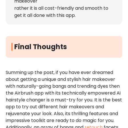
makeover
rather it is all cost-friendly and smooth to
get it all done with this app.
Final Thoughts
Summing up the post, if you have ever dreamed
about getting a unique and stylish hair makeover
with naturally-going bangs and trending dyes then
the Airbrush app with its technically empowered Ai
hairstyle changer is a must-try for you. It is the best
app to try out different hair makeovers and
rejuvenate your look. Also, its thrilling features and
impressive toolkit are ready to do magic for you.
Additionally, an array of bangs and
retouch
facets