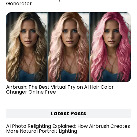
Generator
Airbrush: The Best Virtual Try on AI Hair Color
Changer Online Free
Latest Posts
AI Photo Relighting Explained: How Airbrush Creates
More Natural Portrait Lighting