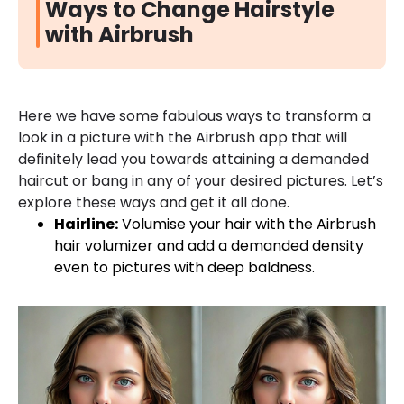
Ways to Change Hairstyle
with Airbrush
Here we have some fabulous ways to transform a
look in a picture with the Airbrush app that will
definitely lead you towards attaining a demanded
haircut or bang in any of your desired pictures. Let’s
explore these ways and get it all done.
Hairline:
Volumise your hair with the Airbrush
hair volumizer and add a demanded density
even to pictures with deep baldness.