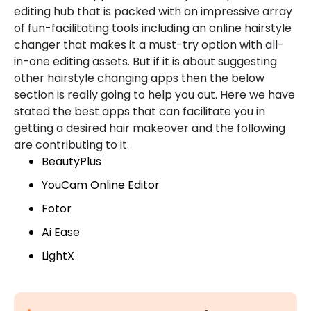
editing hub that is packed with an impressive array
of fun-facilitating tools including an online hairstyle
changer that makes it a must-try option with all-
in-one editing assets. But if it is about suggesting
other hairstyle changing apps then the below
section is really going to help you out. Here we have
stated the best apps that can facilitate you in
getting a desired hair makeover and the following
are contributing to it.
BeautyPlus
YouCam Online Editor
Fotor
Ai Ease
LightX