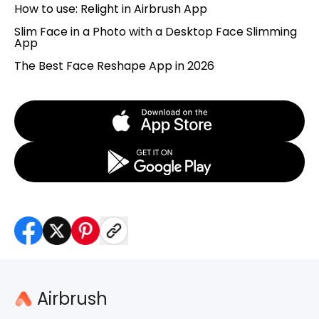
How to use: Relight in Airbrush App
Slim Face in a Photo with a Desktop Face Slimming
App
The Best Face Reshape App in 2026
Airbrush