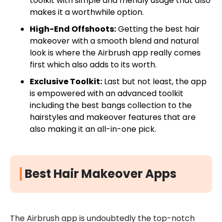
toolkit with simple and friendly usage that also
makes it a worthwhile option.
High-End Offshoots:
Getting the best hair
makeover with a smooth blend and natural
look is where the Airbrush app really comes
first which also adds to its worth.
Exclusive Toolkit:
Last but not least, the app
is empowered with an advanced toolkit
including the best bangs collection to the
hairstyles and makeover features that are
also making it an all-in-one pick.
Best Hair Makeover Apps
The Airbrush app is undoubtedly the top-notch