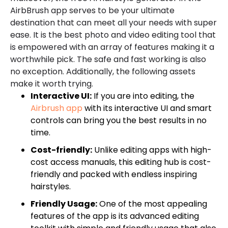
AirbBrush app serves to be your ultimate
destination that can meet all your needs with super
ease. It is the best photo and video editing tool that
is empowered with an array of features making it a
worthwhile pick. The safe and fast working is also
no exception. Additionally, the following assets
make it worth trying.
Interactive UI:
If you are into editing, the
Airbrush app
with its interactive UI and smart
controls can bring you the best results in no
time.
Cost-friendly:
Unlike editing apps with high-
cost access manuals, this editing hub is cost-
friendly and packed with endless inspiring
hairstyles.
Friendly Usage:
One of the most appealing
features of the app is its advanced editing