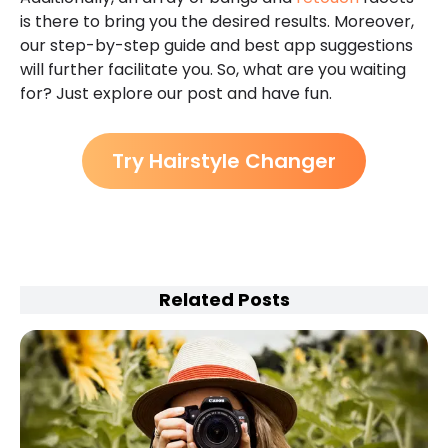
is there to bring you the desired results. Moreover,
our step-by-step guide and best app suggestions
will further facilitate you. So, what are you waiting
for? Just explore our post and have fun.
Try Hairstyle Changer
Related Posts