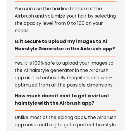
You can use the hairline feature of the
Airbrush and volumize your hair by selecting
the opacity level from 0 to 100 on your
needs.
Is it secure to upload my images to Ai
Hairstyle Generator in the Airbrush app?
Yes, it is 100% safe to upload your images to
the Al hairstyle generator in the Airbrush
app as it is technically magnified and well-
optimized from all the possible dimensions.
How much does it cost to get a virtual
hairstyle with the Airbrush app?
Unlike most of the editing apps, the Airbrush
app costs nothing to get a perfect hairstyle