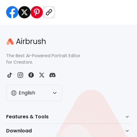
Airbrush
The Best AI-Powered Portrait Editor
for Creators.
English
Features & Tools
AI Powered Retouch
Download
Eraser