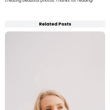
creating beautiful photos. Thanks for reading!
Related Posts