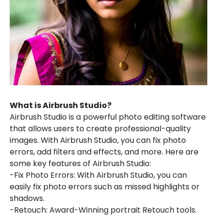
What is Airbrush Studio?
Airbrush Studio is a powerful photo editing software
that allows users to create professional-quality
images. With Airbrush Studio, you can fix photo
errors, add filters and effects, and more. Here are
some key features of Airbrush Studio:
-Fix Photo Errors: With Airbrush Studio, you can
easily fix photo errors such as missed highlights or
shadows.
-Retouch: Award-Winning portrait Retouch tools.