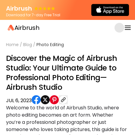
Airbrush
Download for 7-day Free Trial
Airbrush
Home
/
Blog
/
Photo Editing
Discover the Magic of Airbrush
Studio: Your Ultimate Guide to
Professional Photo Editing—
Airbrush Studio
JUL 6, 2023
Welcome to the world of Airbrush Studio, where
photo editing becomes an art form. Whether
you’re a professional photographer or just
someone who loves taking pictures, this guide is for