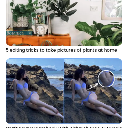
5 editing tricks to take pictures of plants at home