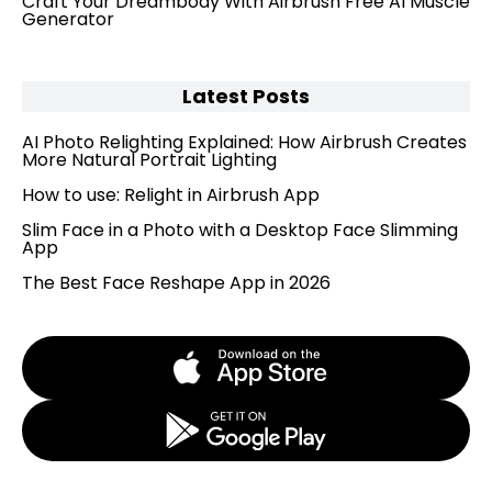
Craft Your Dreambody With Airbrush Free AI Muscle
Generator
Latest Posts
AI Photo Relighting Explained: How Airbrush Creates
More Natural Portrait Lighting
How to use: Relight in Airbrush App
Slim Face in a Photo with a Desktop Face Slimming
App
The Best Face Reshape App in 2026