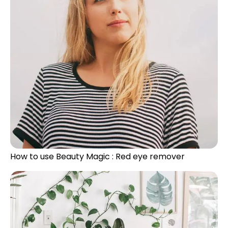
How to use Beauty Magic : Red eye remover