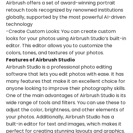
Airbrush offers a set of award-winning portrait
retouch tools recognized by renowned institutions
globally, supported by the most powerful AI-driven
technology
-Create Custom Looks: You can create custom
looks for your photos using Airbrush Studio’s built-in
editor. This editor allows you to customize the
colors, tones, and textures of your photos.
Features of Airbrush Studio
Airbrush Studio is a professional photo editing
software that lets you edit photos with ease. It has
many features that make it an excellent choice for
anyone looking to improve their photography skills.
One of the main advantages of Airbrush Studio is its
wide range of tools and filters. You can use these to
adjust the color, brightness, and other elements of
your photos. Additionally, Airbrush Studio has a
built-in editor for text and images, which makes it
perfect for creating stunning layouts and graphics.