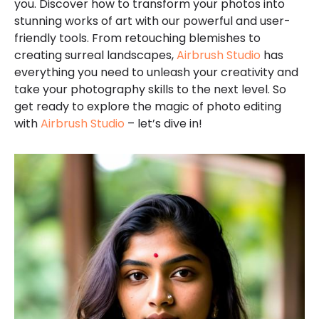
you. Discover how to transform your photos into
stunning works of art with our powerful and user-
friendly tools. From retouching blemishes to
creating surreal landscapes,
Airbrush Studio
has
everything you need to unleash your creativity and
take your photography skills to the next level. So
get ready to explore the magic of photo editing
with
Airbrush Studio
– let’s dive in!