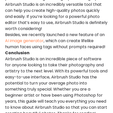
Airbrush Studio is an incredibly versatile tool that
can help you create high-quality photos quickly
and easily. If you’re looking for a powerful photo
editor that’s easy to use, Airbrush Studio is definitely
worth considering!
Besides, we recently launched a new feature of an
AI image generator
, which can create lifelike
human faces using tags without prompts required!
Conclusion
Airbrush Studio is an incredible piece of software
for anyone looking to take their photography and
artistry to the next level. With its powerful tools and
easy-to-use interface, Airbrush Studio has the
potential to turn your average photo into
something truly special. Whether you are a
beginner artist or have been using Photoshop for
years, this guide will teach you everything you need
to know about Airbrush Studio so that you can start