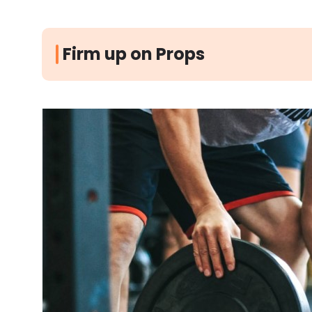
Firm up on Props