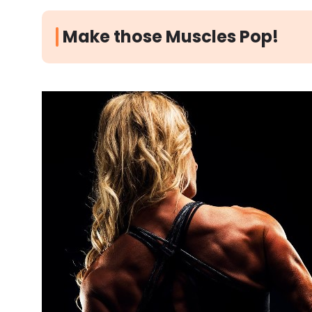
Make those Muscles Pop!