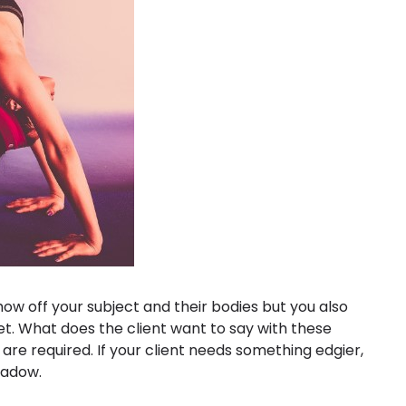
how off your subject and their bodies but you also
t. What does the client want to say with these
s are required. If your client needs something edgier,
hadow.