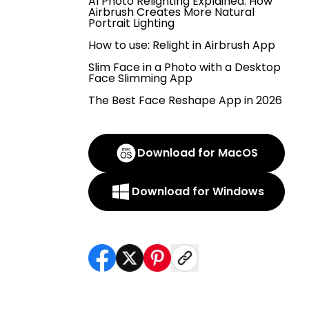
AI Photo Relighting Explained: How
Airbrush Creates More Natural
Portrait Lighting
How to use: Relight in Airbrush App
Slim Face in a Photo with a Desktop
Face Slimming App
The Best Face Reshape App in 2026
Download for MacOS
Download for Windows