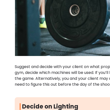
Suggest and decide with your client on what props
gym, decide which machines will be used. If you’ll 
the game. Alternatively, you and your client may 
need to figure this out before the day of the shoo
Decide on Lighting