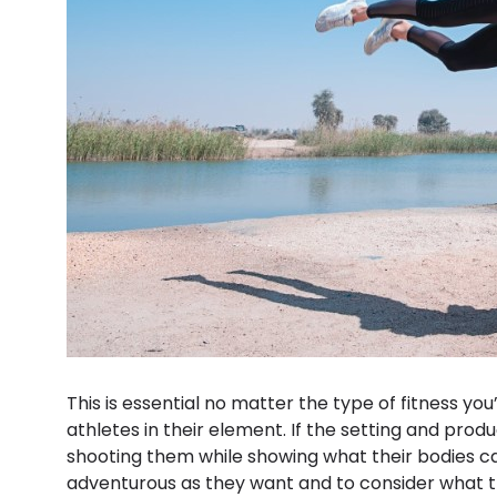
This is essential no matter the type of fitness you
athletes in their element. If the setting and produ
shooting them while showing what their bodies can
adventurous as they want and to consider what 