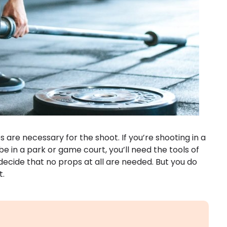
 are necessary for the shoot. If you’re shooting in a
be in a park or game court, you’ll need the tools of
decide that no props at all are needed. But you do
t.