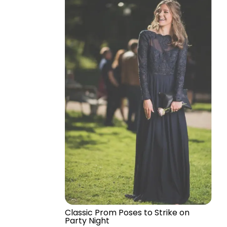
Classic Prom Poses to Strike on
Party Night