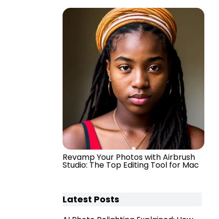
Revamp Your Photos with Airbrush
Studio: The Top Editing Tool for Mac
Latest Posts