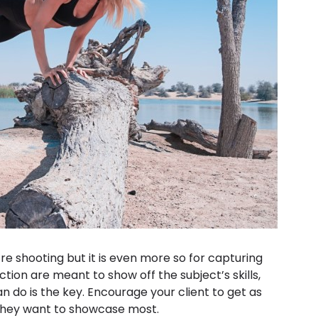
’re shooting but it is even more so for capturing
ction are meant to show off the subject’s skills,
 do is the key. Encourage your client to get as
they want to showcase most.