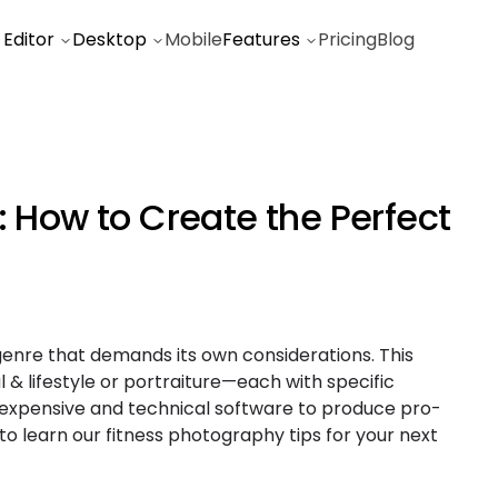
 Editor
Desktop
Mobile
Features
Pricing
Blog
: How to Create the Perfect
genre that demands its own considerations. This
 & lifestyle or portraiture—each with specific
 expensive and technical software to produce pro-
 to learn our fitness photography tips for your next