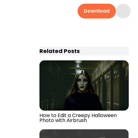
Download
Related Posts
How to Edit a Creepy Halloween
Photo with Airbrush