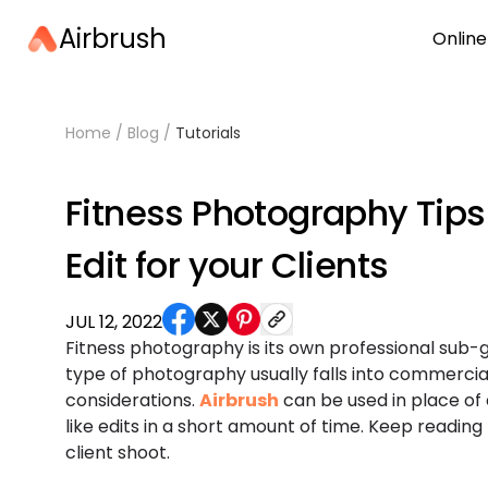
Airbrush
Online
Home
/
Blog
/
Tutorials
Fitness Photography Tips
Edit for your Clients
JUL 12, 2022
Fitness photography is its own professional sub-
type of photography usually falls into commercial
considerations.
Airbrush
can be used in place of
like edits in a short amount of time. Keep reading
client shoot.