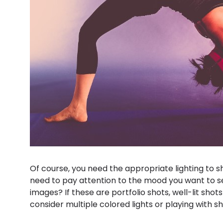
Of course, you need the appropriate lighting to s
need to pay attention to the mood you want to se
images? If these are portfolio shots, well-lit shot
consider multiple colored lights or playing with s