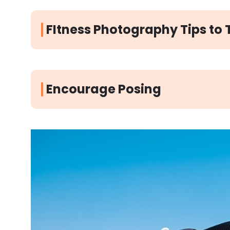
FItness Photography Tips to 
Encourage Posing