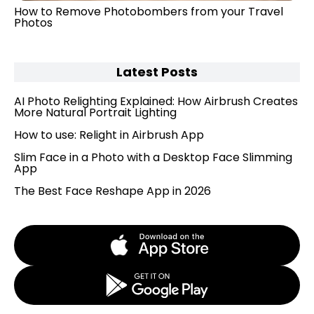
How to Remove Photobombers from your Travel
Photos
Latest Posts
AI Photo Relighting Explained: How Airbrush Creates
More Natural Portrait Lighting
How to use: Relight in Airbrush App
Slim Face in a Photo with a Desktop Face Slimming
App
The Best Face Reshape App in 2026