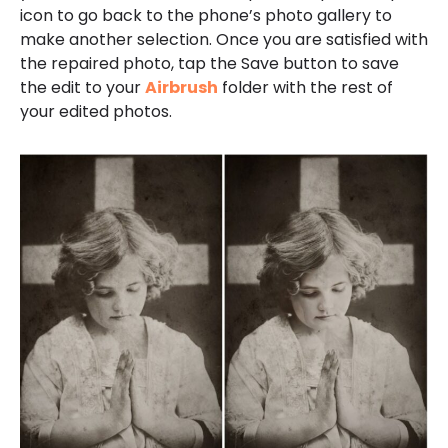
icon to go back to the phone’s photo gallery to
make another selection. Once you are satisfied with
the repaired photo, tap the Save button to save
the edit to your
Airbrush
folder with the rest of
your edited photos.