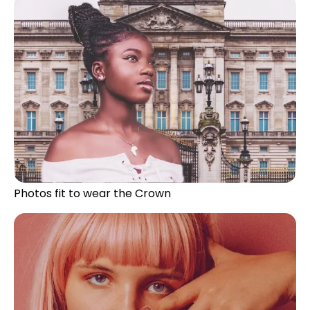
Photos fit to wear the Crown