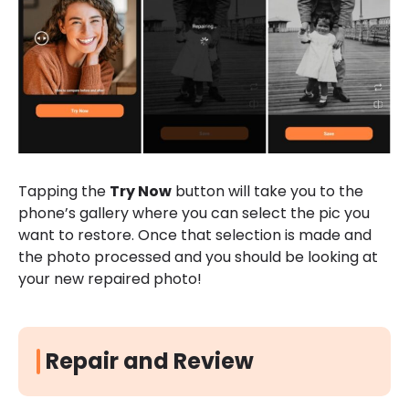
Tapping the
Try Now
button will take you to the
phone’s gallery where you can select the pic you
want to restore. Once that selection is made and
the photo processed and you should be looking at
your new repaired photo!
Repair and Review