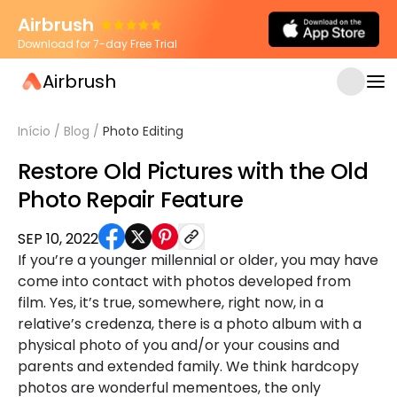
Airbrush
Download for 7-day Free Trial
Airbrush
Início
/
Blog
/
Photo Editing
Restore Old Pictures with the Old
Photo Repair Feature
SEP 10, 2022
If you’re a younger millennial or older, you may have
come into contact with photos developed from
film. Yes, it’s true, somewhere, right now, in a
relative’s credenza, there is a photo album with a
physical photo of you and/or your cousins and
parents and extended family. We think hardcopy
photos are wonderful mementoes, the only