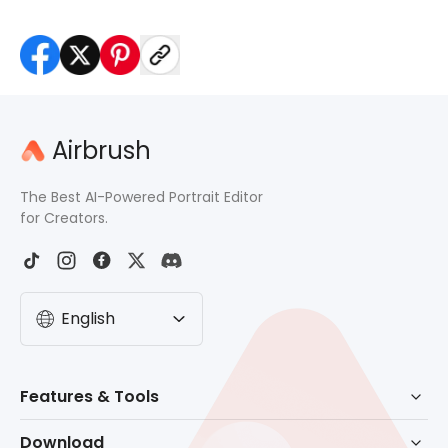
Airbrush
The Best AI-Powered Portrait Editor
for Creators.
English
Features & Tools
AI Powered Retouch
Download