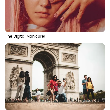
The Digital Manicure!