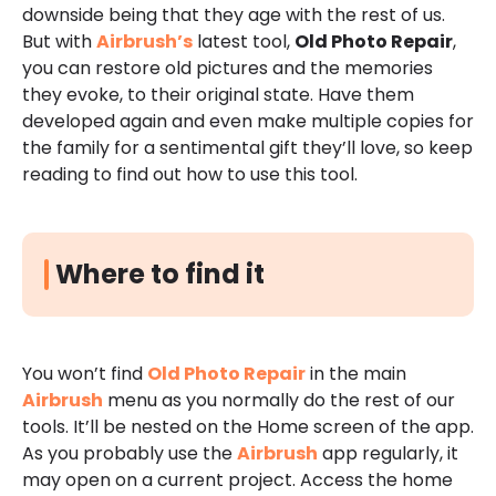
downside being that they age with the rest of us.
But with
Airbrush’s
latest tool,
Old Photo Repair
,
you can restore old pictures and the memories
they evoke, to their original state. Have them
developed again and even make multiple copies for
the family for a sentimental gift they’ll love, so keep
reading to find out how to use this tool.
Where to find it
You won’t find
Old Photo Repair
in the main
Airbrush
menu as you normally do the rest of our
tools. It’ll be nested on the Home screen of the app.
As you probably use the
Airbrush
app regularly, it
may open on a current project. Access the home