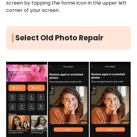
screen by tapping the home icon in the upper left
corner of your screen.
Select Old Photo Repair