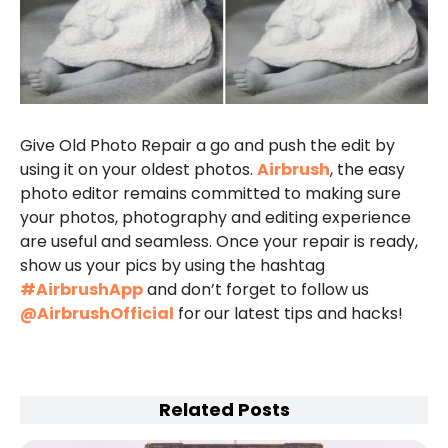
Give Old Photo Repair a go and push the edit by
using it on your oldest photos.
Airbrush
, the easy
photo editor remains committed to making sure
your photos, photography and editing experience
are useful and seamless. Once your repair is ready,
show us your pics by using the hashtag
#AirbrushApp
and don’t forget to follow us
@AirbrushOfficial
for
our latest tips and hacks!
Related Posts