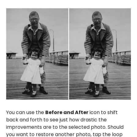
You can use the
Before and After
icon to shift
back and forth to see just how drastic the
improvements are to the selected photo. Should
you want to restore another photo, tap the loop