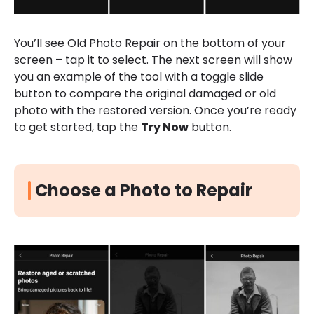
You’ll see Old Photo Repair on the bottom of your
screen – tap it to select. The next screen will show
you an example of the tool with a toggle slide
button to compare the original damaged or old
photo with the restored version. Once you’re ready
to get started, tap the
Try Now
button.
Choose a Photo to Repair