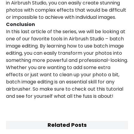
in Airbrush Studio, you can easily create stunning
photos with complex effects that would be difficult
or impossible to achieve with individual images.
Conclusion
In this last article of the series, we will be looking at
one of our favorite tools in Airbrush Studio – batch
image editing. By learning how to use batch image
editing, you can easily transform your photos into
something more powerful and professional-looking.
Whether you are wanting to add some extra
effects or just want to clean up your photo a bit,
batch image editing is an essential skill for any
airbrusher. So make sure to check out this tutorial
and see for yourself what all the fuss is about!
Related Posts