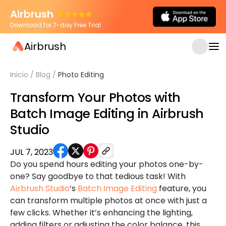
Airbrush
Download for 7-day Free Trial
Airbrush
Inicio
/
Blog
/
Photo Editing
Transform Your Photos with
Batch Image Editing in Airbrush
Studio
JUL 7, 2023
Do you spend hours editing your photos one-by-
one? Say goodbye to that tedious task! With
Airbrush Studio
‘s
Batch Image Editing
feature, you
can transform multiple photos at once with just a
few clicks. Whether it’s enhancing the lighting,
adding filters or adjusting the color balance, this