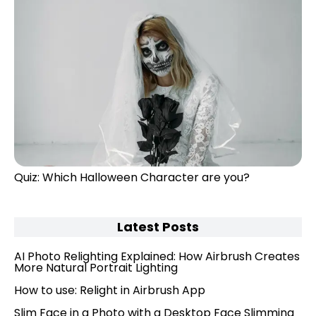
Quiz: Which Halloween Character are you?
Latest Posts
AI Photo Relighting Explained: How Airbrush Creates
More Natural Portrait Lighting
How to use: Relight in Airbrush App
Slim Face in a Photo with a Desktop Face Slimming