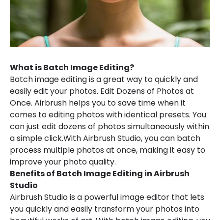
What is Batch Image Editing?
Batch image editing is a great way to quickly and
easily edit your photos. Edit Dozens of Photos at
Once. Airbrush helps you to save time when it
comes to editing photos with identical presets. You
can just edit dozens of photos simultaneously within
a simple click.With Airbrush Studio, you can batch
process multiple photos at once, making it easy to
improve your photo quality.
Benefits of Batch Image Editing in Airbrush
Studio
Airbrush Studio is a powerful image editor that lets
you quickly and easily transform your photos into