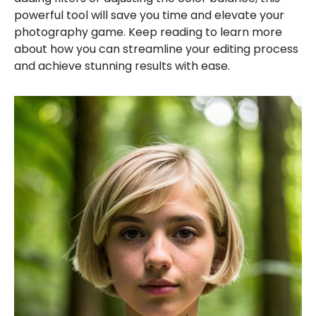
powerful tool will save you time and elevate your
photography game. Keep reading to learn more
about how you can streamline your editing process
and achieve stunning results with ease.