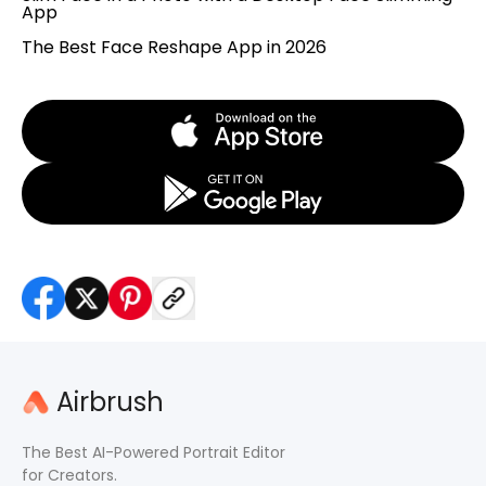
App
The Best Face Reshape App in 2026
Airbrush
The Best AI-Powered Portrait Editor
for Creators.