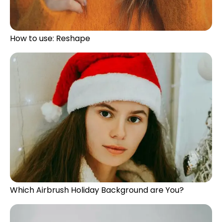
How to use: Reshape
Which Airbrush Holiday Background are You?