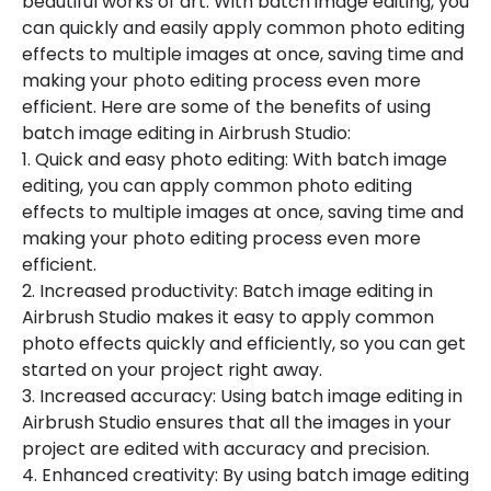
beautiful works of art. With batch image editing, you
can quickly and easily apply common photo editing
effects to multiple images at once, saving time and
making your photo editing process even more
efficient. Here are some of the benefits of using
batch image editing in Airbrush Studio:
1. Quick and easy photo editing: With batch image
editing, you can apply common photo editing
effects to multiple images at once, saving time and
making your photo editing process even more
efficient.
2. Increased productivity: Batch image editing in
Airbrush Studio makes it easy to apply common
photo effects quickly and efficiently, so you can get
started on your project right away.
3. Increased accuracy: Using batch image editing in
Airbrush Studio ensures that all the images in your
project are edited with accuracy and precision.
4. Enhanced creativity: By using batch image editing