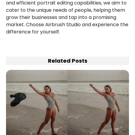
and efficient portrait editing capabilities, we aim to
cater to the unique needs of people, helping them
grow their businesses and tap into a promising
market. Choose Airbrush Studio and experience the
difference for yourself.
Related Posts