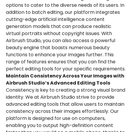
options to cater to the diverse needs of its users. In
addition to batch editing, our platform integrates
cutting-edge artificial intelligence content
generation models that can produce realistic
virtual portraits without copyright issues. With
Airbrush Studio, you can also access a powerful
beauty engine that boasts numerous beauty
functions to enhance your images further. This
range of features ensures that you can find the
perfect editing tools for your specific requirements.
Maintain Consistency Across Your Images with
Airbrush Studio’s Advanced Editing Tools
Consistency is key to creating a strong visual brand
identity. We at Airbrush Studio strive to provide
advanced editing tools that allow users to maintain
consistency across their images effortlessly. Our
platform is designed for use on computers,
enabling you to output high-definition content