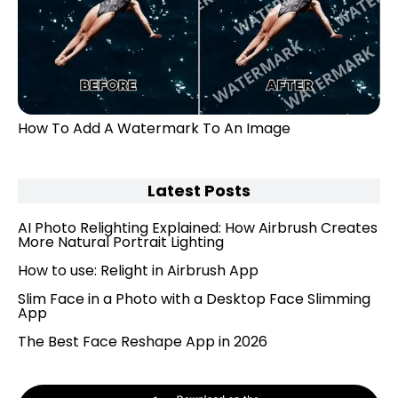
How To Add A Watermark To An Image
Latest Posts
AI Photo Relighting Explained: How Airbrush Creates
More Natural Portrait Lighting
How to use: Relight in Airbrush App
Slim Face in a Photo with a Desktop Face Slimming
App
The Best Face Reshape App in 2026