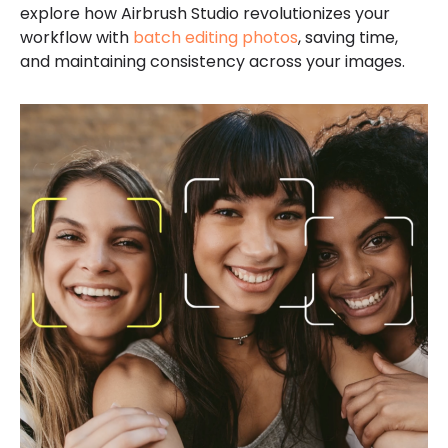
explore how Airbrush Studio revolutionizes your
workflow with
batch editing photos
, saving time,
and maintaining consistency across your images.