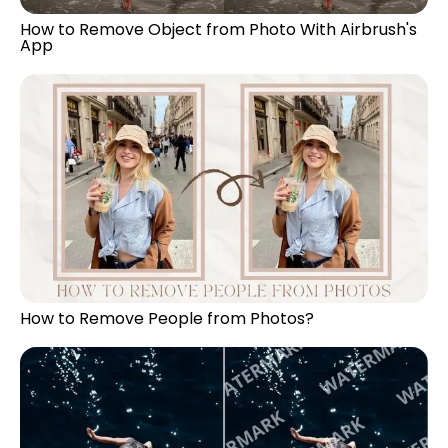
How to Remove Object from Photo With Airbrush's
App
How to Remove People from Photos?