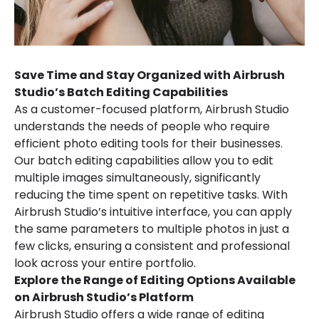
Save Time and Stay Organized with Airbrush
Studio’s Batch Editing Capabilities
As a customer-focused platform, Airbrush Studio
understands the needs of people who require
efficient photo editing tools for their businesses.
Our batch editing capabilities allow you to edit
multiple images simultaneously, significantly
reducing the time spent on repetitive tasks. With
Airbrush Studio’s intuitive interface, you can apply
the same parameters to multiple photos in just a
few clicks, ensuring a consistent and professional
look across your entire portfolio.
Explore the Range of Editing Options Available
on Airbrush Studio’s Platform
Airbrush Studio offers a wide range of editing