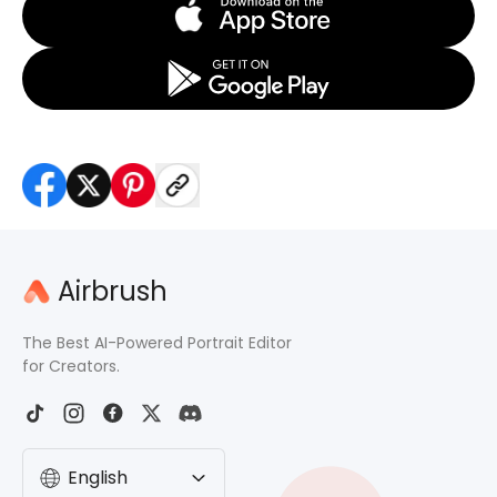
Airbrush
The Best AI-Powered Portrait Editor
for Creators.
English