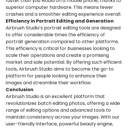
faster than you would on a mobile phone, thanks to
superior computer hardware. This means fewer
crashes and a smoother editing experience overall.
Efficiency in Portrait Editing and Generation
Airbrush Studio’s portrait editing tools are designed
to offer considerable times the efficiency of
portrait generation compared to other platforms.
This efficiency is critical for businesses looking to
scale their operations and create a promising
market and sale potential. By offering such efficient
tools, Airbrush Studio aims to become the go-to
platform for people looking to enhance their
images and streamline their workflow.
Conclusion
Airbrush Studio is an excellent platform that
revolutionizes batch editing photos, offering a wide
range of editing options and advanced tools to
maintain consistency across your images. With our
user-friendly interface, powerful beauty engine,