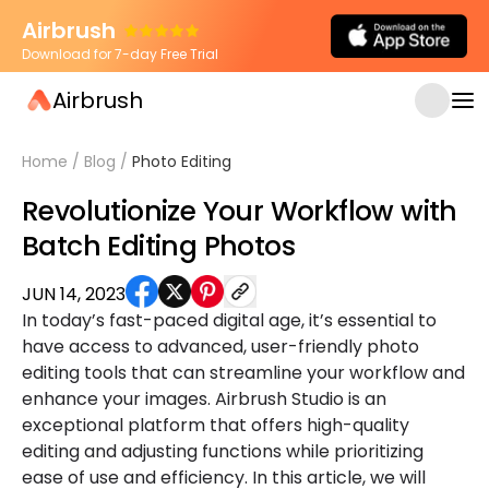
Airbrush
Download for 7-day Free Trial
Airbrush
Home
/
Blog
/
Photo Editing
Revolutionize Your Workflow with
Batch Editing Photos
JUN 14, 2023
In today’s fast-paced digital age, it’s essential to
have access to advanced, user-friendly photo
editing tools that can streamline your workflow and
enhance your images. Airbrush Studio is an
exceptional platform that offers high-quality
editing and adjusting functions while prioritizing
ease of use and efficiency. In this article, we will