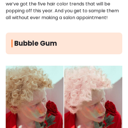
we’ve got the five hair color trends that will be
popping off this year. And you get to sample them
all without ever making a salon appointment!
Bubble Gum