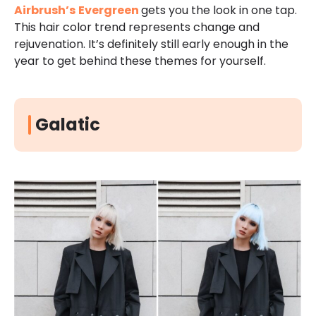
Airbrush’s
Evergreen
gets you the look in one tap.
This hair color trend represents change and
rejuvenation. It’s definitely still early enough in the
year to get behind these themes for yourself.
Galatic