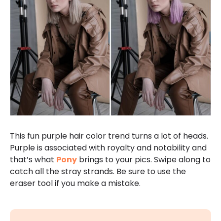
This fun purple hair color trend turns a lot of heads.
Purple is associated with royalty and notability and
that’s what
Pony
brings to your pics. Swipe along to
catch all the stray strands. Be sure to use the
eraser tool if you make a mistake.