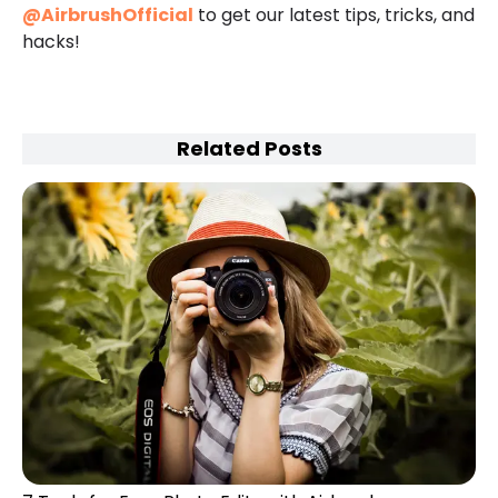
@AirbrushOfficial
to get our latest tips, tricks, and
hacks!
Related Posts