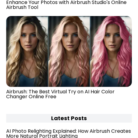
Enhance Your Photos with Airbrush Studio's Online
Airbrush Tool
Airbrush: The Best Virtual Try on AI Hair Color
Changer Online Free
Latest Posts
AI Photo Relighting Explained: How Airbrush Creates
More Natural Portrait Lighting