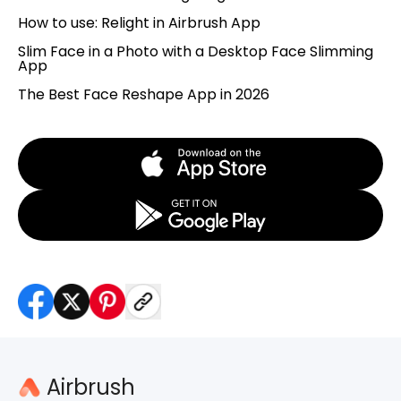
How to use: Relight in Airbrush App
Slim Face in a Photo with a Desktop Face Slimming
App
The Best Face Reshape App in 2026
Airbrush