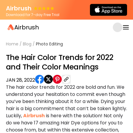
Airbrush
Download for 7-day Free Trial
Airbrush
Home
/
Blog
/
Photo Editing
The Hair Color Trends for 2022
and Their Color Meanings
JAN 28, 2022
The hair color trends for 2022 are bold and fun. We
understand your hesitation to commit even though
you’ve been thinking about it for a while. Dying your
hair is a big commitment that can’t be taken lightly.
Luckily,
Airbrush
is here with the solution! Not only
do we have 17 amazing Hair Dye options for you to
choose from, but within this extensive collection,