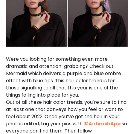
Were you looking for something even more
dramatic and attention-grabbing? Check out
Mermaid which delivers a purple and blue ombre
effect with blue tips. This hair color trend is for
those signalling to all that this year is one of the
things falling into place for you.
Out of all these hair color trends, you’re sure to find
at least one that conveys how you feel or want to
feel about 2022. Once you’ve got the hair in your
photos edited, tag your pics with
#AirbrushApp
so
everyone can find them. Then follow