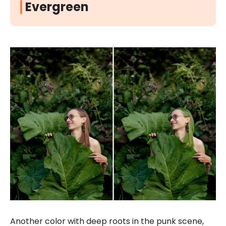
Evergreen
Another color with deep roots in the punk scene,