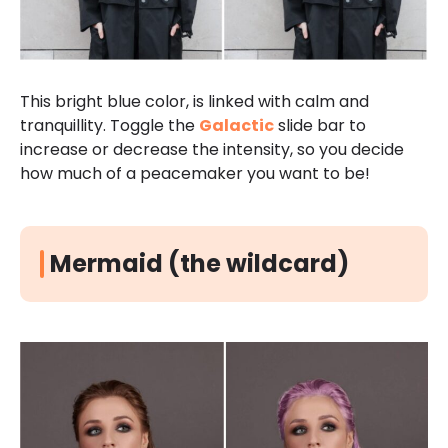
This bright blue color, is linked with calm and
tranquillity. Toggle the
Galactic
slide bar to
increase or decrease the intensity, so you decide
how much of a peacemaker you want to be!
Mermaid (the wildcard)