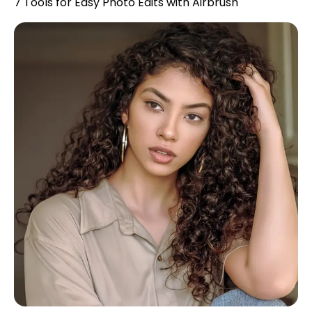
7 Tools for Easy Photo Edits with Airbrush