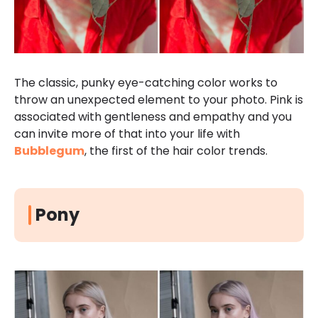
The classic, punky eye-catching color works to
throw an unexpected element to your photo. Pink is
associated with gentleness and empathy and you
can invite more of that into your life with
Bubblegum
, the first of the hair color trends.
Pony