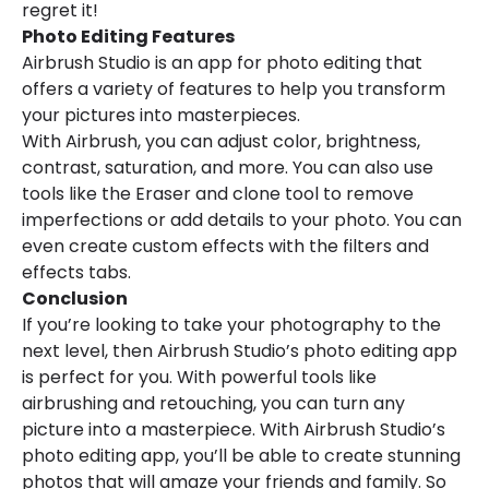
regret it!
Photo Editing Features
Airbrush Studio is an app for photo editing that
offers a variety of features to help you transform
your pictures into masterpieces.
With Airbrush, you can adjust color, brightness,
contrast, saturation, and more. You can also use
tools like the Eraser and clone tool to remove
imperfections or add details to your photo. You can
even create custom effects with the filters and
effects tabs.
Conclusion
If you’re looking to take your photography to the
next level, then Airbrush Studio’s photo editing app
is perfect for you. With powerful tools like
airbrushing and retouching, you can turn any
picture into a masterpiece. With Airbrush Studio’s
photo editing app, you’ll be able to create stunning
photos that will amaze your friends and family. So