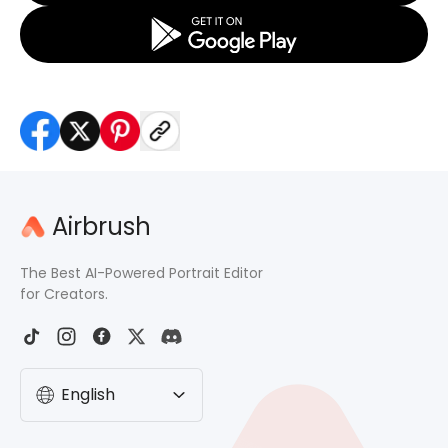
Airbrush
The Best AI-Powered Portrait Editor
for Creators.
English