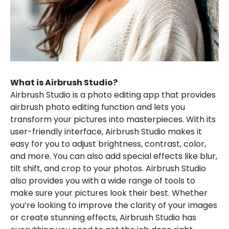
What is Airbrush Studio?
Airbrush Studio is a photo editing app that provides
airbrush photo editing function and lets you
transform your pictures into masterpieces. With its
user-friendly interface, Airbrush Studio makes it
easy for you to adjust brightness, contrast, color,
and more. You can also add special effects like blur,
tilt shift, and crop to your photos. Airbrush Studio
also provides you with a wide range of tools to
make sure your pictures look their best. Whether
you’re looking to improve the clarity of your images
or create stunning effects, Airbrush Studio has