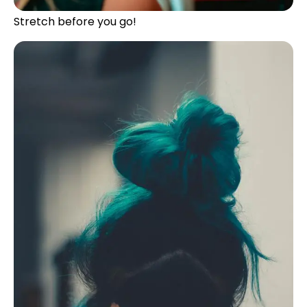
Stretch before you go!