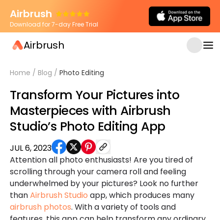
Airbrush
Download for 7-day Free Trial
Airbrush
Home
/
Blog
/
Photo Editing
Transform Your Pictures into
Masterpieces with Airbrush
Studio’s Photo Editing App
JUL 6, 2023
Attention all photo enthusiasts! Are you tired of
scrolling through your camera roll and feeling
underwhelmed by your pictures? Look no further
than
Airbrush Studio
app, which produces many
airbrush photos
. With a variety of tools and
features, this app can help transform any ordinary