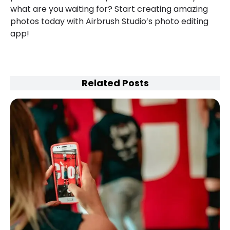
what are you waiting for? Start creating amazing
photos today with Airbrush Studio’s photo editing
app!
Related Posts