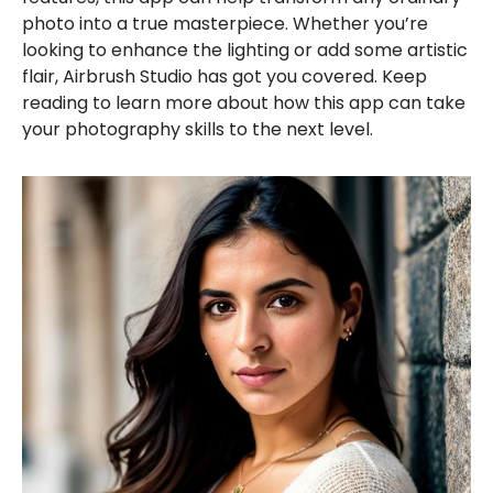
photo into a true masterpiece. Whether you’re
looking to enhance the lighting or add some artistic
flair, Airbrush Studio has got you covered. Keep
reading to learn more about how this app can take
your photography skills to the next level.