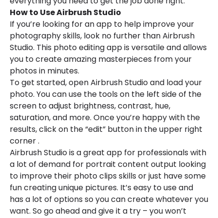
everything you need to get the job done right.
How to Use Airbrush Studio
If you’re looking for an app to help improve your
photography skills, look no further than Airbrush
Studio. This photo editing app is versatile and allows
you to create amazing masterpieces from your
photos in minutes.
To get started, open Airbrush Studio and load your
photo. You can use the tools on the left side of the
screen to adjust brightness, contrast, hue,
saturation, and more. Once you’re happy with the
results, click on the “edit” button in the upper right
corner .
Airbrush Studio is a great app for professionals with
a lot of demand for portrait content output looking
to improve their photo clips skills or just have some
fun creating unique pictures. It’s easy to use and
has a lot of options so you can create whatever you
want. So go ahead and give it a try – you won’t