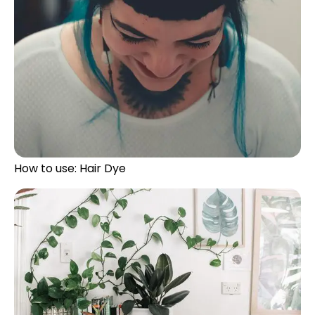
How to use: Hair Dye