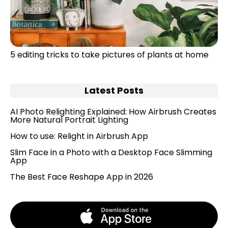
5 editing tricks to take pictures of plants at home
Latest Posts
AI Photo Relighting Explained: How Airbrush Creates
More Natural Portrait Lighting
How to use: Relight in Airbrush App
Slim Face in a Photo with a Desktop Face Slimming
App
The Best Face Reshape App in 2026